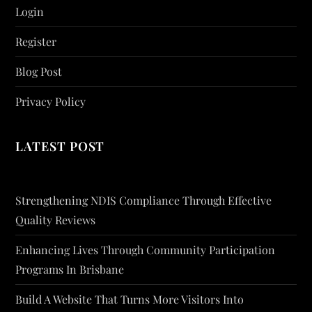
Login
Register
Blog Post
Privacy Policy
LATEST POST
Strengthening NDIS Compliance Through Effective
Quality Reviews
Enhancing Lives Through Community Participation
Programs In Brisbane
Build A Website That Turns More Visitors Into