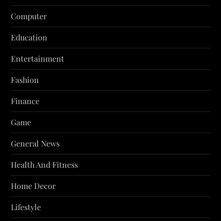
Computer
Education
Entertainment
Fashion
Finance
Game
General News
Health And Fitness
Home Decor
Lifestyle