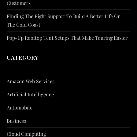
Customers
Finding The Right Support To Build A Better Life On
The Gold Coast
Pop-Up Rooftop Tent Setups That Make Touring Easier
CATEGORY
Amazon Web Services
Artificial Intelligence
Automobile
Business
Cloud Computing