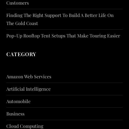
Customers
Finding The Right Support To Build A Better Life On
The Gold Coast
Pop-Up Rooftop Tent Setups That Make Touring Easier
CATEGORY
Amazon Web Services
Artificial Intelligence
Automobile
Business
Cloud Computing