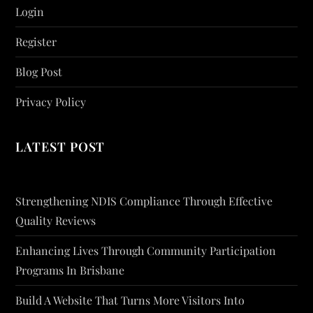
Login
Register
Blog Post
Privacy Policy
LATEST POST
Strengthening NDIS Compliance Through Effective
Quality Reviews
Enhancing Lives Through Community Participation
Programs In Brisbane
Build A Website That Turns More Visitors Into