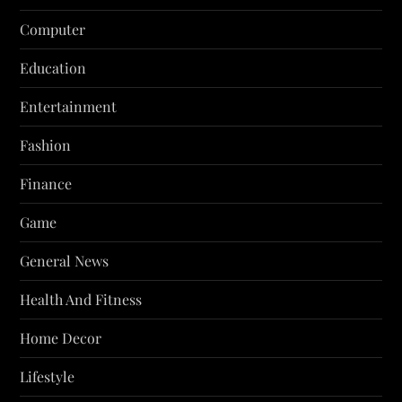
Computer
Education
Entertainment
Fashion
Finance
Game
General News
Health And Fitness
Home Decor
Lifestyle