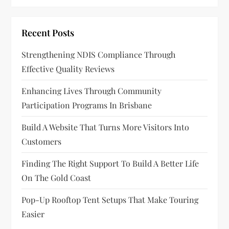
Recent Posts
Strengthening NDIS Compliance Through
Effective Quality Reviews
Enhancing Lives Through Community
Participation Programs In Brisbane
Build A Website That Turns More Visitors Into
Customers
Finding The Right Support To Build A Better Life
On The Gold Coast
Pop-Up Rooftop Tent Setups That Make Touring
Easier