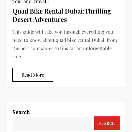
Tour and Travel
Quad Bike Rental Dubai:Thrilling
Desert Adventures
This guide will take you through everything you
need to know about quad bike rental Dubai, from
the best companies to tips for an unforgettable
ride.
Read More
Search
SEARCH