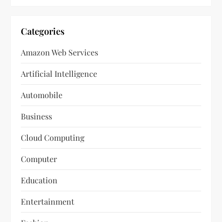
Categories
Amazon Web Services
Artificial Intelligence
Automobile
Business
Cloud Computing
Computer
Education
Entertainment