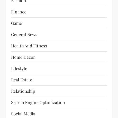
Fashion
Finance
Game
General News
Health And Fitness
Home Decor
Lifestyle
Real Estate
Relationship
Search Engine Optimization
Social Media