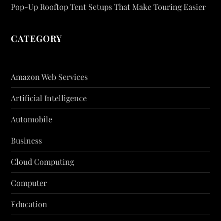
Pop-Up Rooftop Tent Setups That Make Touring Easier
CATEGORY
Amazon Web Services
Artificial Intelligence
Automobile
Business
Cloud Computing
Computer
Education