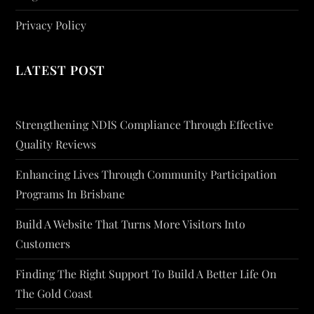
Privacy Policy
LATEST POST
Strengthening NDIS Compliance Through Effective
Quality Reviews
Enhancing Lives Through Community Participation
Programs In Brisbane
Build A Website That Turns More Visitors Into
Customers
Finding The Right Support To Build A Better Life On
The Gold Coast