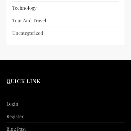
Technology
Tour And Travel
Uncategorized
QUICK LINK
Login
Register
Blog Post