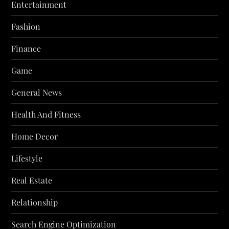
Entertainment
Fashion
Finance
Game
General News
Health And Fitness
Home Decor
Lifestyle
Real Estate
Relationship
Search Engine Optimization