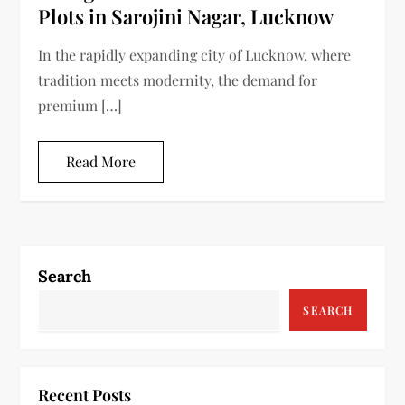
Plots in Sarojini Nagar, Lucknow
In the rapidly expanding city of Lucknow, where
tradition meets modernity, the demand for
premium […]
Read More
Search
SEARCH
Recent Posts