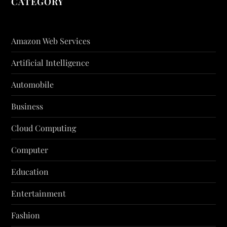
CATEGORY
Amazon Web Services
Artificial Intelligence
Automobile
Business
Cloud Computing
Computer
Education
Entertainment
Fashion