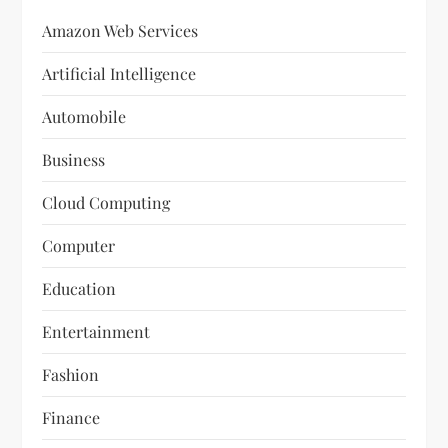
Amazon Web Services
Artificial Intelligence
Automobile
Business
Cloud Computing
Computer
Education
Entertainment
Fashion
Finance