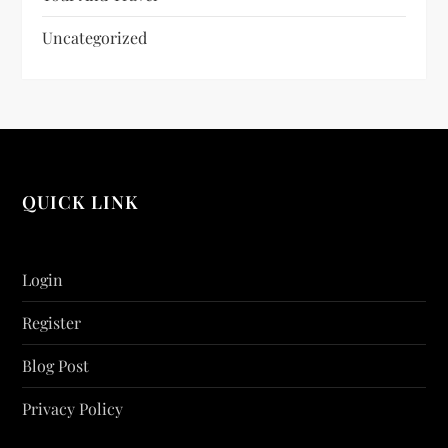
Uncategorized
QUICK LINK
Login
Register
Blog Post
Privacy Policy