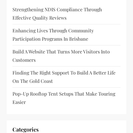
Strengthening NDIS Compliance Through
Effective Quality Reviews
Enhancing Lives Through Community
Participation Programs In Brisbane
Build A Website That Turns More Visitors Into
Customers
Finding The Right Support To Build A Better Life
On The Gold Coast
Pop-Up Rooftop Tent Setups That Make Touring
Easier
Categories