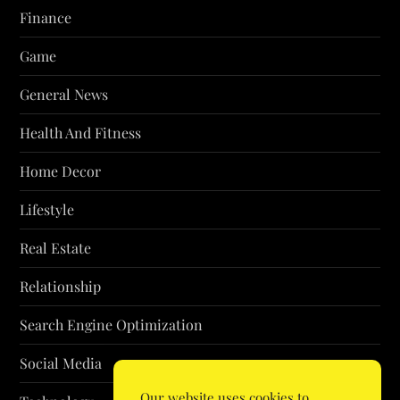
Finance
Game
General News
Health And Fitness
Home Decor
Lifestyle
Real Estate
Relationship
Search Engine Optimization
Social Media
Our website uses cookies to