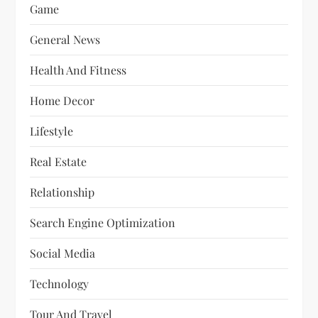
Game
General News
Health And Fitness
Home Decor
Lifestyle
Real Estate
Relationship
Search Engine Optimization
Social Media
Technology
Tour And Travel