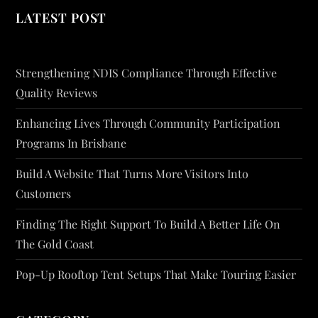
LATEST POST
Strengthening NDIS Compliance Through Effective
Quality Reviews
Enhancing Lives Through Community Participation
Programs In Brisbane
Build A Website That Turns More Visitors Into
Customers
Finding The Right Support To Build A Better Life On
The Gold Coast
Pop-Up Rooftop Tent Setups That Make Touring Easier