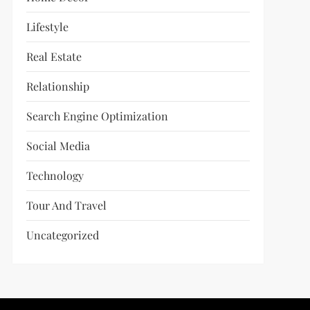
Lifestyle
Real Estate
Relationship
Search Engine Optimization
Social Media
Technology
Tour And Travel
Uncategorized