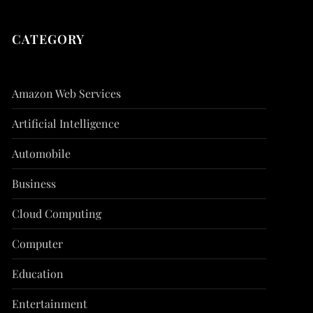
CATEGORY
Amazon Web Services
Artificial Intelligence
Automobile
Business
Cloud Computing
Computer
Education
Entertainment