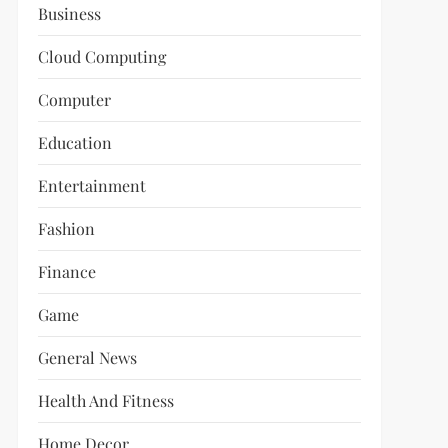
Business
Cloud Computing
Computer
Education
Entertainment
Fashion
Finance
Game
General News
Health And Fitness
Home Decor