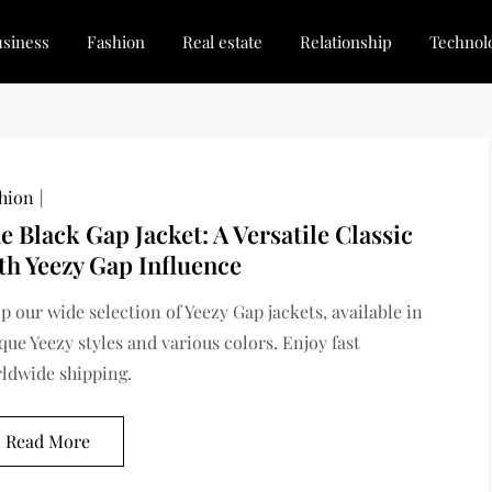
siness
Fashion
Real estate
Relationship
Technol
dated, Stay Inspired
for Every Blogger
hion
e Black Gap Jacket: A Versatile Classic
th Yeezy Gap Influence
p our wide selection of Yeezy Gap jackets, available in
que Yeezy styles and various colors. Enjoy fast
ldwide shipping.
Read More