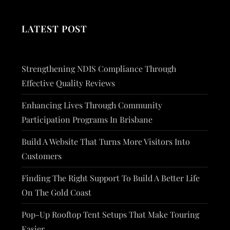
LATEST POST
Strengthening NDIS Compliance Through
Effective Quality Reviews
Enhancing Lives Through Community
Participation Programs In Brisbane
Build A Website That Turns More Visitors Into
Customers
Finding The Right Support To Build A Better Life
On The Gold Coast
Pop-Up Rooftop Tent Setups That Make Touring
Easier