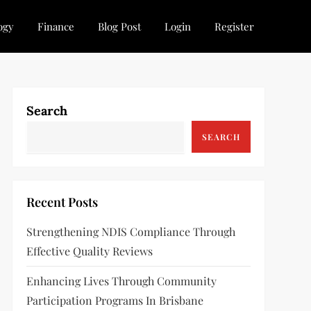
ogy
Finance
Blog Post
Login
Register
Search
SEARCH
Recent Posts
Strengthening NDIS Compliance Through
Effective Quality Reviews
Enhancing Lives Through Community
Participation Programs In Brisbane