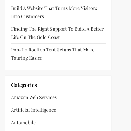
Build A Website That Turns More Visitors
Into Customers
Finding The Right Support To Build A Better
Life On The Gold Coast
Pop-Up Rooftop Tent Setups That Make
Touring Easier
Categories
Amazon Web Services
Artificial Intelligence
Automobile