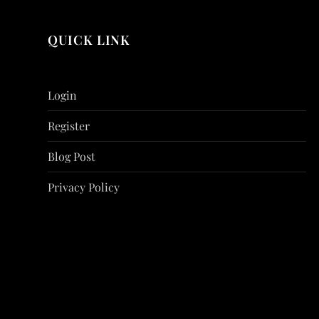
QUICK LINK
Login
Register
Blog Post
Privacy Policy