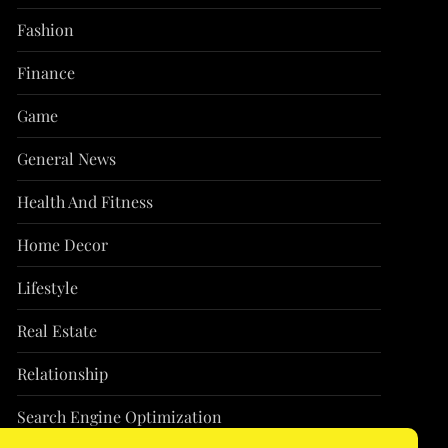
Fashion
Finance
Game
General News
Health And Fitness
Home Decor
Lifestyle
Real Estate
Relationship
Search Engine Optimization