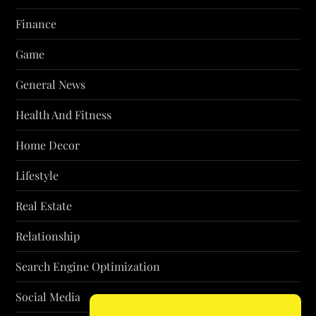
Finance
Game
General News
Health And Fitness
Home Decor
Lifestyle
Real Estate
Relationship
Search Engine Optimization
Social Media