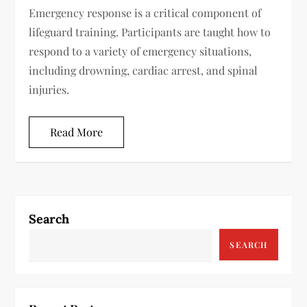
Emergency response is a critical component of
lifeguard training. Participants are taught how to
respond to a variety of emergency situations,
including drowning, cardiac arrest, and spinal
injuries.
Read More
Search
SEARCH