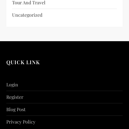
Tour And Travel
Uncategorized
QUICK LINK
Login
Register
Blog Post
Privacy Policy