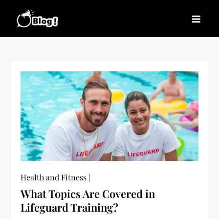
Skip
to
Blogs News – Stay
Latest Blogging Trends, Tips, and Insights for
content
Updated, Stay Inspired
Every Blogger
Health and Fitness
What Topics Are Covered in
Lifeguard Training?