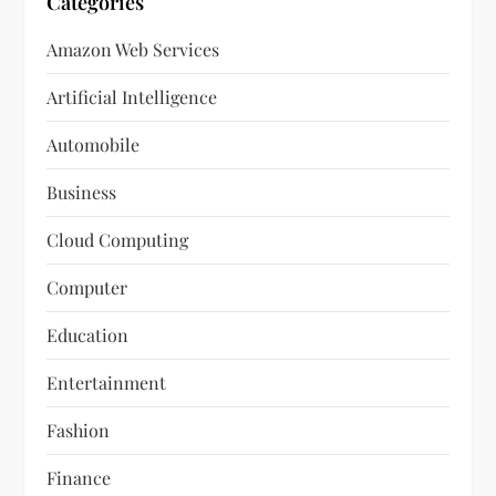
Categories
Amazon Web Services
Artificial Intelligence
Automobile
Business
Cloud Computing
Computer
Education
Entertainment
Fashion
Finance