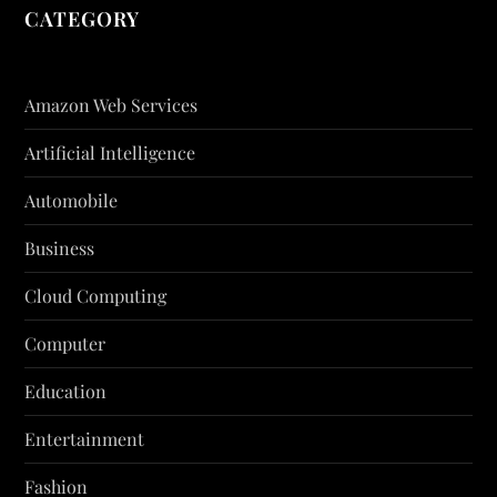
CATEGORY
Amazon Web Services
Artificial Intelligence
Automobile
Business
Cloud Computing
Computer
Education
Entertainment
Fashion