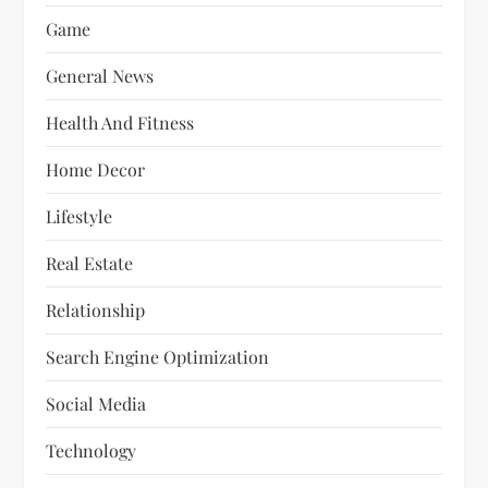
Game
General News
Health And Fitness
Home Decor
Lifestyle
Real Estate
Relationship
Search Engine Optimization
Social Media
Technology