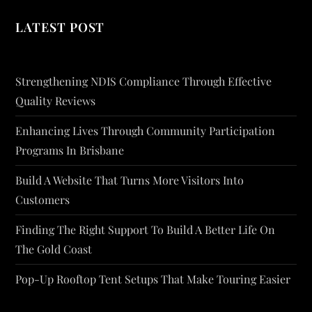
LATEST POST
Strengthening NDIS Compliance Through Effective
Quality Reviews
Enhancing Lives Through Community Participation
Programs In Brisbane
Build A Website That Turns More Visitors Into
Customers
Finding The Right Support To Build A Better Life On
The Gold Coast
Pop-Up Rooftop Tent Setups That Make Touring Easier