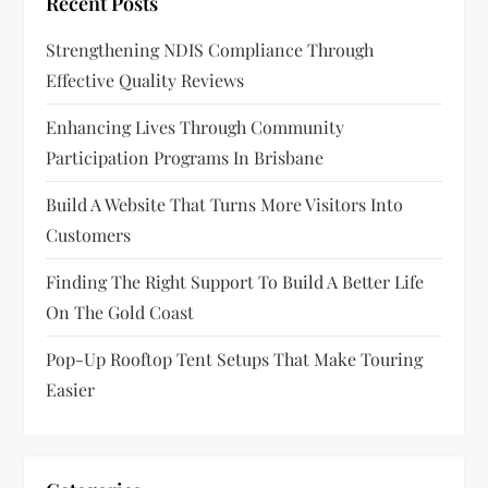
Recent Posts
Strengthening NDIS Compliance Through
Effective Quality Reviews
Enhancing Lives Through Community
Participation Programs In Brisbane
Build A Website That Turns More Visitors Into
Customers
Finding The Right Support To Build A Better Life
On The Gold Coast
Pop-Up Rooftop Tent Setups That Make Touring
Easier