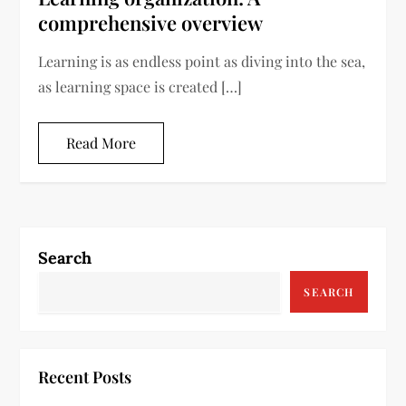
comprehensive overview
Learning is as endless point as diving into the sea,
as learning space is created […]
Read More
Search
SEARCH
Recent Posts