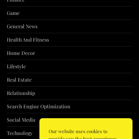
Game
General News
Health And Fitness
Home Decor
Lifestyle
Real Estate
Relationship
Search Engine Optimization
Social Media
Our website uses cookies to
Technology
provide you the best experience.