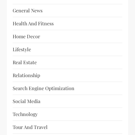
General News
Health And Fitness
Home Decor
Lifestyle
Real Estate
Relationship
Search Engine Optimization
Social Media
Technology
Tour And Travel