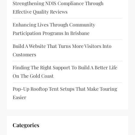
Strengthening NDIS Compliance Through
Effective Quality Reviews
Enhancing Lives Through Community
Participation Programs In Brisbane
Build A Website That Turns More Visitors Into
Customers
Finding The Right Support To Build A Better Life
On The Gold Coast
Pop-Up Rooftop Tent Setups That Make Touring
Easier
Categories