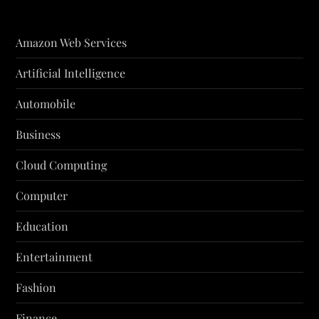
Amazon Web Services
Artificial Intelligence
Automobile
Business
Cloud Computing
Computer
Education
Entertainment
Fashion
Finance