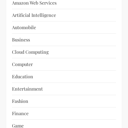
Amazon Web Services
Artificial Intelligence
Automobile
Business
Cloud Computing
Computer
Education
Entertainment
Fashion
Finance
Game