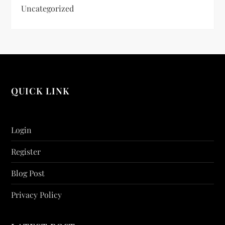
Uncategorized
QUICK LINK
Login
Register
Blog Post
Privacy Policy