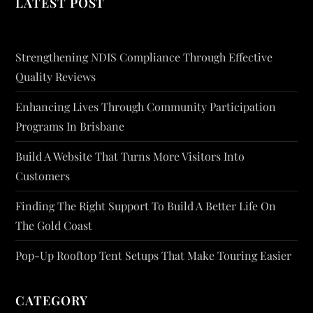
LATEST POST
Strengthening NDIS Compliance Through Effective
Quality Reviews
Enhancing Lives Through Community Participation
Programs In Brisbane
Build A Website That Turns More Visitors Into
Customers
Finding The Right Support To Build A Better Life On
The Gold Coast
Pop-Up Rooftop Tent Setups That Make Touring Easier
CATEGORY