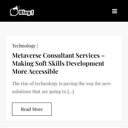
Skip
to
Blogs News – Stay
Latest Blogging Trends, Tips, and Insights for
content
Updated, Stay Inspired
Every Blogger
Technology
Metaverse Consultant Services –
Making Soft Skills Development
More Accessible
The rise of technology is paving the way for new
solutions that are going to […]
Read More