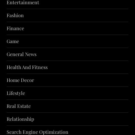
Entertainment
Fashion
Finance
Game
General News
Health And Fitness
Home Decor
Lifestyle
Real Estate
Relationship
Search Engine Optimization