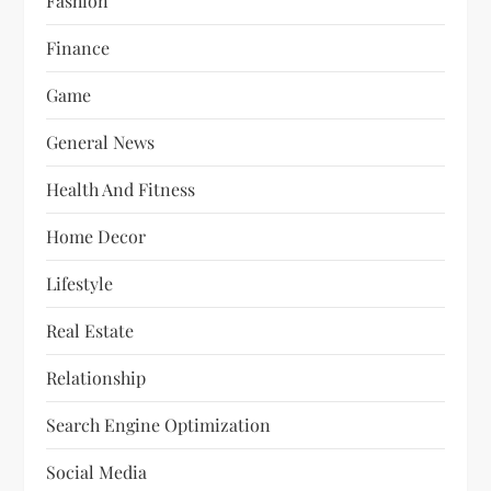
Fashion
Finance
Game
General News
Health And Fitness
Home Decor
Lifestyle
Real Estate
Relationship
Search Engine Optimization
Social Media