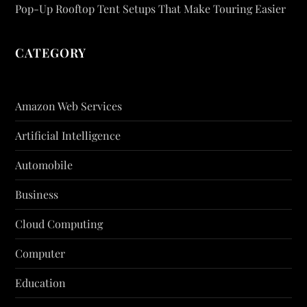
Pop-Up Rooftop Tent Setups That Make Touring Easier
CATEGORY
Amazon Web Services
Artificial Intelligence
Automobile
Business
Cloud Computing
Computer
Education