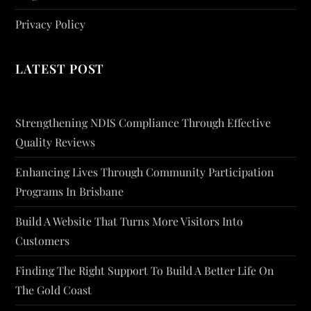
Privacy Policy
LATEST POST
Strengthening NDIS Compliance Through Effective
Quality Reviews
Enhancing Lives Through Community Participation
Programs In Brisbane
Build A Website That Turns More Visitors Into
Customers
Finding The Right Support To Build A Better Life On
The Gold Coast