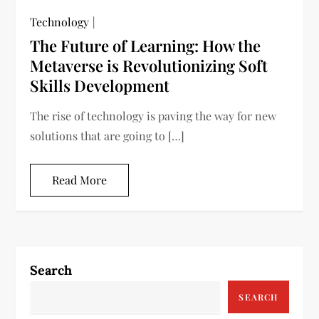
Technology
The Future of Learning: How the
Metaverse is Revolutionizing Soft
Skills Development
The rise of technology is paving the way for new
solutions that are going to […]
Read More
Search
SEARCH