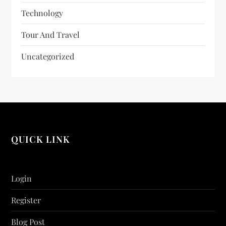
Technology
Tour And Travel
Uncategorized
QUICK LINK
Login
Register
Blog Post