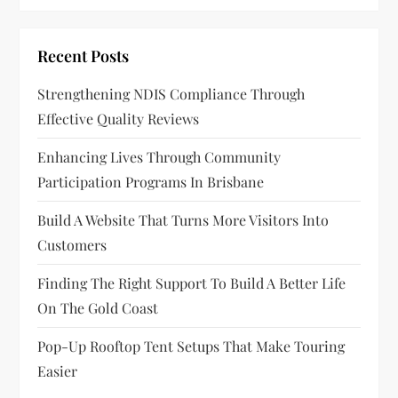
Recent Posts
Strengthening NDIS Compliance Through
Effective Quality Reviews
Enhancing Lives Through Community
Participation Programs In Brisbane
Build A Website That Turns More Visitors Into
Customers
Finding The Right Support To Build A Better Life
On The Gold Coast
Pop-Up Rooftop Tent Setups That Make Touring
Easier