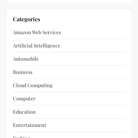
Categories
Amazon Web Services
Artificial Intelligence
Automobile
Business
Cloud Computing
Computer
Education
Entertainment