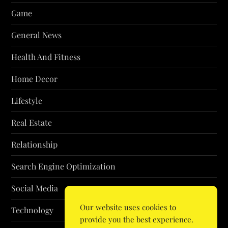
Game
General News
Health And Fitness
Home Decor
Lifestyle
Real Estate
Relationship
Search Engine Optimization
Social Media
Our website uses cookies to
Technology
provide you the best experience.