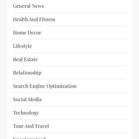
General News
Health And Fitness
Home Decor
Lifestyle
Real Estate
Relationship
Search Engine Optimization
Social Media
Technology
Tour And Travel