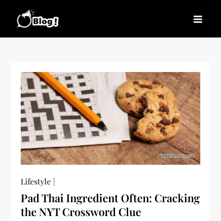
Skip
to
Blogs News – Stay
Latest Blogging Trends, Tips, and Insights for
content
Updated, Stay Inspired
Every Blogger
Lifestyle
Pad Thai Ingredient Often: Cracking
the NYT Crossword Clue