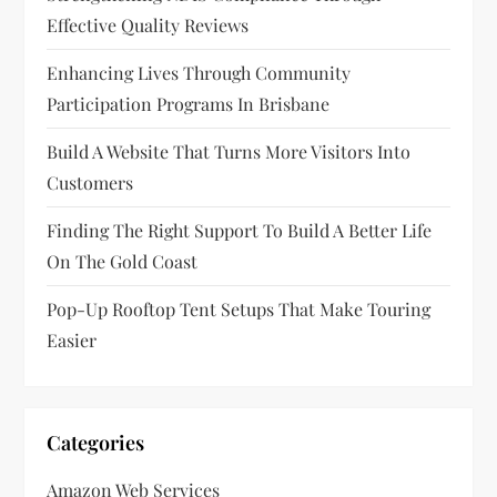
Effective Quality Reviews
Enhancing Lives Through Community
Participation Programs In Brisbane
Build A Website That Turns More Visitors Into
Customers
Finding The Right Support To Build A Better Life
On The Gold Coast
Pop-Up Rooftop Tent Setups That Make Touring
Easier
Categories
Amazon Web Services