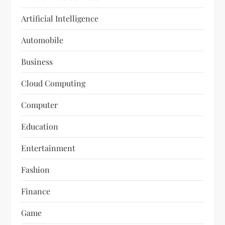
Artificial Intelligence
Automobile
Business
Cloud Computing
Computer
Education
Entertainment
Fashion
Finance
Game