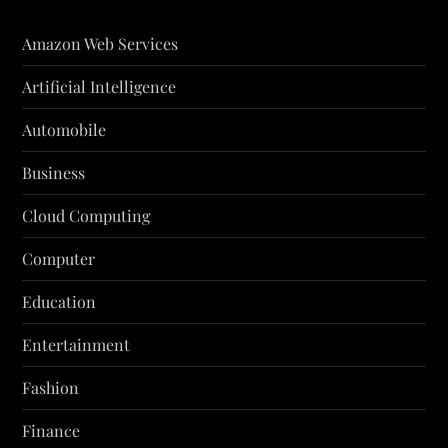
Amazon Web Services
Artificial Intelligence
Automobile
Business
Cloud Computing
Computer
Education
Entertainment
Fashion
Finance