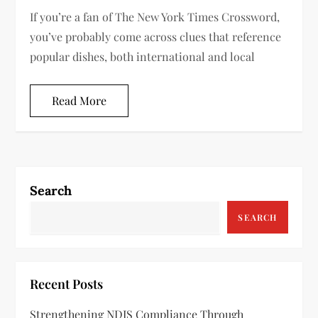
If you’re a fan of The New York Times Crossword,
you’ve probably come across clues that reference
popular dishes, both international and local
Read More
Search
SEARCH
Recent Posts
Strengthening NDIS Compliance Through