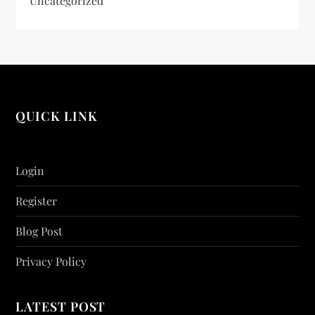
Uncategorized
QUICK LINK
Login
Register
Blog Post
Privacy Policy
LATEST POST