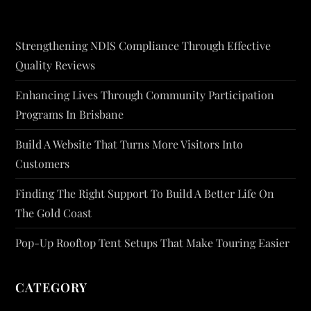
Strengthening NDIS Compliance Through Effective
Quality Reviews
Enhancing Lives Through Community Participation
Programs In Brisbane
Build A Website That Turns More Visitors Into
Customers
Finding The Right Support To Build A Better Life On
The Gold Coast
Pop-Up Rooftop Tent Setups That Make Touring Easier
CATEGORY