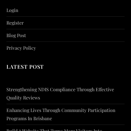
Login
Register
Blog Post
Privacy Policy
LATEST POST
Strengthening NDIS Compliance Through Effective
Quality Reviews
Enhancing Lives Through Community Participation
Programs In Brisbane
Build A Website That Turns More Visitors Into