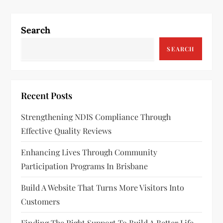
Search
SEARCH
Recent Posts
Strengthening NDIS Compliance Through
Effective Quality Reviews
Enhancing Lives Through Community
Participation Programs In Brisbane
Build A Website That Turns More Visitors Into
Customers
Finding The Right Support To Build A Better Life