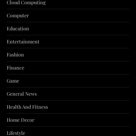
Cloud Computing
Computer
Education
Entertainment
Fashion
Finance
Game
General News
Health And Fitness
Home Decor
Lifestyle