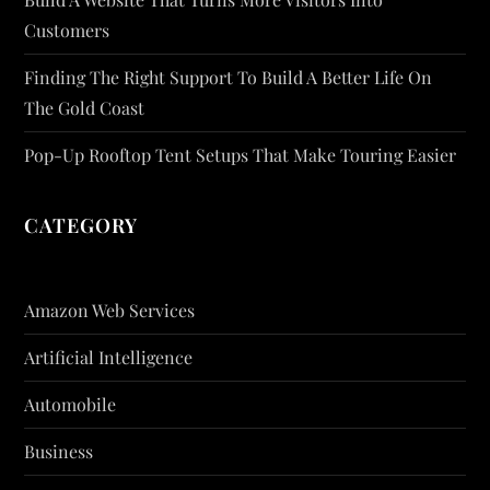
Customers
Finding The Right Support To Build A Better Life On
The Gold Coast
Pop-Up Rooftop Tent Setups That Make Touring Easier
CATEGORY
Amazon Web Services
Artificial Intelligence
Automobile
Business