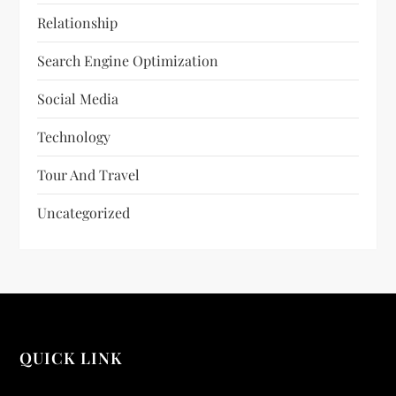
Relationship
Search Engine Optimization
Social Media
Technology
Tour And Travel
Uncategorized
QUICK LINK