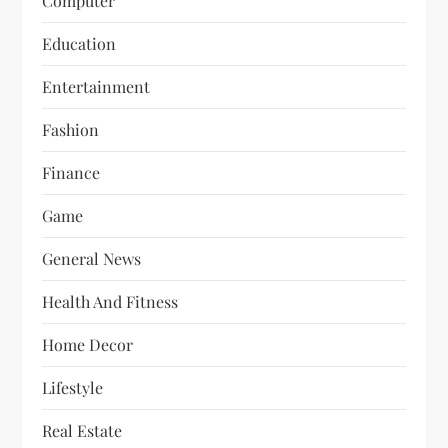
Computer
Education
Entertainment
Fashion
Finance
Game
General News
Health And Fitness
Home Decor
Lifestyle
Real Estate