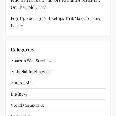
On The Gold Coast
Pop-Up Rooftop Tent Setups That Make Touring
Easier
Categories
Amazon Web Services
Artificial Intelligence
Automobile
Business
Cloud Computing