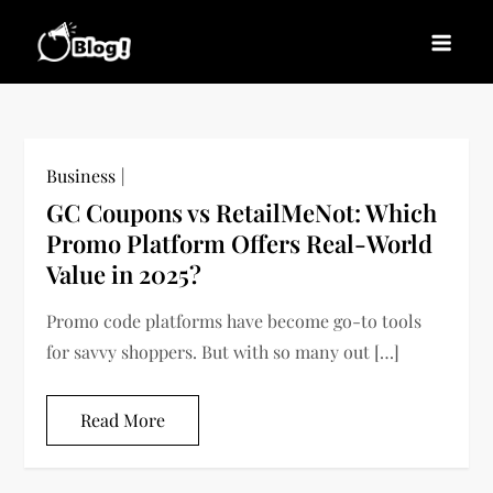
Skip
to
Blogs News – Stay
Latest Blogging Trends, Tips, and Insights for
content
Updated, Stay Inspired
Every Blogger
Business
GC Coupons vs RetailMeNot: Which
Promo Platform Offers Real-World
Value in 2025?
Promo code platforms have become go-to tools
for savvy shoppers. But with so many out […]
Read More