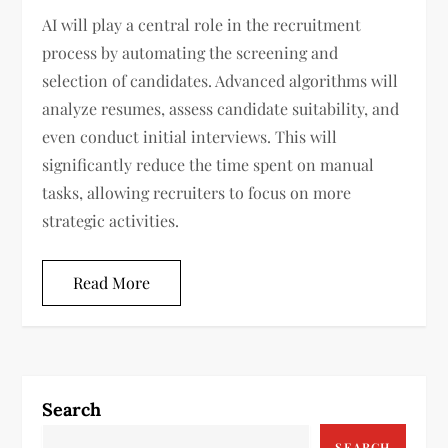
AI will play a central role in the recruitment
process by automating the screening and
selection of candidates. Advanced algorithms will
analyze resumes, assess candidate suitability, and
even conduct initial interviews. This will
significantly reduce the time spent on manual
tasks, allowing recruiters to focus on more
strategic activities.
Read More
Search
SEARCH