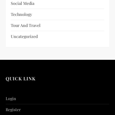
Social Media
Technology
Tour And Travel
Uncategorized
QUICK LINK
Login
Register