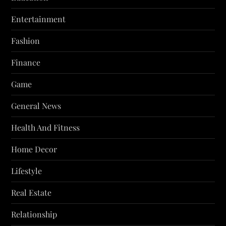
Entertainment
Fashion
Finance
Game
General News
Health And Fitness
Home Decor
Lifestyle
Real Estate
Relationship