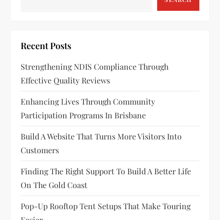
Recent Posts
Strengthening NDIS Compliance Through
Effective Quality Reviews
Enhancing Lives Through Community
Participation Programs In Brisbane
Build A Website That Turns More Visitors Into
Customers
Finding The Right Support To Build A Better Life
On The Gold Coast
Pop-Up Rooftop Tent Setups That Make Touring
Easier