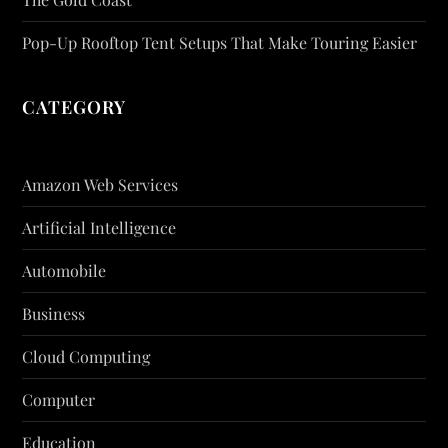
Pop-Up Rooftop Tent Setups That Make Touring Easier
CATEGORY
Amazon Web Services
Artificial Intelligence
Automobile
Business
Cloud Computing
Computer
Education