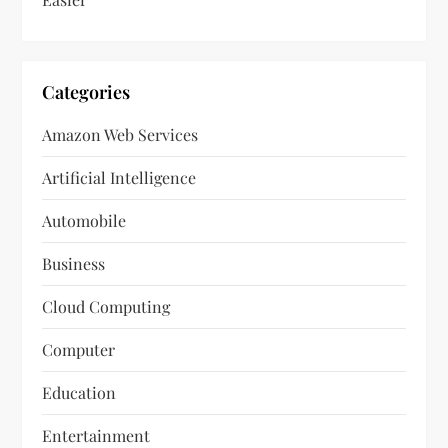
Categories
Amazon Web Services
Artificial Intelligence
Automobile
Business
Cloud Computing
Computer
Education
Entertainment