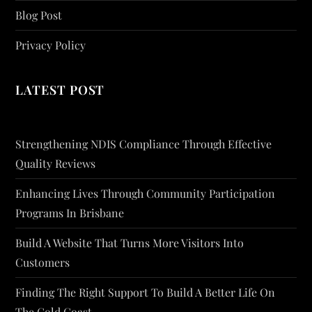
Blog Post
Privacy Policy
LATEST POST
Strengthening NDIS Compliance Through Effective
Quality Reviews
Enhancing Lives Through Community Participation
Programs In Brisbane
Build A Website That Turns More Visitors Into
Customers
Finding The Right Support To Build A Better Life On
The Gold Coast