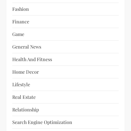
Fashion
Finance
Game
General News
Health And Fitness
Home Decor
Lifestyle
Real Estate
Relationship
Search Engine Optimization