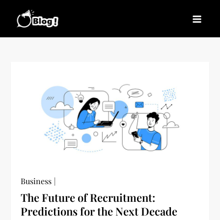
Skip
to
Blogs News – Stay
Latest Blogging Trends, Tips, and Insights for
content
Updated, Stay Inspired
Every Blogger
Business
The Future of Recruitment:
Predictions for the Next Decade