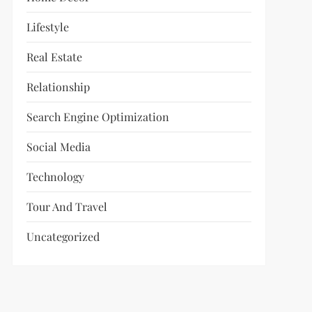
Lifestyle
Real Estate
Relationship
Search Engine Optimization
Social Media
Technology
Tour And Travel
Uncategorized