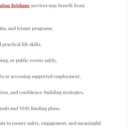
tion Brisbane
services may benefit from:
lubs, and leisure programs.
ractical life skills.
ng, or public events safely.
ts or accessing supported employment.
tion, and confidence-building strategies.
goals and NDIS funding plans.
nals to ensure safety, engagement, and meaningful