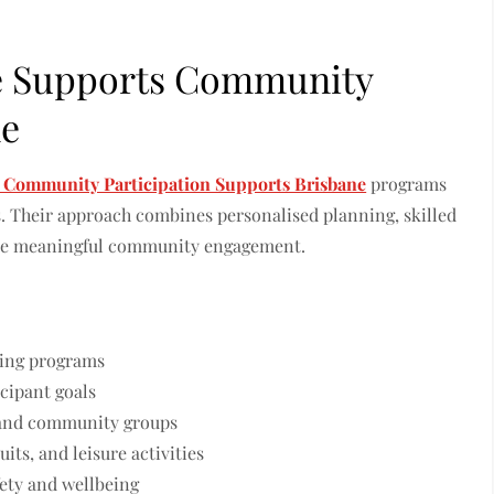
e Supports Community
ne
 Community Participation Supports Brisbane
programs
s. Their approach combines personalised planning, skilled
tate meaningful community engagement.
lding programs
icipant goals
, and community groups
ts, and leisure activities
ety and wellbeing