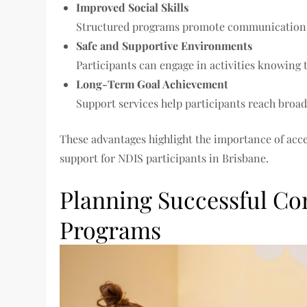
Improved Social Skills
Structured programs promote communication, c
Safe and Supportive Environments
Participants can engage in activities knowing t
Long-Term Goal Achievement
Support services help participants reach broa
These advantages highlight the importance of acc
support for NDIS participants in Brisbane.
Planning Successful Co
Programs