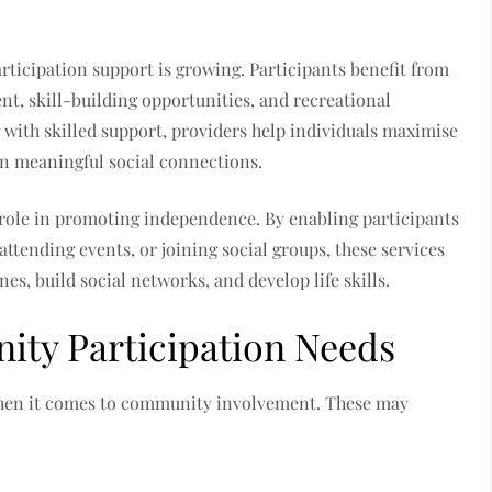
ticipation support is growing. Participants benefit from
t, skill-building opportunities, and recreational
with skilled support, providers help individuals maximise
in meaningful social connections.
 role in promoting independence. By enabling participants
attending events, or joining social groups, these services
es, build social networks, and develop life skills.
ty Participation Needs
when it comes to community involvement. These may