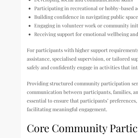
Participating in recreational or hobby-based ac
Building confidence in navigating public space
Engaging in volunteer work or community init
Receiving support for emotional wellbeing an
For participants with higher support requiremen
assistance, specialised supervision, or tailored su
safely and confidently engage in activities that in
Providing structured community participation servi
communication between participants, families, a
essential to ensure that participants’ preferences,
facilitating meaningful engagement.
Core Community Partici