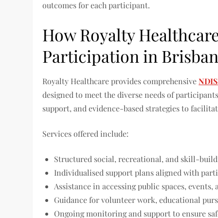
outcomes for each participant.
How Royalty Healthcar
Participation in Brisba
Royalty Healthcare provides comprehensive
NDIS
designed to meet the diverse needs of participant
support, and evidence-based strategies to facili
Services offered include:
Structured social, recreational, and skill-bui
Individualised support plans aligned with part
Assistance in accessing public spaces, events
Guidance for volunteer work, educational pursui
Ongoing monitoring and support to ensure saf