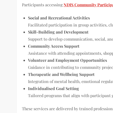
Participants accessing
NDIS Community Participa
Social and Recreational Activities
Facilitated participation in group activities, c
Skill-Building and Development
Support to develop communication, social, and p
Community Access Support
Assistance with attending appointments, shoppi
Volunteer and Employment Opportunities
Guidance in contributing to community projec
Therapeutic and Wellbeing Support
Integration of mental health, emotional regula
Individualised Goal Setting
Tailored programs that align with participant 
These services are delivered by trained professio