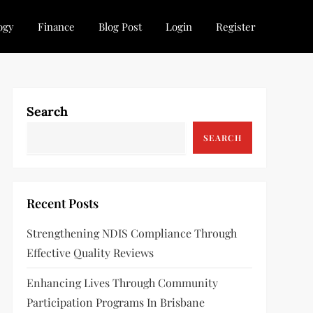
ogy
Finance
Blog Post
Login
Register
Search
SEARCH
Recent Posts
Strengthening NDIS Compliance Through
Effective Quality Reviews
Enhancing Lives Through Community
Participation Programs In Brisbane