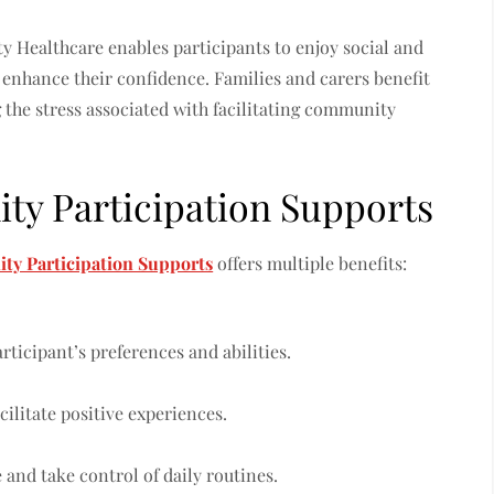
ty Healthcare enables participants to enjoy social and
nhance their confidence. Families and carers benefit
 the stress associated with facilitating community
y Participation Supports
y Participation Supports
offers multiple benefits:
rticipant’s preferences and abilities.
ilitate positive experiences.
and take control of daily routines.