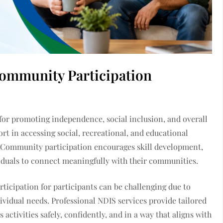
ommunity Participation
 for promoting independence, social inclusion, and overall
rt in accessing social, recreational, and educational
fe. Community participation encourages skill development,
duals to connect meaningfully with their communities.
rticipation for participants can be challenging due to
dividual needs. Professional NDIS services provide tailored
 activities safely, confidently, and in a way that aligns with