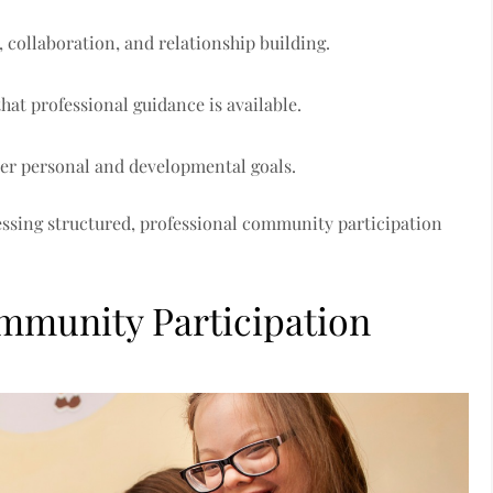
ollaboration, and relationship building.
hat professional guidance is available.
der personal and developmental goals.
essing structured, professional community participation
mmunity Participation