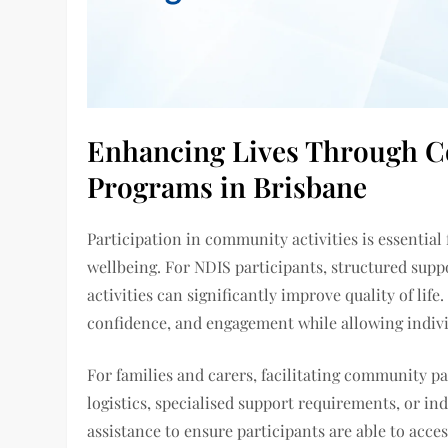
Enhancing Lives Through C
Programs in Brisbane
Participation in community activities is essential
wellbeing. For NDIS participants, structured suppo
activities can significantly improve quality of li
confidence, and engagement while allowing indivi
For families and carers, facilitating community pa
logistics, specialised support requirements, or in
assistance to ensure participants are able to access