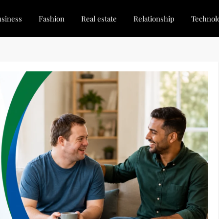
siness
Fashion
Real estate
Relationship
Technol
dated, Stay Inspired
for Every Blogger