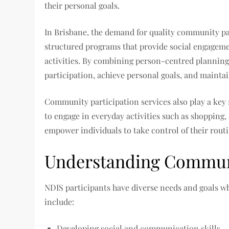
their personal goals.
In Brisbane, the demand for quality community par
structured programs that provide social engagemen
activities. By combining person-centred planning 
participation, achieve personal goals, and mainta
Community participation services also play a key
to engage in everyday activities such as shopping, 
empower individuals to take control of their routin
Understanding Communi
NDIS participants have diverse needs and goals 
include:
Developing social and communication skills