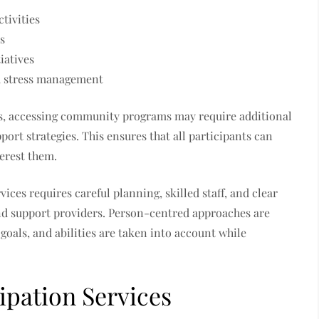
tivities
s
iatives
d stress management
ts, accessing community programs may require additional
pport strategies. This ensures that all participants can
terest them.
ces requires careful planning, skilled staff, and clear
nd support providers. Person-centred approaches are
 goals, and abilities are taken into account while
pation Services