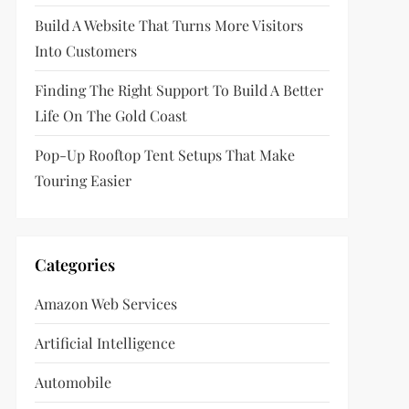
Build A Website That Turns More Visitors
Into Customers
Finding The Right Support To Build A Better
Life On The Gold Coast
Pop-Up Rooftop Tent Setups That Make
Touring Easier
Categories
Amazon Web Services
Artificial Intelligence
Automobile