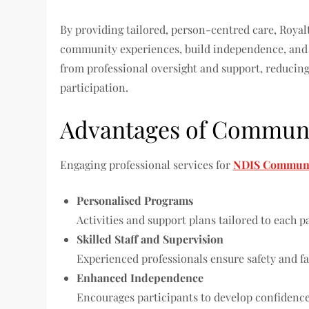
By providing tailored, person-centred care, Royal
community experiences, build independence, and e
from professional oversight and support, reducing
participation.
Advantages of Communit
Engaging professional services for
NDIS Communit
Personalised Programs
Activities and support plans tailored to each pa
Skilled Staff and Supervision
Experienced professionals ensure safety and fac
Enhanced Independence
Encourages participants to develop confidence 