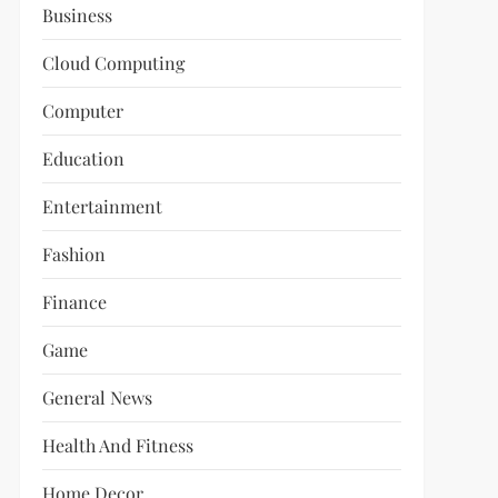
Business
Cloud Computing
Computer
Education
Entertainment
Fashion
Finance
Game
General News
Health And Fitness
Home Decor