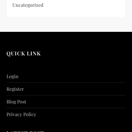
Uncategorized
QUICK LINK
Login
Register
Blog Post
Privacy Policy