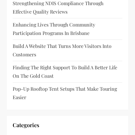
Strengthening NDIS Compliance Through
Effective Quality Reviews
Enhancing Lives Through Community
Participation Programs In Brisbane
Build A Website That Turns More Visitors Into
Customers
Finding The Right Support To Build A Better Life
On The Gold Coast
Pop-Up Rooftop Tent Setups That Make Touring
Easier
Categories