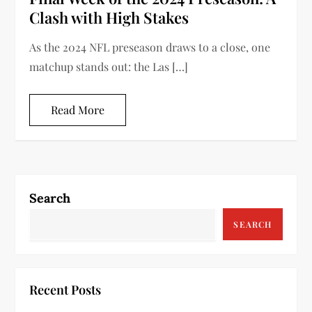
Clash with High Stakes
As the 2024 NFL preseason draws to a close, one
matchup stands out: the Las […]
Read More
Search
SEARCH
Recent Posts