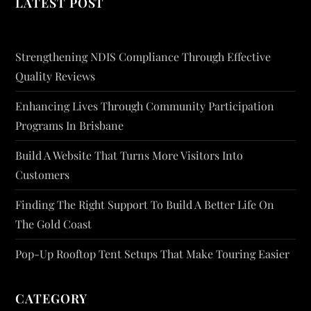
LATEST POST
Strengthening NDIS Compliance Through Effective
Quality Reviews
Enhancing Lives Through Community Participation
Programs In Brisbane
Build A Website That Turns More Visitors Into
Customers
Finding The Right Support To Build A Better Life On
The Gold Coast
Pop-Up Rooftop Tent Setups That Make Touring Easier
CATEGORY