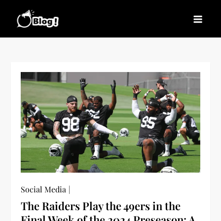
Skip
to
Blogs News – Stay
Latest Blogging Trends, Tips, and Insights for
content
Updated, Stay Inspired
Every Blogger
Social Media
The Raiders Play the 49ers in the
Final Week of the 2024 Preseason: A