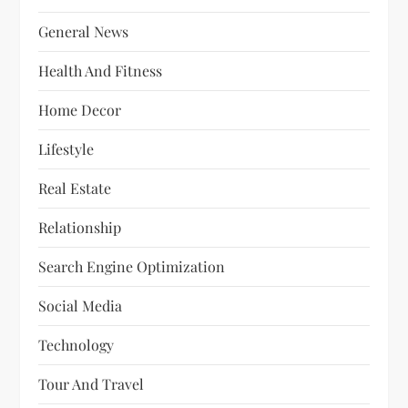
General News
Health And Fitness
Home Decor
Lifestyle
Real Estate
Relationship
Search Engine Optimization
Social Media
Technology
Tour And Travel