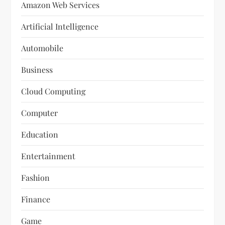
Amazon Web Services
Artificial Intelligence
Automobile
Business
Cloud Computing
Computer
Education
Entertainment
Fashion
Finance
Game