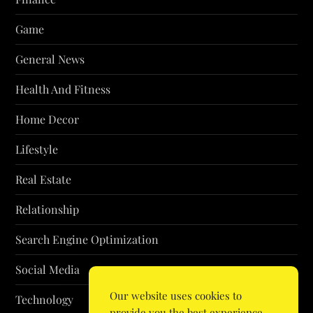
Game
General News
Health And Fitness
Home Decor
Lifestyle
Real Estate
Relationship
Search Engine Optimization
Social Media
Our website uses cookies to
Technology
provide you the best experience.