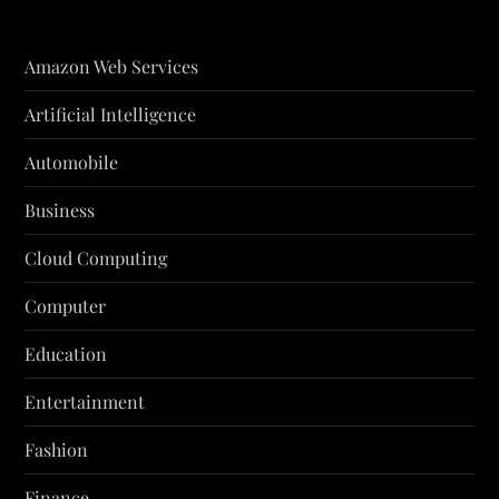
Amazon Web Services
Artificial Intelligence
Automobile
Business
Cloud Computing
Computer
Education
Entertainment
Fashion
Finance