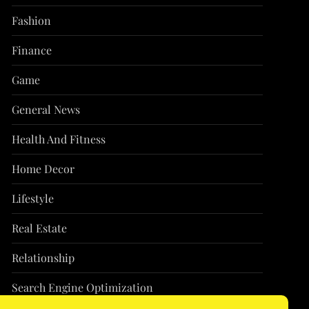
Fashion
Finance
Game
General News
Health And Fitness
Home Decor
Lifestyle
Real Estate
Relationship
Search Engine Optimization