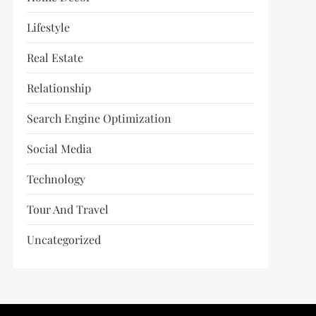
Lifestyle
Real Estate
Relationship
Search Engine Optimization
Social Media
Technology
Tour And Travel
Uncategorized