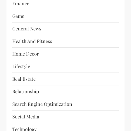
Finance
Game
General News
Health And Fitness
Home Decor
Lifestyle
Real Estate
Relationship
Search Engine Optimization
Social Media
Technology