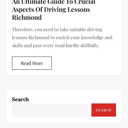
An Ultimate Guide To Crucial
Aspects Of Driving Lessons
Richmond
Therefore, you need to take suitable driving
lessons Richmond to enrich your knowledge and
skills and pass every road hurdle skillfully.
Read More
Search
SEARCH