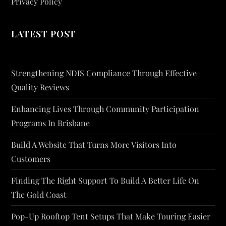
Privacy Policy
LATEST POST
Strengthening NDIS Compliance Through Effective
Quality Reviews
Enhancing Lives Through Community Participation
Programs In Brisbane
Build A Website That Turns More Visitors Into
Customers
Finding The Right Support To Build A Better Life On
The Gold Coast
Pop-Up Rooftop Tent Setups That Make Touring Easier