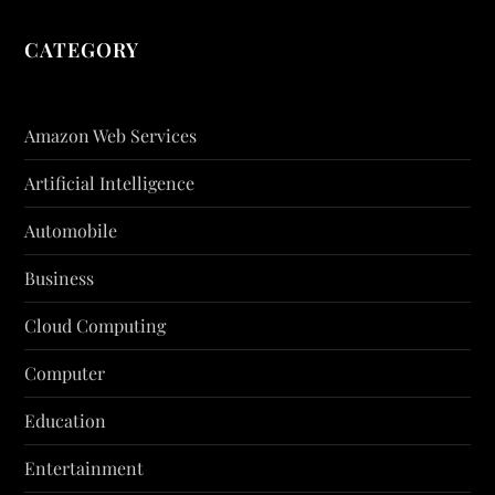
CATEGORY
Amazon Web Services
Artificial Intelligence
Automobile
Business
Cloud Computing
Computer
Education
Entertainment