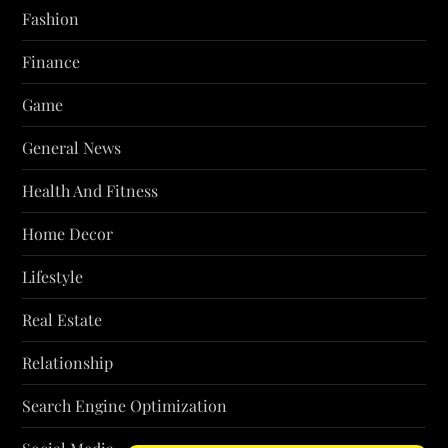
Fashion
Finance
Game
General News
Health And Fitness
Home Decor
Lifestyle
Real Estate
Relationship
Search Engine Optimization