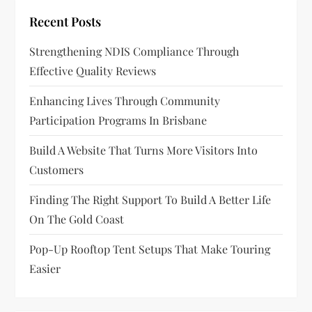
Recent Posts
Strengthening NDIS Compliance Through
Effective Quality Reviews
Enhancing Lives Through Community
Participation Programs In Brisbane
Build A Website That Turns More Visitors Into
Customers
Finding The Right Support To Build A Better Life
On The Gold Coast
Pop-Up Rooftop Tent Setups That Make Touring
Easier