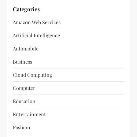
Categories
Amazon Web Services
Artificial Intelligence
Automobile
Business
Cloud Computing
Computer
Education
Entertainment
Fashion