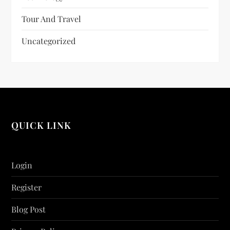
Tour And Travel
Uncategorized
QUICK LINK
Login
Register
Blog Post