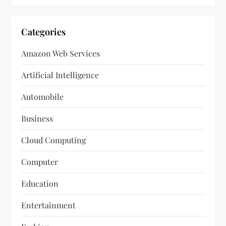
Categories
Amazon Web Services
Artificial Intelligence
Automobile
Business
Cloud Computing
Computer
Education
Entertainment