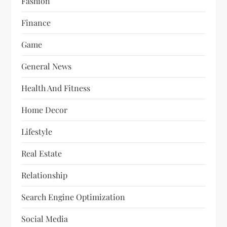
Fashion
Finance
Game
General News
Health And Fitness
Home Decor
Lifestyle
Real Estate
Relationship
Search Engine Optimization
Social Media