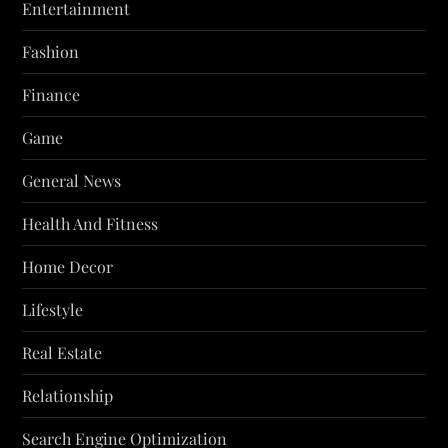
Entertainment
Fashion
Finance
Game
General News
Health And Fitness
Home Decor
Lifestyle
Real Estate
Relationship
Search Engine Optimization