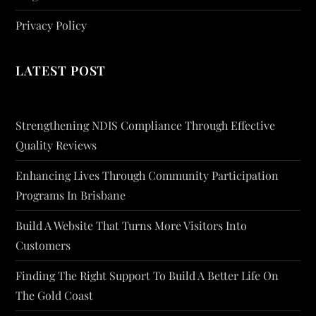
Privacy Policy
LATEST POST
Strengthening NDIS Compliance Through Effective
Quality Reviews
Enhancing Lives Through Community Participation
Programs In Brisbane
Build A Website That Turns More Visitors Into
Customers
Finding The Right Support To Build A Better Life On
The Gold Coast