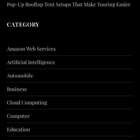
Pop-Up Rooftop Tent Setups That Make Touring Easier
CATEGORY
Amazon Web Services
Artificial Intelligence
Automobile
Business
Cloud Computing
Computer
Education