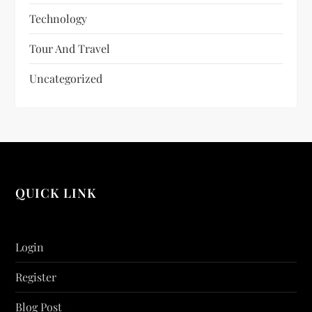
Technology
Tour And Travel
Uncategorized
QUICK LINK
Login
Register
Blog Post