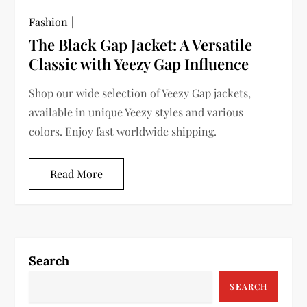
Fashion
The Black Gap Jacket: A Versatile
Classic with Yeezy Gap Influence
Shop our wide selection of Yeezy Gap jackets,
available in unique Yeezy styles and various
colors. Enjoy fast worldwide shipping.
Read More
Search
SEARCH