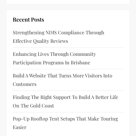
Recent Posts
Strengthening NDIS Compliance Through
Effective Quality Reviews
Enhancing Lives Through Community
Participation Programs In Brisbane
Build A Website That Turns More Visitors Into
Customers
Finding The Right Support To Build A Better Life
On The Gold Coast
Pop-Up Rooftop Tent Setups That Make Touring
Easier