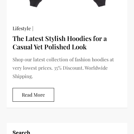
Lifestyle
The Latest Stylish Hoodies for a
Casual Yet Polished Look
Shop our latest collection of fashion hoodies at
very lowest prices. 35% Discount. Worldwide
Shipping.
Read More
Search