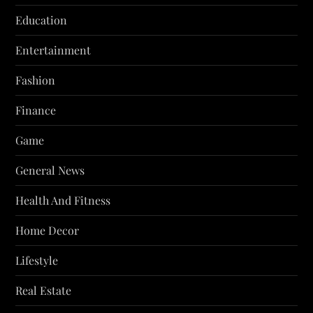
Education
Entertainment
Fashion
Finance
Game
General News
Health And Fitness
Home Decor
Lifestyle
Real Estate