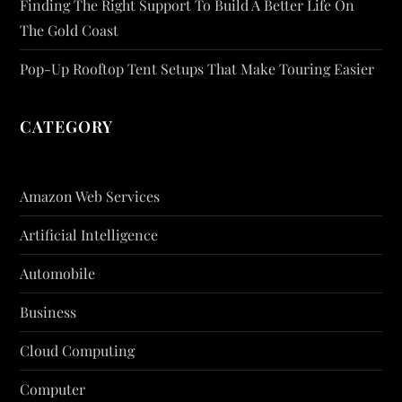
Finding The Right Support To Build A Better Life On
The Gold Coast
Pop-Up Rooftop Tent Setups That Make Touring Easier
CATEGORY
Amazon Web Services
Artificial Intelligence
Automobile
Business
Cloud Computing
Computer