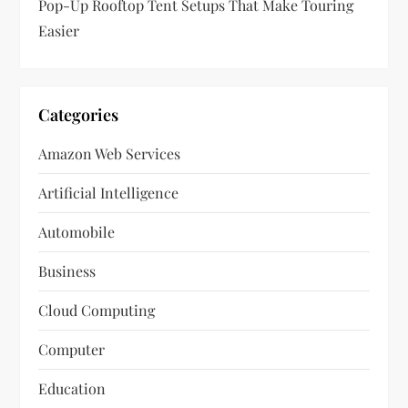
Pop-Up Rooftop Tent Setups That Make Touring
Easier
Categories
Amazon Web Services
Artificial Intelligence
Automobile
Business
Cloud Computing
Computer
Education