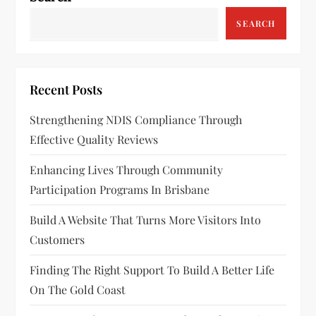
SEARCH
Recent Posts
Strengthening NDIS Compliance Through
Effective Quality Reviews
Enhancing Lives Through Community
Participation Programs In Brisbane
Build A Website That Turns More Visitors Into
Customers
Finding The Right Support To Build A Better Life
On The Gold Coast