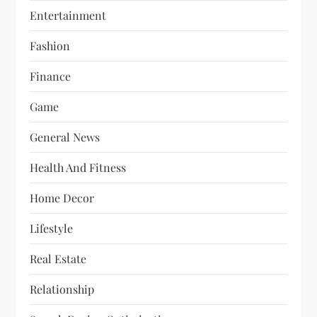
Entertainment
Fashion
Finance
Game
General News
Health And Fitness
Home Decor
Lifestyle
Real Estate
Relationship