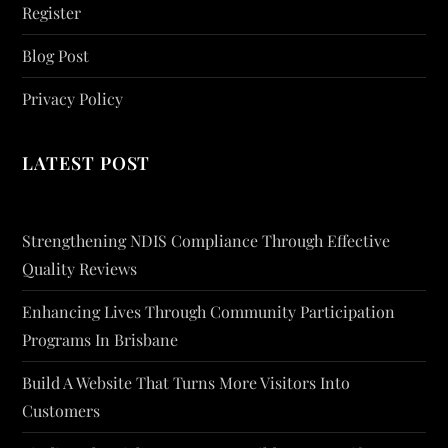
Register
Blog Post
Privacy Policy
LATEST POST
Strengthening NDIS Compliance Through Effective
Quality Reviews
Enhancing Lives Through Community Participation
Programs In Brisbane
Build A Website That Turns More Visitors Into
Customers