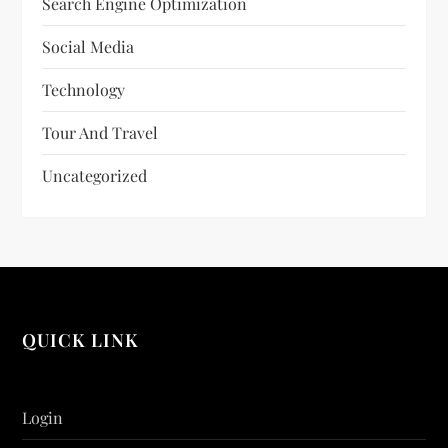
Search Engine Optimization
Social Media
Technology
Tour And Travel
Uncategorized
QUICK LINK
Login