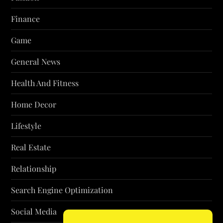
Finance
Game
General News
Health And Fitness
Home Decor
Lifestyle
Real Estate
Relationship
Search Engine Optimization
Social Media