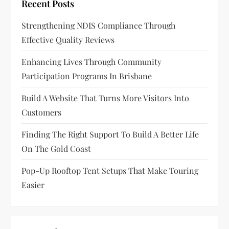
Recent Posts
Strengthening NDIS Compliance Through
Effective Quality Reviews
Enhancing Lives Through Community
Participation Programs In Brisbane
Build A Website That Turns More Visitors Into
Customers
Finding The Right Support To Build A Better Life
On The Gold Coast
Pop-Up Rooftop Tent Setups That Make Touring
Easier