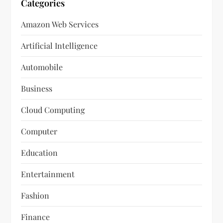
Categories
Amazon Web Services
Artificial Intelligence
Automobile
Business
Cloud Computing
Computer
Education
Entertainment
Fashion
Finance