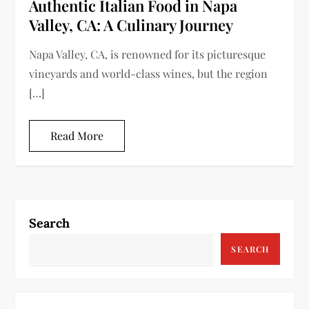
Authentic Italian Food in Napa
Valley, CA: A Culinary Journey
Napa Valley, CA, is renowned for its picturesque
vineyards and world-class wines, but the region
[…]
Read More
Search
SEARCH