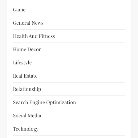
Game
General News
Health And Fitness
Home Decor
Lifestyle
Real Estate
Relationship
Search Engine Optimization
Social Media
Technology