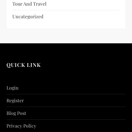
Tour And Travel
Uncategorized
QUICK LINK
Login
Register
Blog Post
Privacy Policy