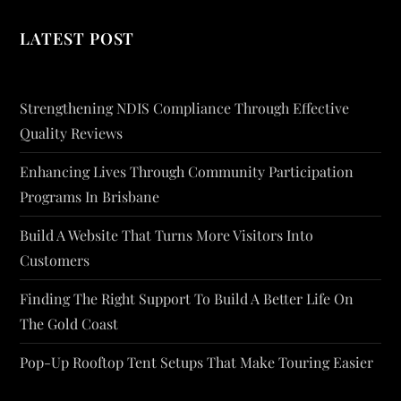
LATEST POST
Strengthening NDIS Compliance Through Effective
Quality Reviews
Enhancing Lives Through Community Participation
Programs In Brisbane
Build A Website That Turns More Visitors Into
Customers
Finding The Right Support To Build A Better Life On
The Gold Coast
Pop-Up Rooftop Tent Setups That Make Touring Easier