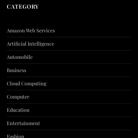
CATEGORY
Amazon Web Services
Artificial Intelligence
Automobile
Business
Cloud Computing
Computer
Education
Entertainment
Fashion