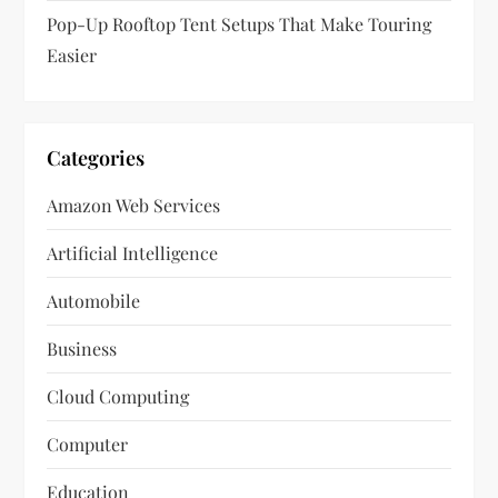
Pop-Up Rooftop Tent Setups That Make Touring
Easier
Categories
Amazon Web Services
Artificial Intelligence
Automobile
Business
Cloud Computing
Computer
Education