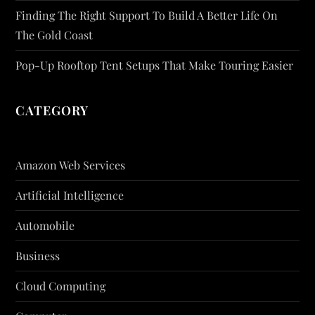
Finding The Right Support To Build A Better Life On
The Gold Coast
Pop-Up Rooftop Tent Setups That Make Touring Easier
CATEGORY
Amazon Web Services
Artificial Intelligence
Automobile
Business
Cloud Computing