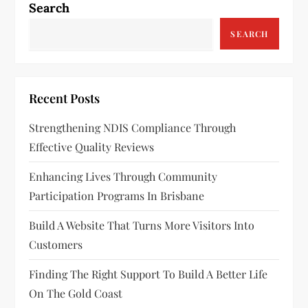
Search
SEARCH
Recent Posts
Strengthening NDIS Compliance Through
Effective Quality Reviews
Enhancing Lives Through Community
Participation Programs In Brisbane
Build A Website That Turns More Visitors Into
Customers
Finding The Right Support To Build A Better Life
On The Gold Coast