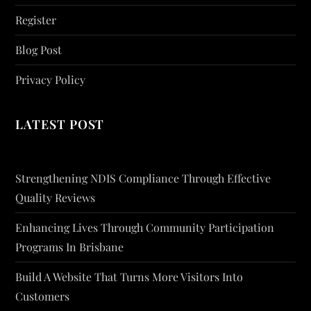
Register
Blog Post
Privacy Policy
LATEST POST
Strengthening NDIS Compliance Through Effective
Quality Reviews
Enhancing Lives Through Community Participation
Programs In Brisbane
Build A Website That Turns More Visitors Into
Customers