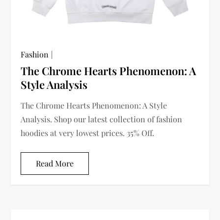
Fashion
The Chrome Hearts Phenomenon: A
Style Analysis
The Chrome Hearts Phenomenon: A Style
Analysis. Shop our latest collection of fashion
hoodies at very lowest prices. 35% Off.
Read More