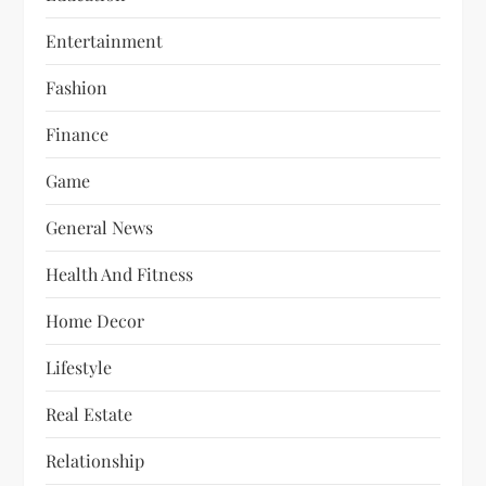
Entertainment
Fashion
Finance
Game
General News
Health And Fitness
Home Decor
Lifestyle
Real Estate
Relationship