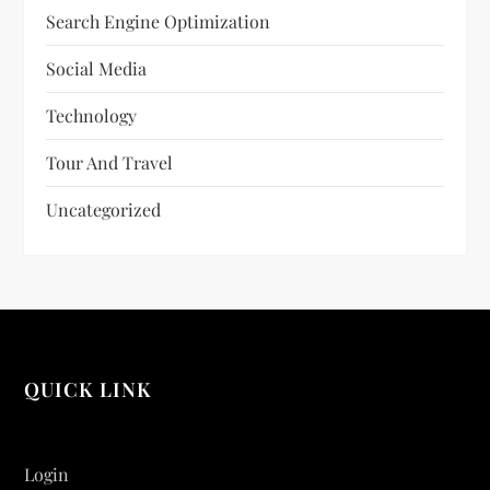
Search Engine Optimization
Social Media
Technology
Tour And Travel
Uncategorized
QUICK LINK
Login