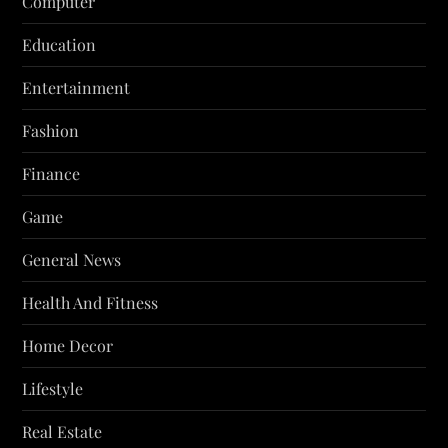
Computer
Education
Entertainment
Fashion
Finance
Game
General News
Health And Fitness
Home Decor
Lifestyle
Real Estate