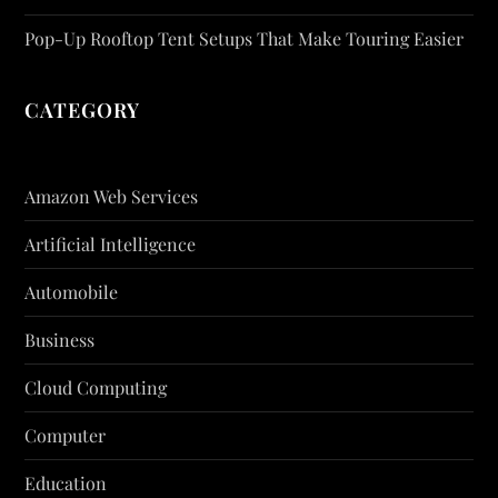
Pop-Up Rooftop Tent Setups That Make Touring Easier
CATEGORY
Amazon Web Services
Artificial Intelligence
Automobile
Business
Cloud Computing
Computer
Education