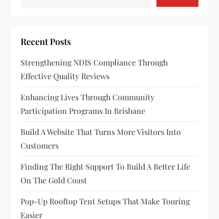
Recent Posts
Strengthening NDIS Compliance Through
Effective Quality Reviews
Enhancing Lives Through Community
Participation Programs In Brisbane
Build A Website That Turns More Visitors Into
Customers
Finding The Right Support To Build A Better Life
On The Gold Coast
Pop-Up Rooftop Tent Setups That Make Touring
Easier