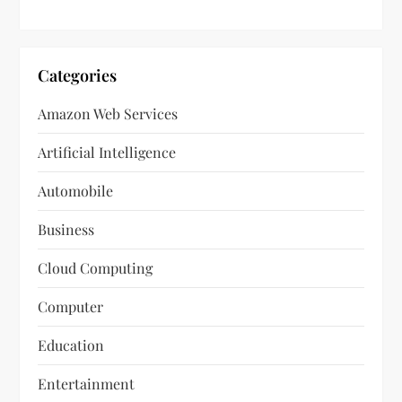
Categories
Amazon Web Services
Artificial Intelligence
Automobile
Business
Cloud Computing
Computer
Education
Entertainment