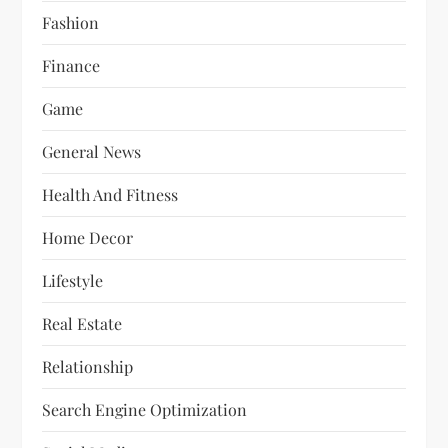
Fashion
Finance
Game
General News
Health And Fitness
Home Decor
Lifestyle
Real Estate
Relationship
Search Engine Optimization