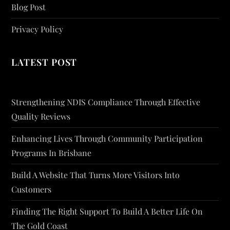
Blog Post
Privacy Policy
LATEST POST
Strengthening NDIS Compliance Through Effective
Quality Reviews
Enhancing Lives Through Community Participation
Programs In Brisbane
Build A Website That Turns More Visitors Into
Customers
Finding The Right Support To Build A Better Life On
The Gold Coast