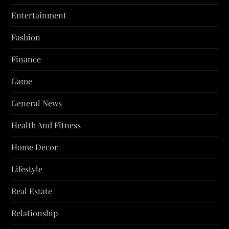
Entertainment
Fashion
Finance
Game
General News
Health And Fitness
Home Decor
Lifestyle
Real Estate
Relationship