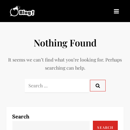
Skip
to
Blogs News – Stay
Latest Blogging Trends, Tips, and Insights for
content
Updated, Stay Inspired
Every Blogger
Nothing Found
It seems we can’t find what you’re looking for. Perhaps
searching can help.
Search
for:
Search
SEARCH