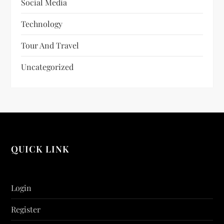
Social Media
Technology
Tour And Travel
Uncategorized
QUICK LINK
Login
Register