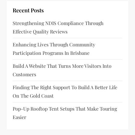
Recent Posts
Strengthening NDIS Compliance Through
Effective Quality Reviews
Enhancing Lives Through Community
Participation Programs In Brisbane
Build A Website That Turns More Visitors Into
Customers
Finding The Right Support To Build A Better Life
On The Gold Coast
Pop-Up Rooftop Tent Setups That Make Touring
Easier