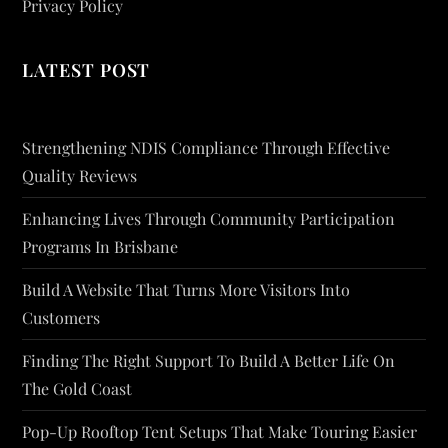
Privacy Policy
LATEST POST
Strengthening NDIS Compliance Through Effective
Quality Reviews
Enhancing Lives Through Community Participation
Programs In Brisbane
Build A Website That Turns More Visitors Into
Customers
Finding The Right Support To Build A Better Life On
The Gold Coast
Pop-Up Rooftop Tent Setups That Make Touring Easier