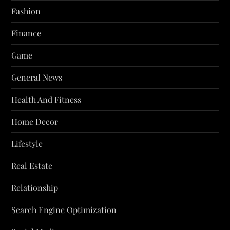
Fashion
Finance
Game
General News
Health And Fitness
Home Decor
Lifestyle
Real Estate
Relationship
Search Engine Optimization