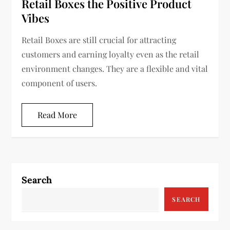
Retail Boxes the Positive Product
Vibes
Retail Boxes are still crucial for attracting
customers and earning loyalty even as the retail
environment changes. They are a flexible and vital
component of users.
Read More
Search
SEARCH