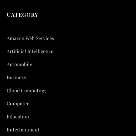
CATEGORY
Amazon Web Services
Artificial Intelligence
Automobile
Business
Cloud Computing
Computer
Education
Entertainment