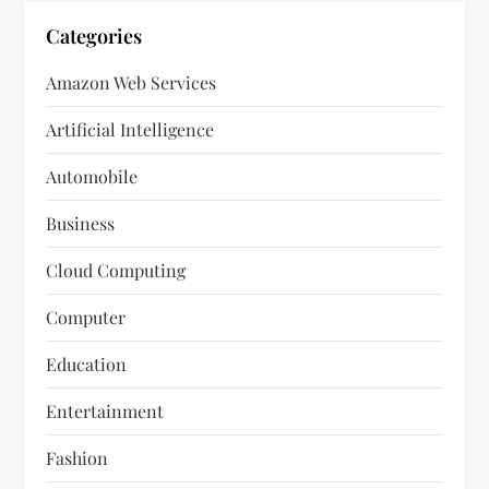
Categories
Amazon Web Services
Artificial Intelligence
Automobile
Business
Cloud Computing
Computer
Education
Entertainment
Fashion