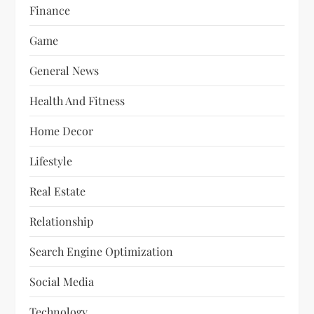
Finance
Game
General News
Health And Fitness
Home Decor
Lifestyle
Real Estate
Relationship
Search Engine Optimization
Social Media
Technology