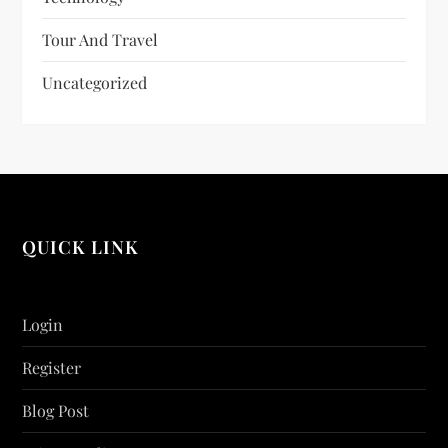
Tour And Travel
Uncategorized
QUICK LINK
Login
Register
Blog Post