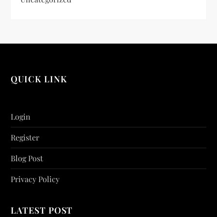
QUICK LINK
Login
Register
Blog Post
Privacy Policy
LATEST POST