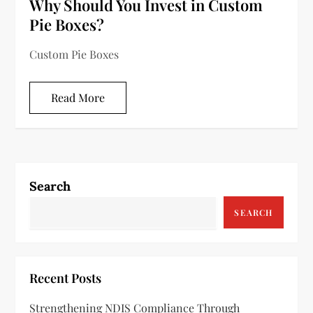
Why Should You Invest in Custom
Pie Boxes?
Custom Pie Boxes
Read More
Search
SEARCH
Recent Posts
Strengthening NDIS Compliance Through