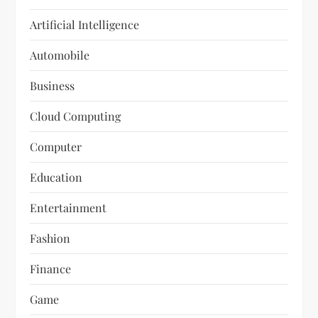
Artificial Intelligence
Automobile
Business
Cloud Computing
Computer
Education
Entertainment
Fashion
Finance
Game