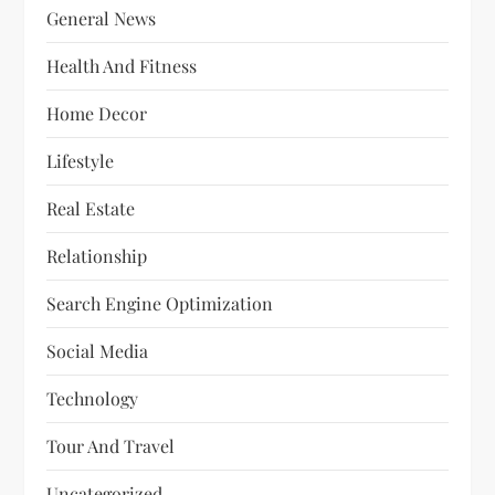
General News
Health And Fitness
Home Decor
Lifestyle
Real Estate
Relationship
Search Engine Optimization
Social Media
Technology
Tour And Travel
Uncategorized