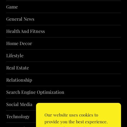
Game
General News
Health And Fitness
Home Decor
Lifestyle
Real Estate
Relationship
Search Engine Optimization
Social Media
Our website uses cookies to
Technology
provide you the best experience.