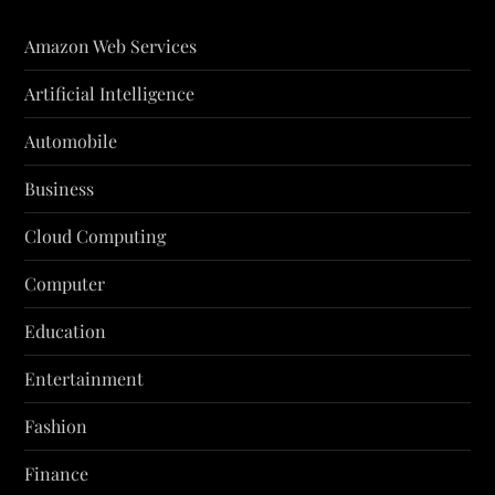
Amazon Web Services
Artificial Intelligence
Automobile
Business
Cloud Computing
Computer
Education
Entertainment
Fashion
Finance