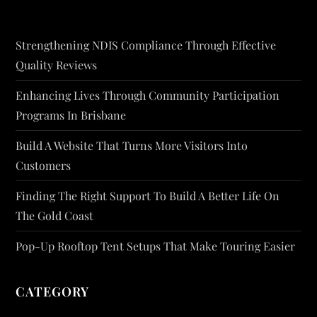
Strengthening NDIS Compliance Through Effective
Quality Reviews
Enhancing Lives Through Community Participation
Programs In Brisbane
Build A Website That Turns More Visitors Into
Customers
Finding The Right Support To Build A Better Life On
The Gold Coast
Pop-Up Rooftop Tent Setups That Make Touring Easier
CATEGORY