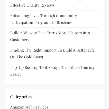
Effective Quality Reviews
Enhancing Lives Through Community
Participation Programs In Brisbane
Build A Website That Turns More Visitors Into
Customers
Finding The Right Support To Build A Better Life
On The Gold Coast
Pop-Up Rooftop Tent Setups That Make Touring
Easier
Categories
Amazon Web Services