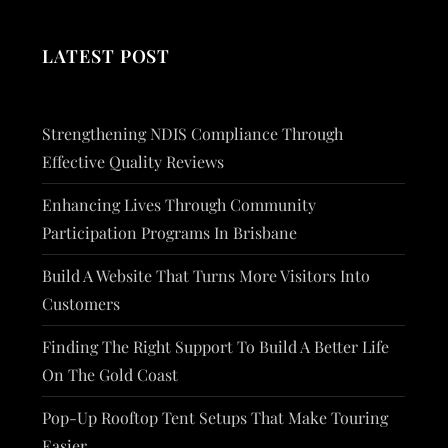
LATEST POST
Strengthening NDIS Compliance Through
Effective Quality Reviews
Enhancing Lives Through Community
Participation Programs In Brisbane
Build A Website That Turns More Visitors Into
Customers
Finding The Right Support To Build A Better Life
On The Gold Coast
Pop-Up Rooftop Tent Setups That Make Touring
Easier