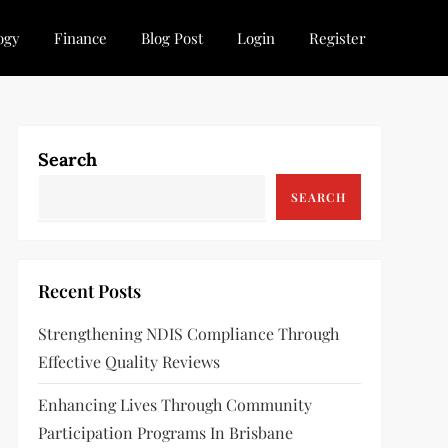
ogy
Finance
Blog Post
Login
Register
Search
SEARCH
Recent Posts
Strengthening NDIS Compliance Through
Effective Quality Reviews
Enhancing Lives Through Community
Participation Programs In Brisbane