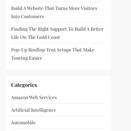
Build A Website That Turns More Visitors
Into Customers
Finding The Right Support To Build A Better
Life On The Gold Coast
Pop-Up Rooftop Tent Setups That Make
Touring Easier
Categories
Amazon Web Services
Artificial Intelligence
Automobile