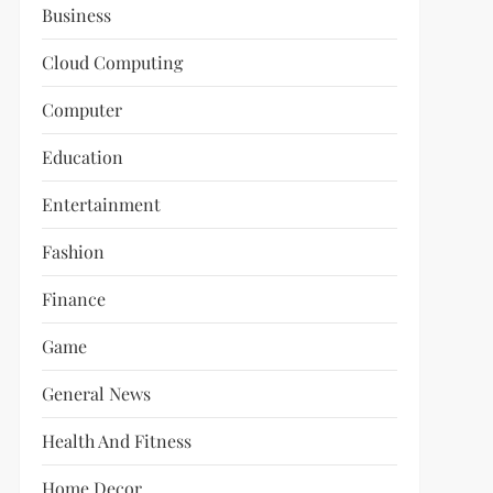
Business
Cloud Computing
Computer
Education
Entertainment
Fashion
Finance
Game
General News
Health And Fitness
Home Decor