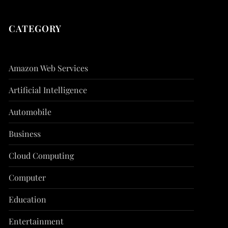
CATEGORY
Amazon Web Services
Artificial Intelligence
Automobile
Business
Cloud Computing
Computer
Education
Entertainment