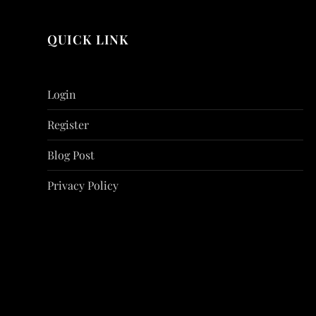
QUICK LINK
Login
Register
Blog Post
Privacy Policy