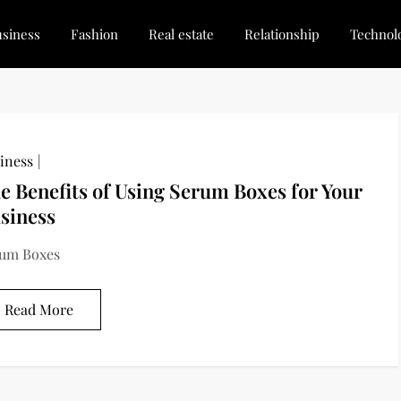
siness
Fashion
Real estate
Relationship
Technol
dated, Stay Inspired
for Every Blogger
iness
e Benefits of Using Serum Boxes for Your
siness
um Boxes
Read More