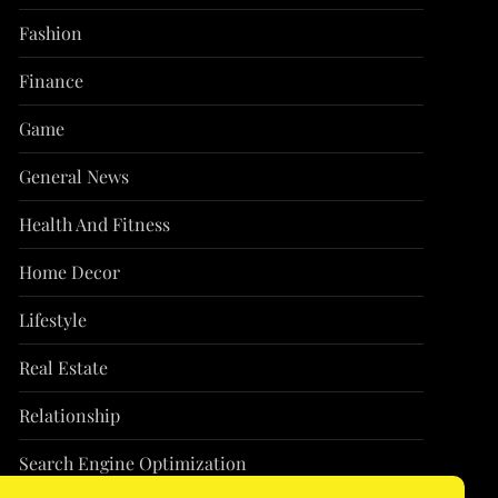
Fashion
Finance
Game
General News
Health And Fitness
Home Decor
Lifestyle
Real Estate
Relationship
Search Engine Optimization