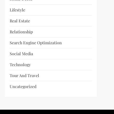
Lifestyle
Real Estate
Relationship
Search Engine Optimization
Social Media
Technology
Tour And Travel
Uncategorized