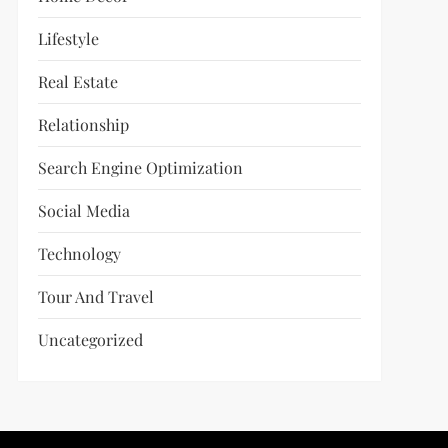
Lifestyle
Real Estate
Relationship
Search Engine Optimization
Social Media
Technology
Tour And Travel
Uncategorized