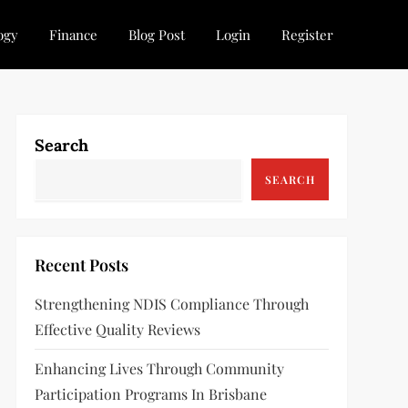
ogy
Finance
Blog Post
Login
Register
Search
SEARCH
Recent Posts
Strengthening NDIS Compliance Through
Effective Quality Reviews
Enhancing Lives Through Community
Participation Programs In Brisbane