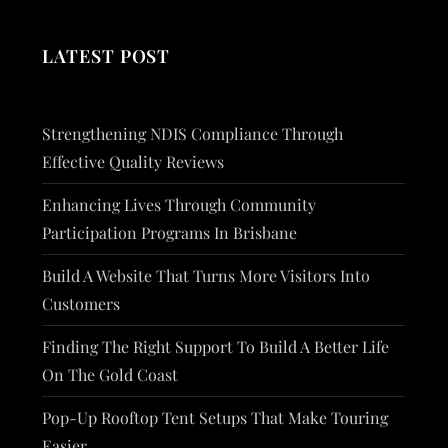
LATEST POST
Strengthening NDIS Compliance Through
Effective Quality Reviews
Enhancing Lives Through Community
Participation Programs In Brisbane
Build A Website That Turns More Visitors Into
Customers
Finding The Right Support To Build A Better Life
On The Gold Coast
Pop-Up Rooftop Tent Setups That Make Touring
Easier