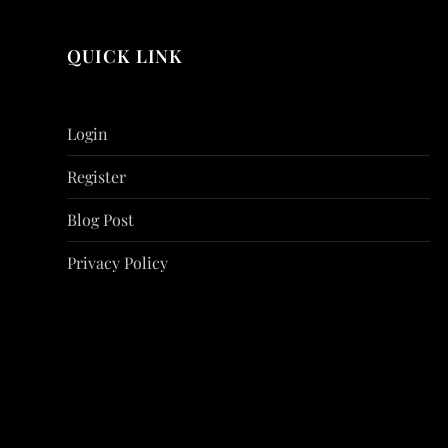
QUICK LINK
Login
Register
Blog Post
Privacy Policy