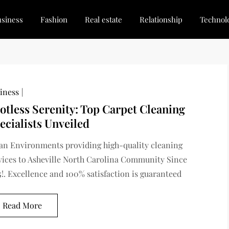
siness
Fashion
Real estate
Relationship
Technol
dated, Stay Inspired
for Every Blogger
iness
otless Serenity: Top Carpet Cleaning
ecialists Unveiled
an Environments providing high-quality cleaning
vices to Asheville North Carolina Community Since
5!. Excellence and 100% satisfaction is guaranteed
Read More