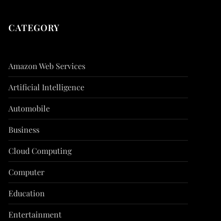
CATEGORY
Amazon Web Services
Artificial Intelligence
Automobile
Business
Cloud Computing
Computer
Education
Entertainment