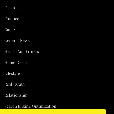
Fashion
Finance
Game
General News
Health And Fitness
Home Decor
Lifestyle
Real Estate
Relationship
Search Engine Optimization