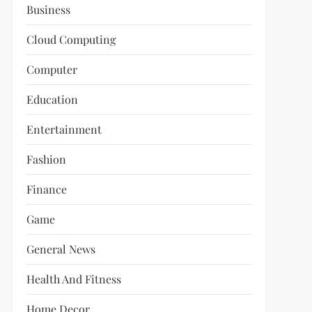
Business
Cloud Computing
Computer
Education
Entertainment
Fashion
Finance
Game
General News
Health And Fitness
Home Decor