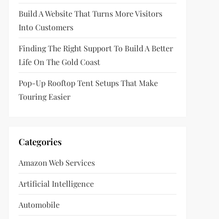
Build A Website That Turns More Visitors
Into Customers
Finding The Right Support To Build A Better
Life On The Gold Coast
Pop-Up Rooftop Tent Setups That Make
Touring Easier
Categories
Amazon Web Services
Artificial Intelligence
Automobile