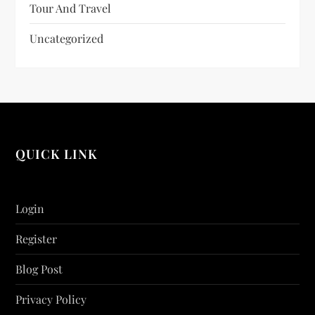
Tour And Travel
Uncategorized
QUICK LINK
Login
Register
Blog Post
Privacy Policy