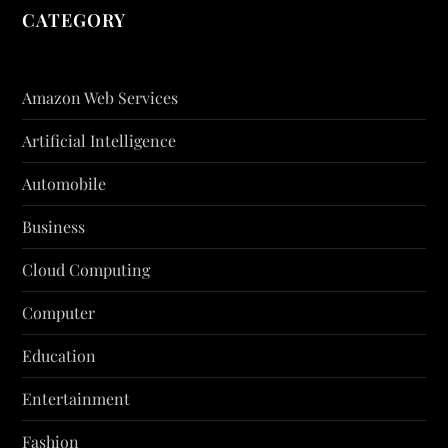
CATEGORY
Amazon Web Services
Artificial Intelligence
Automobile
Business
Cloud Computing
Computer
Education
Entertainment
Fashion