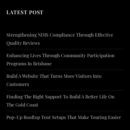
LATEST POST
Strengthening NDIS Compliance Through Effective
Quality Reviews
Enhancing Lives Through Community Participation
Programs In Brisbane
Build A Website That Turns More Visitors Into
Customers
Finding The Right Support To Build A Better Life On
The Gold Coast
Pop-Up Rooftop Tent Setups That Make Touring Easier