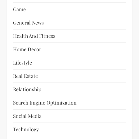
Game
General News
Health And Fitness
Home Decor
Lifestyle
Real Estate
Relationship
Search Engine Optimization
Social Media
Technology