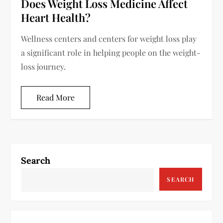
Does Weight Loss Medicine Affect
Heart Health?
Wellness centers and centers for weight loss play
a significant role in helping people on the weight-
loss journey.
Read More
Search
SEARCH