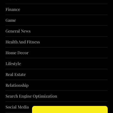
Finance
Game
General News
Health And Fitness
Home Decor
Lifestyle
Real Estate
Relationship
Search Engine Optimization
Social Media