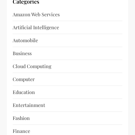
Categories
Amazon Web Services
Artificial Intelligence
Automobile
Business
Cloud Computing
Computer
Education
Entertainment
Fashion
Finance