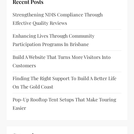
Recent Posts
Strengthening NDIS Compliance Through
Effective Quality Reviews
Enhancing Lives Through Community
Participation Programs In Brisbane
Build A Website That Turns More Visitors Into
Customers
Finding The Right Support To Build A Better Life
On The Gold Coast
Pop-Up Rooftop Tent Setups That Make Touring
Easier