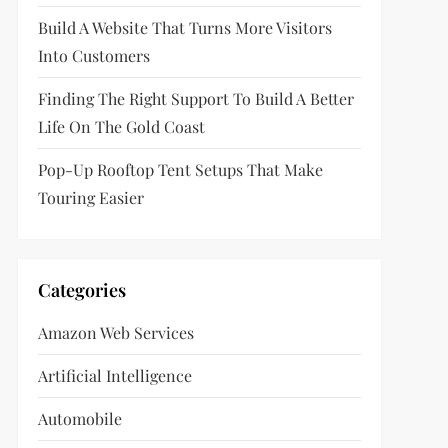
Build A Website That Turns More Visitors
Into Customers
Finding The Right Support To Build A Better
Life On The Gold Coast
Pop-Up Rooftop Tent Setups That Make
Touring Easier
Categories
Amazon Web Services
Artificial Intelligence
Automobile