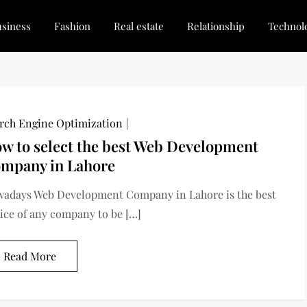
siness
Fashion
Real estate
Relationship
Technol
dated, Stay Inspired
for Every Blogger
rch Engine Optimization
w to select the best Web Development
mpany in Lahore
adays Web Development Company in Lahore is the best
ice of any company to be […]
Read More