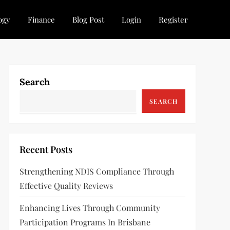
ogy
Finance
Blog Post
Login
Register
Search
SEARCH
Recent Posts
Strengthening NDIS Compliance Through
Effective Quality Reviews
Enhancing Lives Through Community
Participation Programs In Brisbane