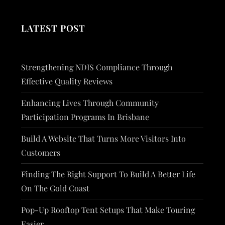
LATEST POST
Strengthening NDIS Compliance Through
Effective Quality Reviews
Enhancing Lives Through Community
Participation Programs In Brisbane
Build A Website That Turns More Visitors Into
Customers
Finding The Right Support To Build A Better Life
On The Gold Coast
Pop-Up Rooftop Tent Setups That Make Touring
Easier