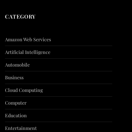
CATEGORY
Amazon Web Services
Artificial Intelligence
Automobile
Business
Cloud Computing
Computer
Education
Entertainment