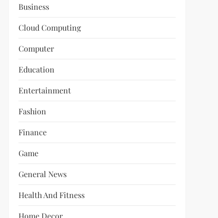
Business
Cloud Computing
Computer
Education
Entertainment
Fashion
Finance
Game
General News
Health And Fitness
Home Decor