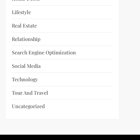
Lifestyle
Real Estate
Relationship
Search Engine Optimization
Social Media
Technology
Tour And Travel
Uncategorized