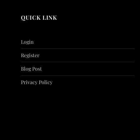
QUICK LINK
Login
Register
Blog Post
Privacy Policy