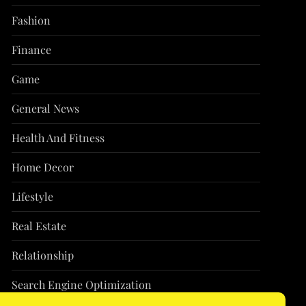
Fashion
Finance
Game
General News
Health And Fitness
Home Decor
Lifestyle
Real Estate
Relationship
Search Engine Optimization