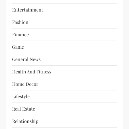
Entertainment
Fashion
Finance
Game
General News
Health And Fitness
Home Decor
Lifestyle
Real Estate
Relationship