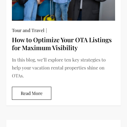
Tour and Travel
How to Optimize Your OTA Listings
for Maximum Visibility
In this blog, we’ll explore ten key strategies to
help your vacation rental properties shine on
OTAs.
Read More