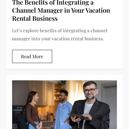
The Benefits of Integrating a
Channel Manager in Your Vacation
Rental Business
Let’s explore benefits of integrating a channel
manager into your vacation rental business.
Read More