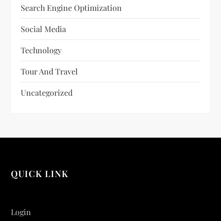
Search Engine Optimization
Social Media
Technology
Tour And Travel
Uncategorized
QUICK LINK
Login