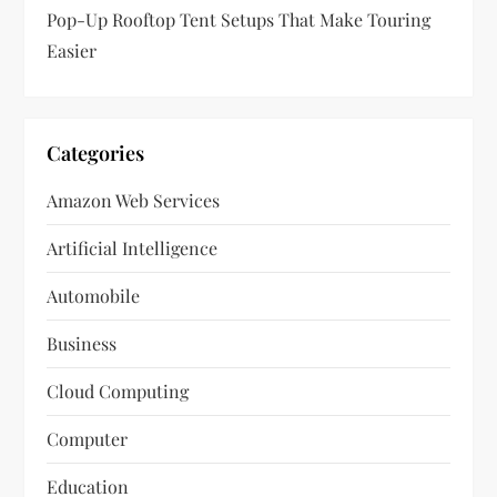
Pop-Up Rooftop Tent Setups That Make Touring
Easier
Categories
Amazon Web Services
Artificial Intelligence
Automobile
Business
Cloud Computing
Computer
Education