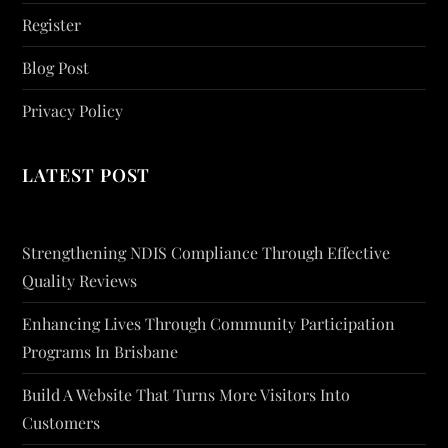
Register
Blog Post
Privacy Policy
LATEST POST
Strengthening NDIS Compliance Through Effective
Quality Reviews
Enhancing Lives Through Community Participation
Programs In Brisbane
Build A Website That Turns More Visitors Into
Customers