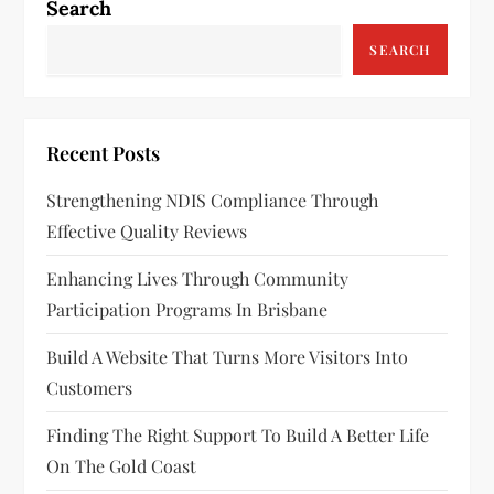
Search
SEARCH
Recent Posts
Strengthening NDIS Compliance Through
Effective Quality Reviews
Enhancing Lives Through Community
Participation Programs In Brisbane
Build A Website That Turns More Visitors Into
Customers
Finding The Right Support To Build A Better Life
On The Gold Coast