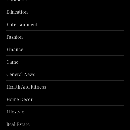
Education
Entertainment
Fashion
Finance
Game
General News
Health And Fitness
Home Decor
Lifestyle
Real Estate