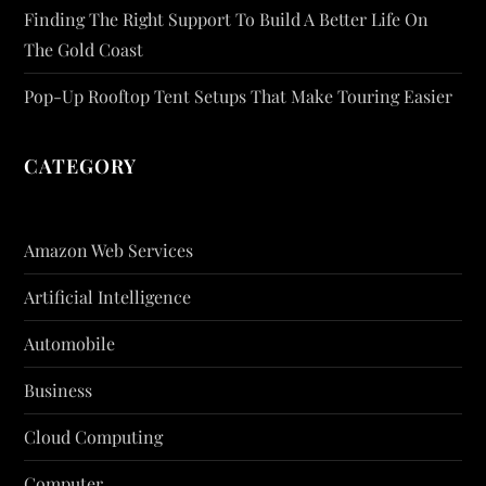
Finding The Right Support To Build A Better Life On
The Gold Coast
Pop-Up Rooftop Tent Setups That Make Touring Easier
CATEGORY
Amazon Web Services
Artificial Intelligence
Automobile
Business
Cloud Computing
Computer