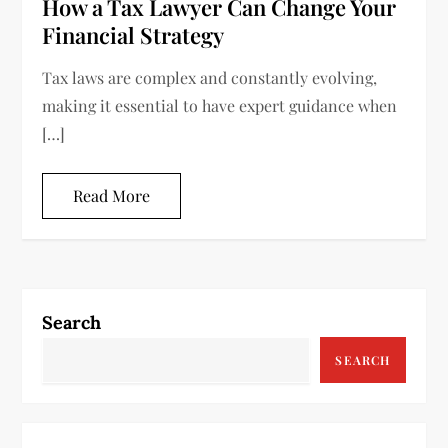
How a Tax Lawyer Can Change Your
Financial Strategy
Tax laws are complex and constantly evolving,
making it essential to have expert guidance when
[…]
Read More
Search
SEARCH