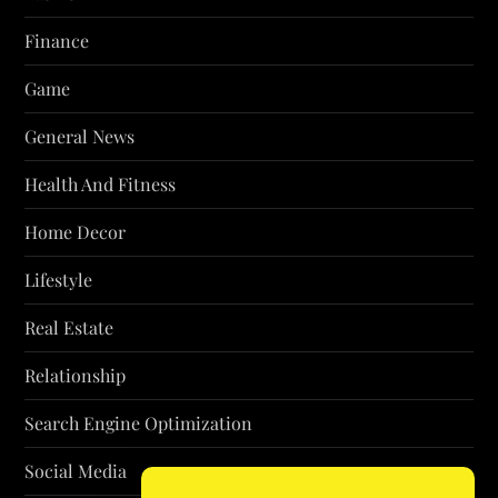
Finance
Game
General News
Health And Fitness
Home Decor
Lifestyle
Real Estate
Relationship
Search Engine Optimization
Social Media