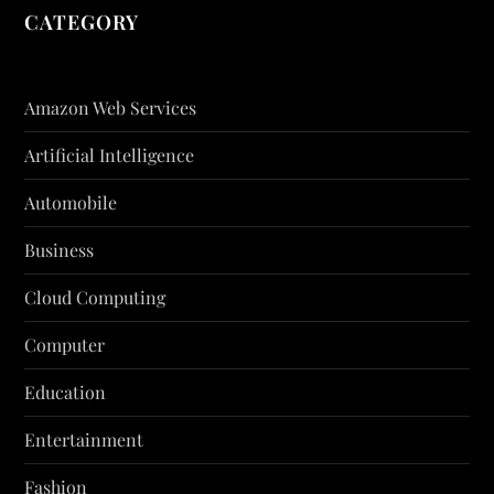
CATEGORY
Amazon Web Services
Artificial Intelligence
Automobile
Business
Cloud Computing
Computer
Education
Entertainment
Fashion