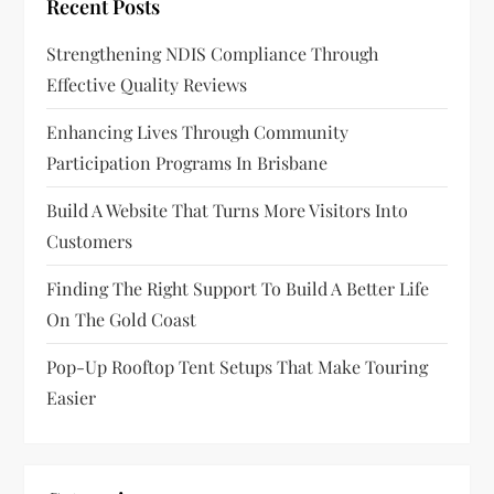
Recent Posts
Strengthening NDIS Compliance Through
Effective Quality Reviews
Enhancing Lives Through Community
Participation Programs In Brisbane
Build A Website That Turns More Visitors Into
Customers
Finding The Right Support To Build A Better Life
On The Gold Coast
Pop-Up Rooftop Tent Setups That Make Touring
Easier