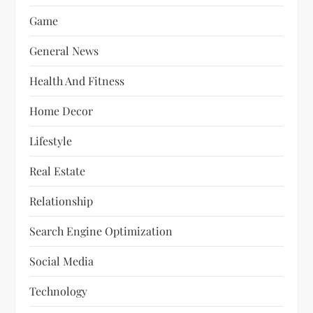
Game
General News
Health And Fitness
Home Decor
Lifestyle
Real Estate
Relationship
Search Engine Optimization
Social Media
Technology