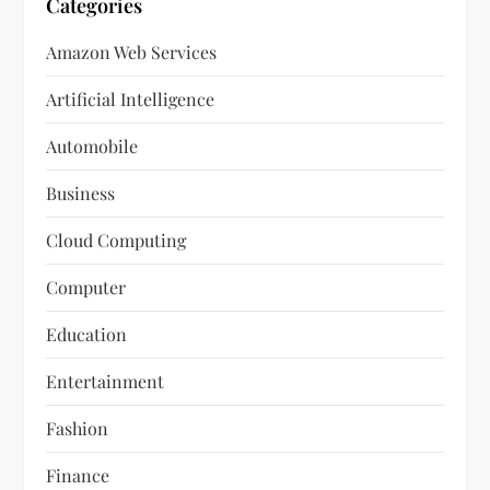
Categories
Amazon Web Services
Artificial Intelligence
Automobile
Business
Cloud Computing
Computer
Education
Entertainment
Fashion
Finance