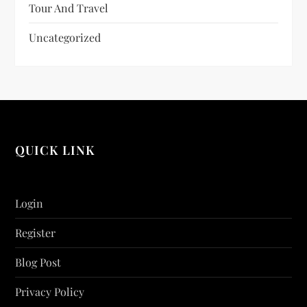
Tour And Travel
Uncategorized
QUICK LINK
Login
Register
Blog Post
Privacy Policy