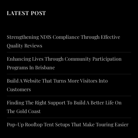
LATEST POST
Strengthening NDIS Compliance Through Effective
Quality Reviews
Enhancing Lives Through Community Participation
Programs In Brisbane
Build A Website That Turns More Visitors Into
Customers
Finding The Right Support To Build A Better Life On
The Gold Coast
Pop-Up Rooftop Tent Setups That Make Touring Easier