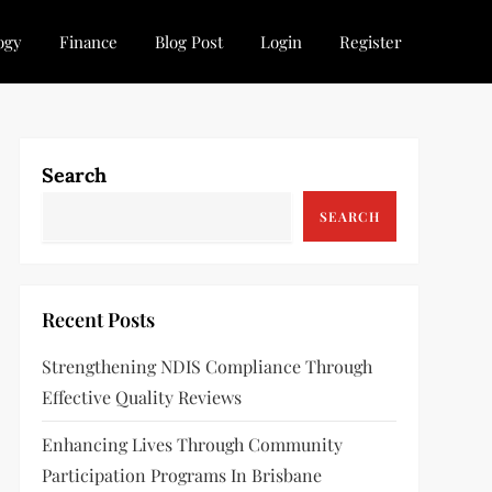
ogy
Finance
Blog Post
Login
Register
Search
SEARCH
Recent Posts
Strengthening NDIS Compliance Through
Effective Quality Reviews
Enhancing Lives Through Community
Participation Programs In Brisbane