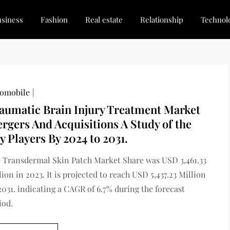
siness
Fashion
Real estate
Relationship
Technol
dated, Stay Inspired
for Every Blogger
omobile
aumatic Brain Injury Treatment Market
rgers And Acquisitions A Study of the
y Players By 2024 to 2031.
 Transdermal Skin Patch Market Share was USD 3,461.33
lion in 2023. It is projected to reach USD 5,437.23 Million
2031. indicating a CAGR of 6.7% during the forecast
iod.