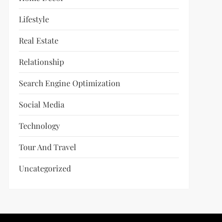
Lifestyle
Real Estate
Relationship
Search Engine Optimization
Social Media
Technology
Tour And Travel
Uncategorized