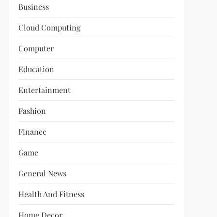
Business
Cloud Computing
Computer
Education
Entertainment
Fashion
Finance
Game
General News
Health And Fitness
Home Decor