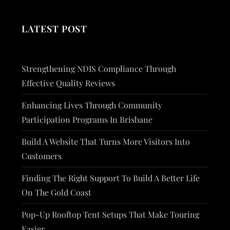
LATEST POST
Strengthening NDIS Compliance Through
Effective Quality Reviews
Enhancing Lives Through Community
Participation Programs In Brisbane
Build A Website That Turns More Visitors Into
Customers
Finding The Right Support To Build A Better Life
On The Gold Coast
Pop-Up Rooftop Tent Setups That Make Touring
Easier