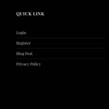
QUICK LINK
Login
Register
Blog Post
Privacy Policy