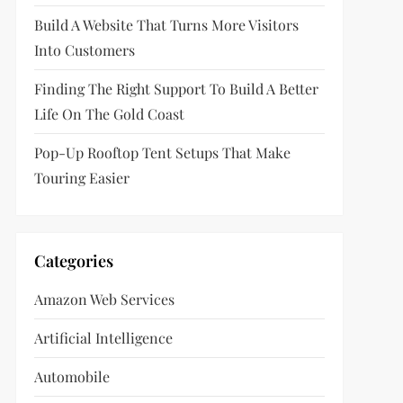
Build A Website That Turns More Visitors
Into Customers
Finding The Right Support To Build A Better
Life On The Gold Coast
Pop-Up Rooftop Tent Setups That Make
Touring Easier
Categories
Amazon Web Services
Artificial Intelligence
Automobile