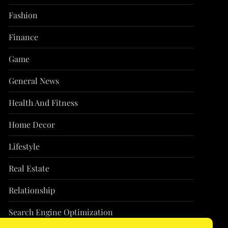
Fashion
Finance
Game
General News
Health And Fitness
Home Decor
Lifestyle
Real Estate
Relationship
Search Engine Optimization