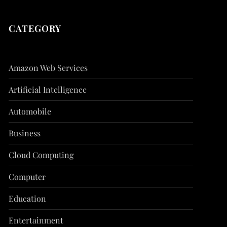
CATEGORY
Amazon Web Services
Artificial Intelligence
Automobile
Business
Cloud Computing
Computer
Education
Entertainment