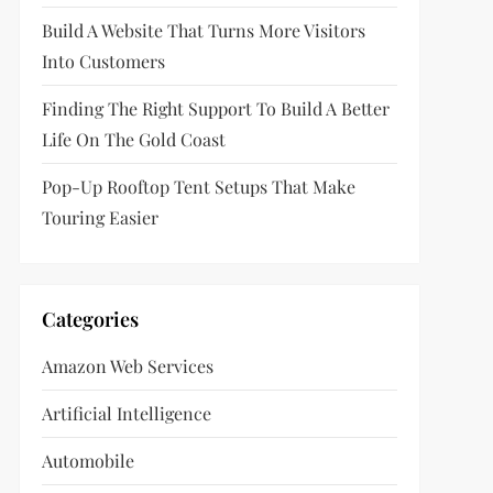
Build A Website That Turns More Visitors
Into Customers
Finding The Right Support To Build A Better
Life On The Gold Coast
Pop-Up Rooftop Tent Setups That Make
Touring Easier
Categories
Amazon Web Services
Artificial Intelligence
Automobile