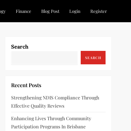
ogy
Finance
Blog Post
Login
Register
Search
SEARCH
Recent Posts
Strengthening NDIS Compliance Through
Effective Quality Reviews
Enhancing Lives Through Community
Participation Programs In Brisbane