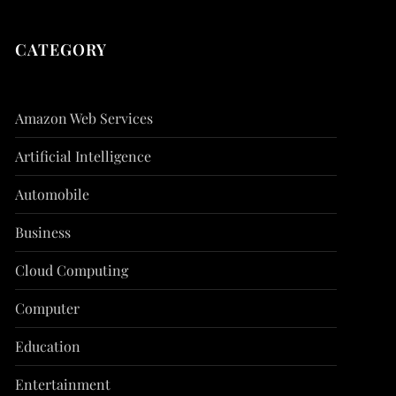
CATEGORY
Amazon Web Services
Artificial Intelligence
Automobile
Business
Cloud Computing
Computer
Education
Entertainment