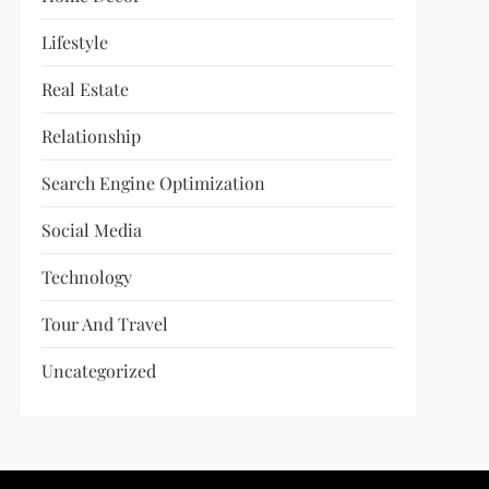
Lifestyle
Real Estate
Relationship
Search Engine Optimization
Social Media
Technology
Tour And Travel
Uncategorized