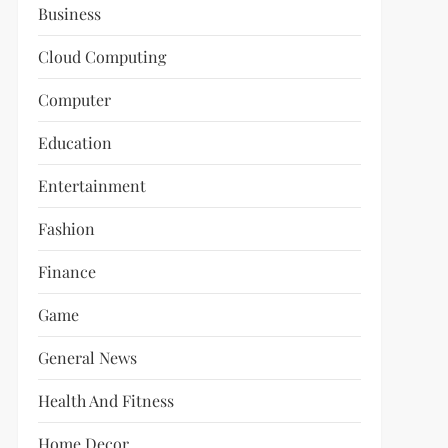
Business
Cloud Computing
Computer
Education
Entertainment
Fashion
Finance
Game
General News
Health And Fitness
Home Decor