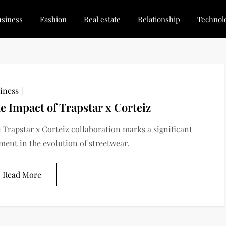
siness
Fashion
Real estate
Relationship
Technol
dated, Stay Inspired
for Every Blogger
iness
e Impact of Trapstar x Corteiz
 Trapstar x Corteiz collaboration marks a significant
ent in the evolution of streetwear.
Read More