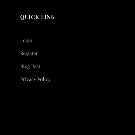
QUICK LINK
Login
Register
Blog Post
Privacy Policy