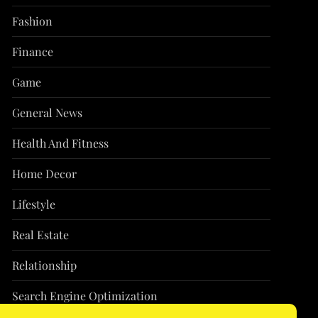
Fashion
Finance
Game
General News
Health And Fitness
Home Decor
Lifestyle
Real Estate
Relationship
Search Engine Optimization