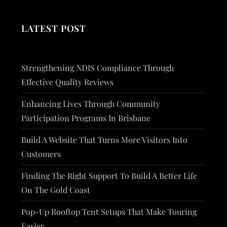
LATEST POST
Strengthening NDIS Compliance Through
Effective Quality Reviews
Enhancing Lives Through Community
Participation Programs In Brisbane
Build A Website That Turns More Visitors Into
Customers
Finding The Right Support To Build A Better Life
On The Gold Coast
Pop-Up Rooftop Tent Setups That Make Touring
Easier