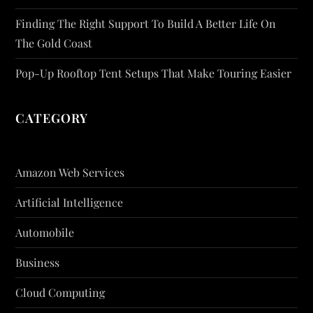
Finding The Right Support To Build A Better Life On
The Gold Coast
Pop-Up Rooftop Tent Setups That Make Touring Easier
CATEGORY
Amazon Web Services
Artificial Intelligence
Automobile
Business
Cloud Computing