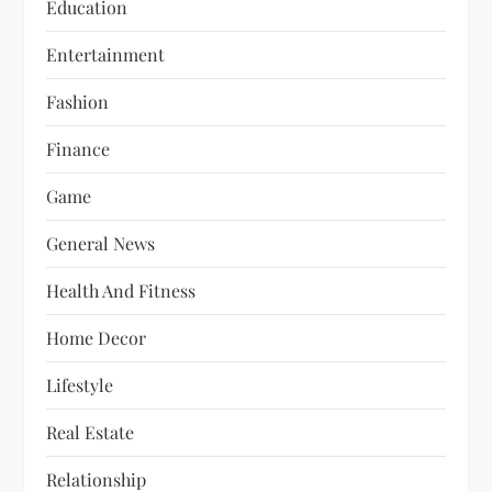
Education
Entertainment
Fashion
Finance
Game
General News
Health And Fitness
Home Decor
Lifestyle
Real Estate
Relationship