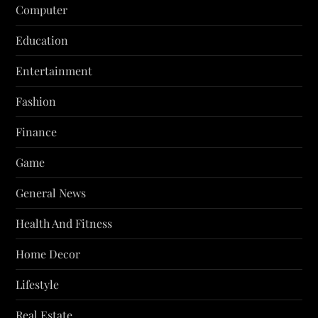
Computer
Education
Entertainment
Fashion
Finance
Game
General News
Health And Fitness
Home Decor
Lifestyle
Real Estate