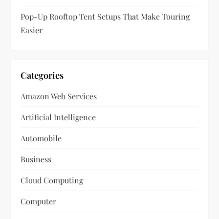
Pop-Up Rooftop Tent Setups That Make Touring
Easier
Categories
Amazon Web Services
Artificial Intelligence
Automobile
Business
Cloud Computing
Computer