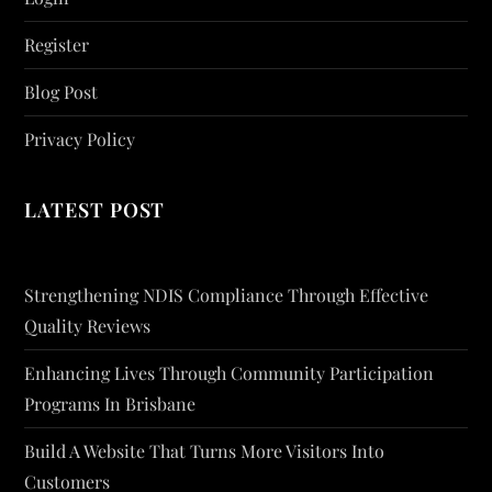
Register
Blog Post
Privacy Policy
LATEST POST
Strengthening NDIS Compliance Through Effective
Quality Reviews
Enhancing Lives Through Community Participation
Programs In Brisbane
Build A Website That Turns More Visitors Into
Customers