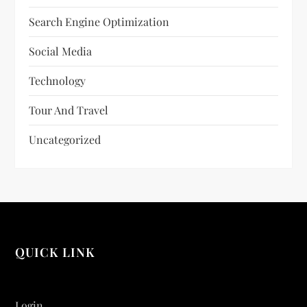
Search Engine Optimization
Social Media
Technology
Tour And Travel
Uncategorized
QUICK LINK
Login