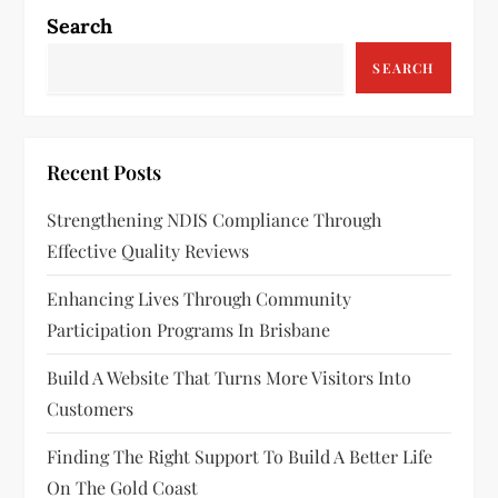
Search
SEARCH
Recent Posts
Strengthening NDIS Compliance Through
Effective Quality Reviews
Enhancing Lives Through Community
Participation Programs In Brisbane
Build A Website That Turns More Visitors Into
Customers
Finding The Right Support To Build A Better Life
On The Gold Coast