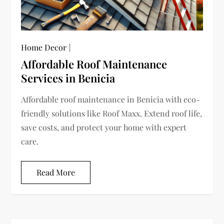
Home Decor
Affordable Roof Maintenance
Services in Benicia
Affordable roof maintenance in Benicia with eco-
friendly solutions like Roof Maxx. Extend roof life,
save costs, and protect your home with expert
care.
Read More