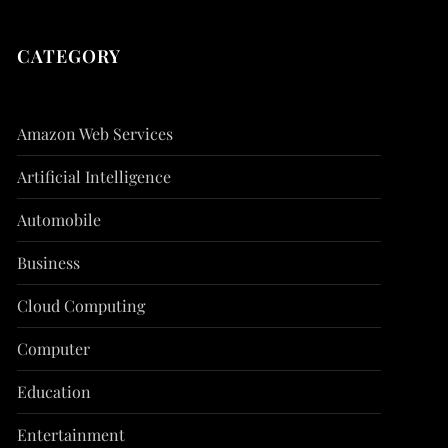
CATEGORY
Amazon Web Services
Artificial Intelligence
Automobile
Business
Cloud Computing
Computer
Education
Entertainment