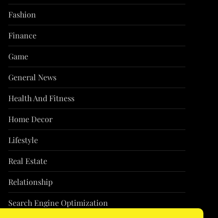
Fashion
Finance
Game
General News
Health And Fitness
Home Decor
Lifestyle
Real Estate
Relationship
Search Engine Optimization