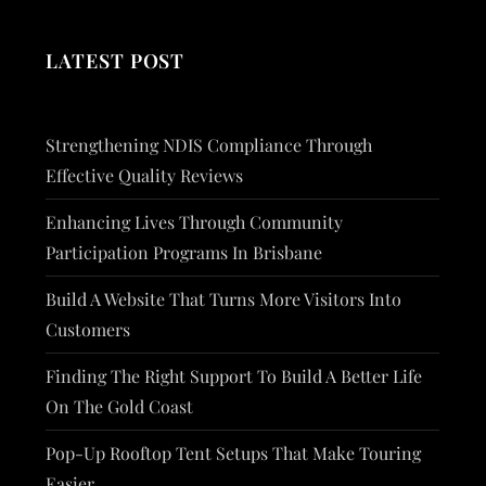
LATEST POST
Strengthening NDIS Compliance Through
Effective Quality Reviews
Enhancing Lives Through Community
Participation Programs In Brisbane
Build A Website That Turns More Visitors Into
Customers
Finding The Right Support To Build A Better Life
On The Gold Coast
Pop-Up Rooftop Tent Setups That Make Touring
Easier