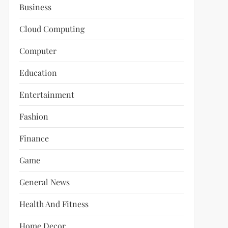
Business
Cloud Computing
Computer
Education
Entertainment
Fashion
Finance
Game
General News
Health And Fitness
Home Decor