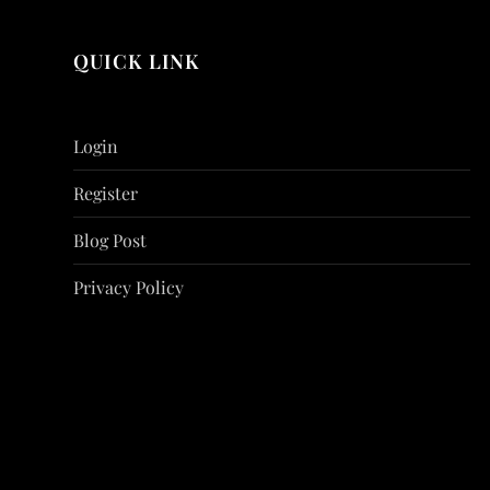
QUICK LINK
Login
Register
Blog Post
Privacy Policy