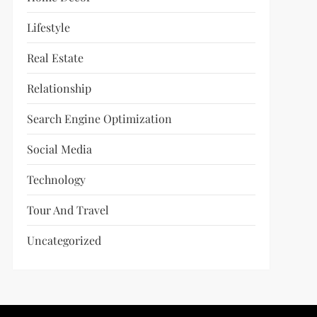
Lifestyle
Real Estate
Relationship
Search Engine Optimization
Social Media
Technology
Tour And Travel
Uncategorized