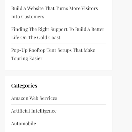
Build A Website That Turns More Visitors
Into Customers
Finding The Right Support To Build A Better
Life On The Gold Coast
Pop-Up Rooftop Tent Setups That Make
Touring Easier
Categories
Amazon Web Services
Artificial Intelligence
Automobile