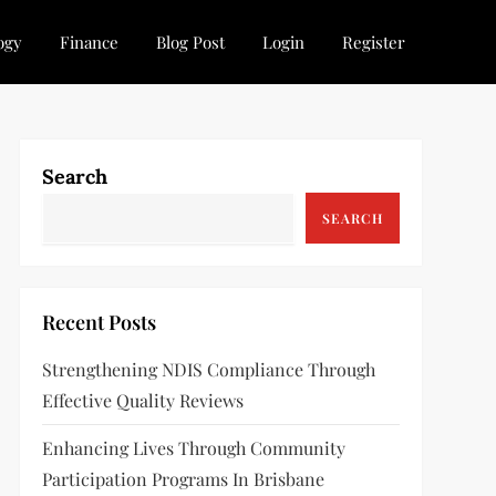
ogy
Finance
Blog Post
Login
Register
Search
SEARCH
Recent Posts
Strengthening NDIS Compliance Through
Effective Quality Reviews
Enhancing Lives Through Community
Participation Programs In Brisbane