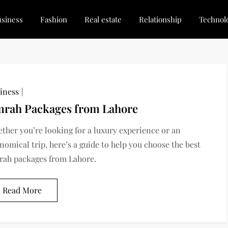
siness
Fashion
Real estate
Relationship
Technol
dated, Stay Inspired
for Every Blogger
iness
rah Packages from Lahore
ther you’re looking for a luxury experience or an
nomical trip, here’s a guide to help you choose the best
ah packages from Lahore.
Read More