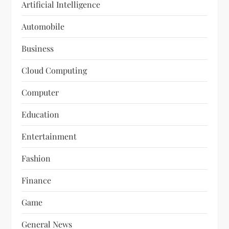
Artificial Intelligence
Automobile
Business
Cloud Computing
Computer
Education
Entertainment
Fashion
Finance
Game
General News