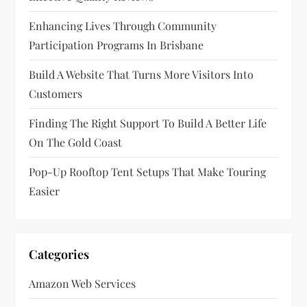
Enhancing Lives Through Community
Participation Programs In Brisbane
Build A Website That Turns More Visitors Into
Customers
Finding The Right Support To Build A Better Life
On The Gold Coast
Pop-Up Rooftop Tent Setups That Make Touring
Easier
Categories
Amazon Web Services