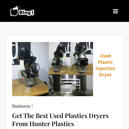
Skip
to
Blogs News – Stay
Latest Blogging Trends, Tips, and Insights for
content
Updated, Stay Inspired
Every Blogger
Business
Get The Best Used Plastics Dryers
From Hunter Plastics