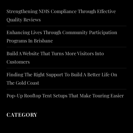
Strengthening NDIS Compliance Through Effective
Quality Reviews
Enhancing Lives Through Community Participation
Programs In Brisbane
Build A Website That Turns More Visitors Into
Customers
Finding The Right Support To Build A Better Life On
The Gold Coast
Pop-Up Rooftop Tent Setups That Make Touring Easier
CATEGORY