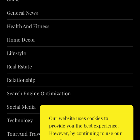
General News
Health And Fitness
Home Decor
Lifestyle
Real Estate
Relationship
Search Engine Optimization
Social Media
Our website uses cookies to
Technology
provide you the best experience.
However, by continuing to use our
Tour And Travel