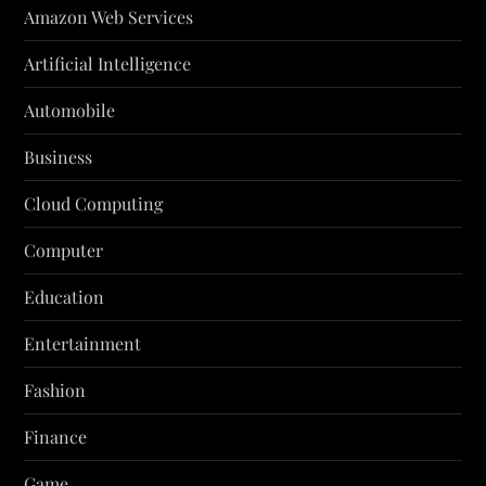
Amazon Web Services
Artificial Intelligence
Automobile
Business
Cloud Computing
Computer
Education
Entertainment
Fashion
Finance
Game