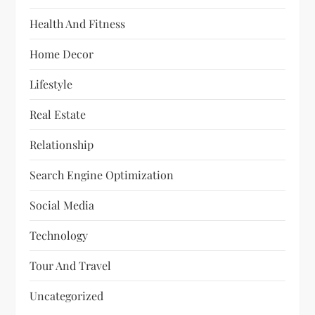
Health And Fitness
Home Decor
Lifestyle
Real Estate
Relationship
Search Engine Optimization
Social Media
Technology
Tour And Travel
Uncategorized