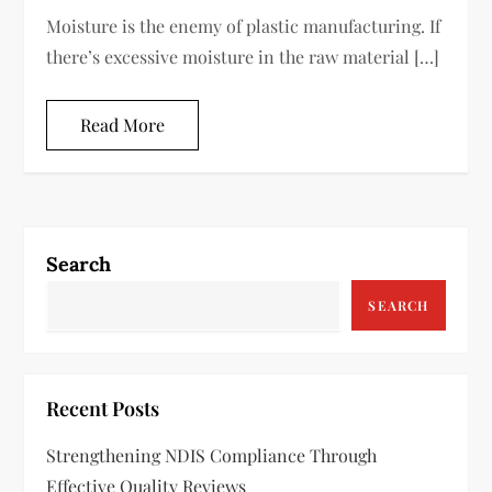
Moisture is the enemy of plastic manufacturing. If
there’s excessive moisture in the raw material […]
Read More
Search
SEARCH
Recent Posts
Strengthening NDIS Compliance Through
Effective Quality Reviews