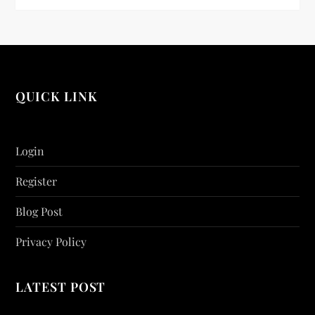
QUICK LINK
Login
Register
Blog Post
Privacy Policy
LATEST POST