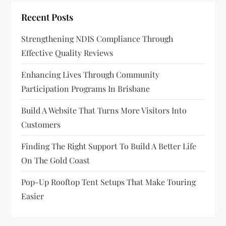
Recent Posts
Strengthening NDIS Compliance Through
Effective Quality Reviews
Enhancing Lives Through Community
Participation Programs In Brisbane
Build A Website That Turns More Visitors Into
Customers
Finding The Right Support To Build A Better Life
On The Gold Coast
Pop-Up Rooftop Tent Setups That Make Touring
Easier