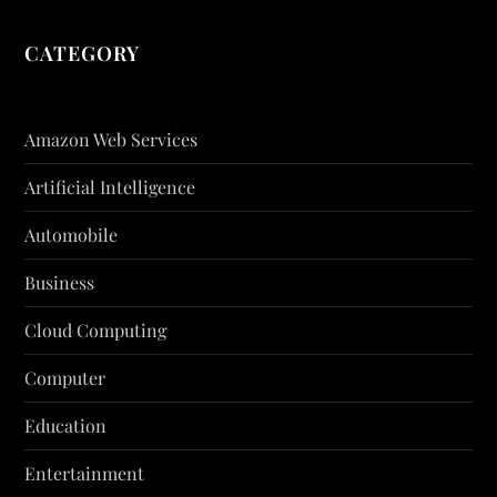
CATEGORY
Amazon Web Services
Artificial Intelligence
Automobile
Business
Cloud Computing
Computer
Education
Entertainment