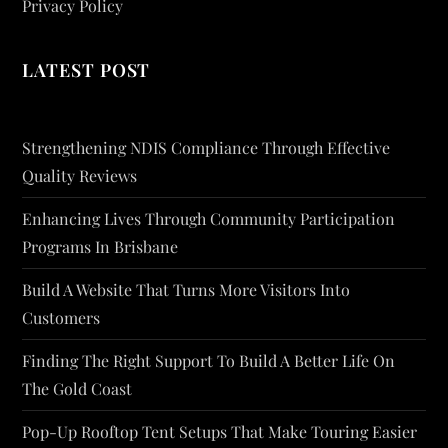
Privacy Policy
LATEST POST
Strengthening NDIS Compliance Through Effective
Quality Reviews
Enhancing Lives Through Community Participation
Programs In Brisbane
Build A Website That Turns More Visitors Into
Customers
Finding The Right Support To Build A Better Life On
The Gold Coast
Pop-Up Rooftop Tent Setups That Make Touring Easier