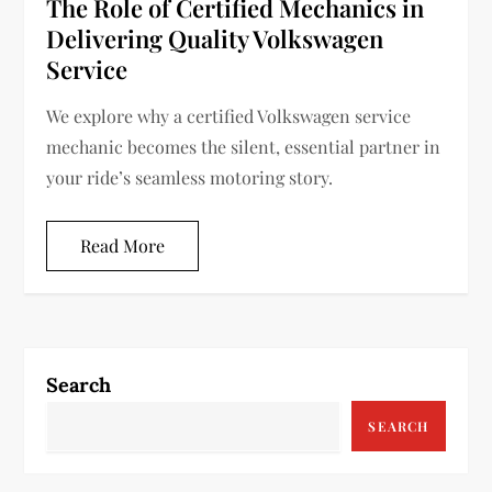
The Role of Certified Mechanics in
Delivering Quality Volkswagen
Service
We explore why a certified Volkswagen service
mechanic becomes the silent, essential partner in
your ride’s seamless motoring story.
Read More
Search
SEARCH