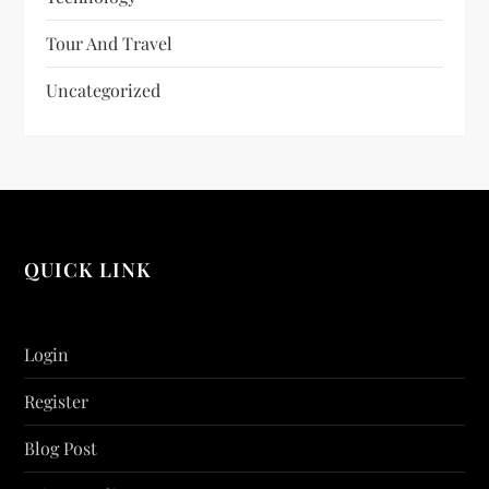
Tour And Travel
Uncategorized
QUICK LINK
Login
Register
Blog Post