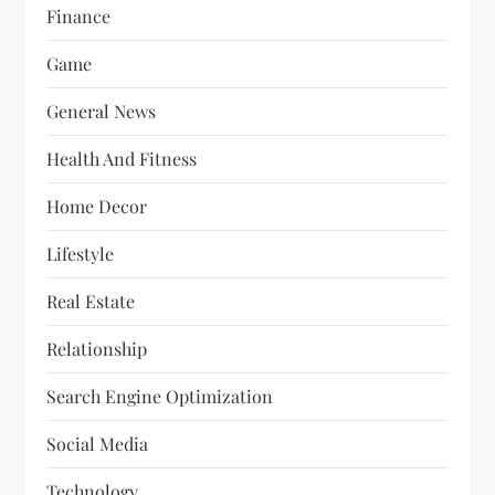
Finance
Game
General News
Health And Fitness
Home Decor
Lifestyle
Real Estate
Relationship
Search Engine Optimization
Social Media
Technology