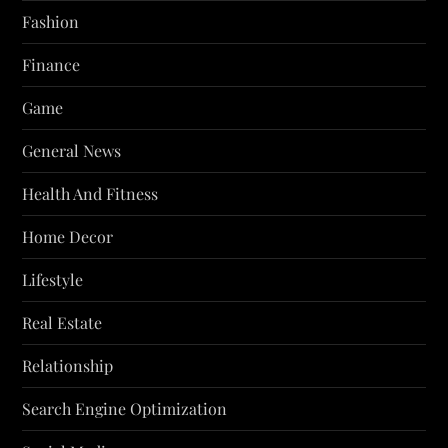
Fashion
Finance
Game
General News
Health And Fitness
Home Decor
Lifestyle
Real Estate
Relationship
Search Engine Optimization