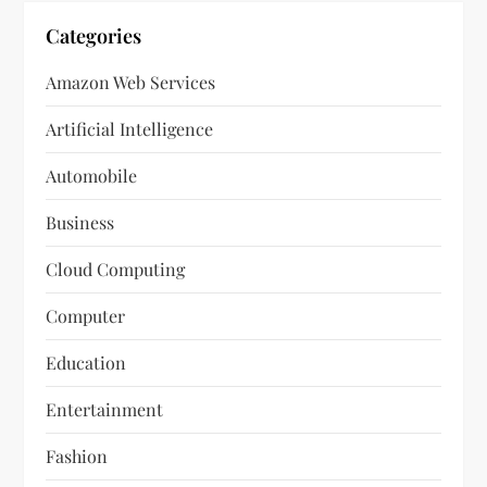
Categories
Amazon Web Services
Artificial Intelligence
Automobile
Business
Cloud Computing
Computer
Education
Entertainment
Fashion