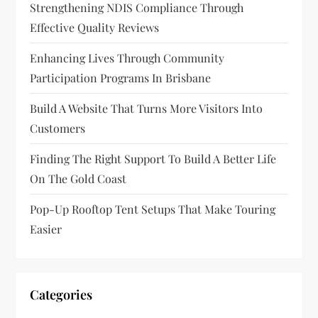
Strengthening NDIS Compliance Through
Effective Quality Reviews
Enhancing Lives Through Community
Participation Programs In Brisbane
Build A Website That Turns More Visitors Into
Customers
Finding The Right Support To Build A Better Life
On The Gold Coast
Pop-Up Rooftop Tent Setups That Make Touring
Easier
Categories