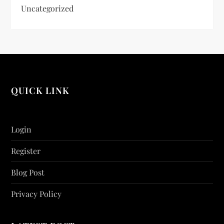
Uncategorized
QUICK LINK
Login
Register
Blog Post
Privacy Policy