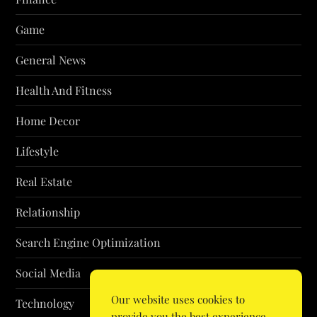
Game
General News
Health And Fitness
Home Decor
Lifestyle
Real Estate
Relationship
Search Engine Optimization
Social Media
Our website uses cookies to
Technology
provide you the best experience.