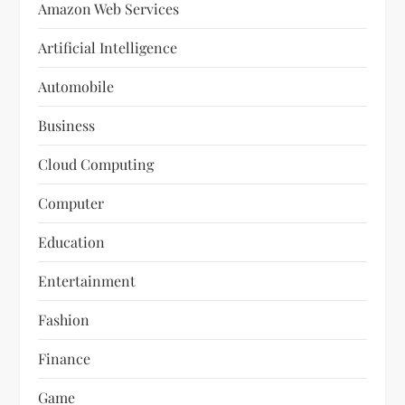
Amazon Web Services
Artificial Intelligence
Automobile
Business
Cloud Computing
Computer
Education
Entertainment
Fashion
Finance
Game