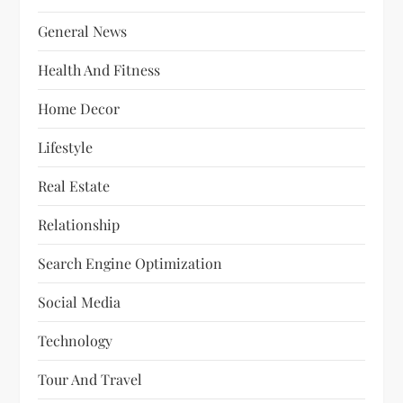
General News
Health And Fitness
Home Decor
Lifestyle
Real Estate
Relationship
Search Engine Optimization
Social Media
Technology
Tour And Travel