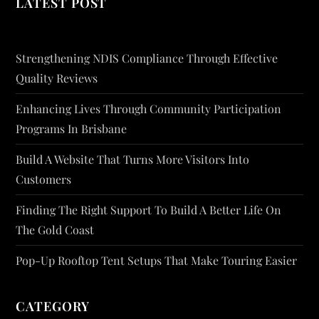
LATEST POST
Strengthening NDIS Compliance Through Effective
Quality Reviews
Enhancing Lives Through Community Participation
Programs In Brisbane
Build A Website That Turns More Visitors Into
Customers
Finding The Right Support To Build A Better Life On
The Gold Coast
Pop-Up Rooftop Tent Setups That Make Touring Easier
CATEGORY