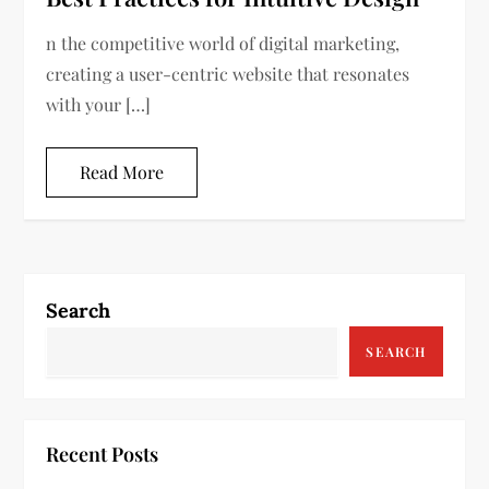
n the competitive world of digital marketing,
creating a user-centric website that resonates
with your […]
Read More
Search
SEARCH
Recent Posts