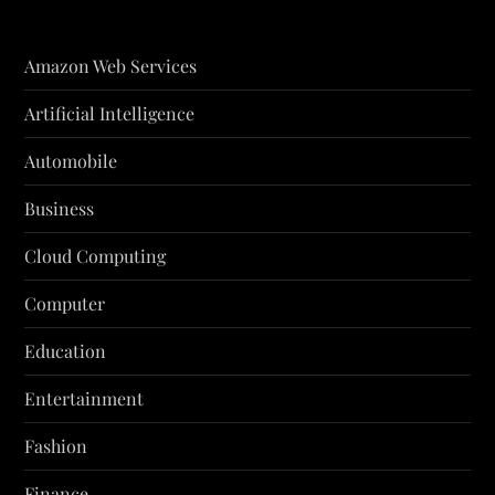
Amazon Web Services
Artificial Intelligence
Automobile
Business
Cloud Computing
Computer
Education
Entertainment
Fashion
Finance