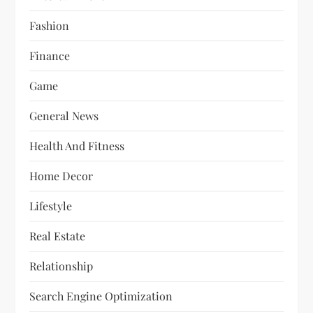
Fashion
Finance
Game
General News
Health And Fitness
Home Decor
Lifestyle
Real Estate
Relationship
Search Engine Optimization