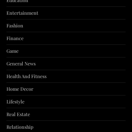
Education
Entertainment
Fashion
Finance
Game
General News
Health And Fitness
Home Decor
Lifestyle
Real Estate
Relationship