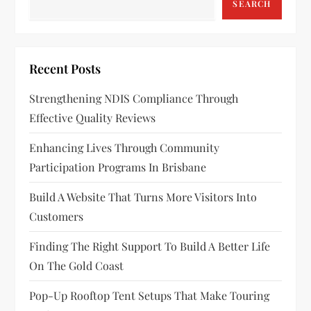
SEARCH
Recent Posts
Strengthening NDIS Compliance Through
Effective Quality Reviews
Enhancing Lives Through Community
Participation Programs In Brisbane
Build A Website That Turns More Visitors Into
Customers
Finding The Right Support To Build A Better Life
On The Gold Coast
Pop-Up Rooftop Tent Setups That Make Touring