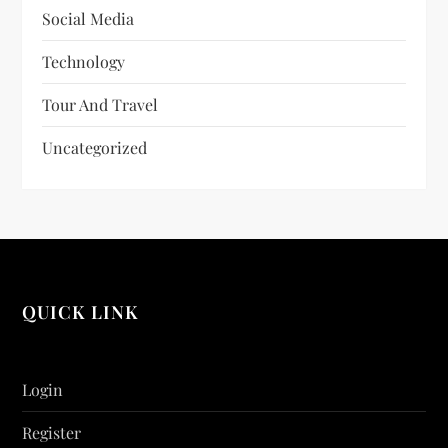
Social Media
Technology
Tour And Travel
Uncategorized
QUICK LINK
Login
Register