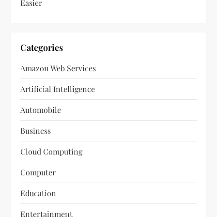
Easier
Categories
Amazon Web Services
Artificial Intelligence
Automobile
Business
Cloud Computing
Computer
Education
Entertainment