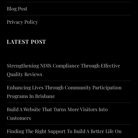
Blog Post
Privacy Policy
LATEST POST
Strengthening NDIS Compliance Through Effective
Quality Reviews
Enhancing Lives Through Community Participation
Programs In Brisbane
Build A Website That Turns More Visitors Into
Customers
Finding The Right Support To Build A Better Life On