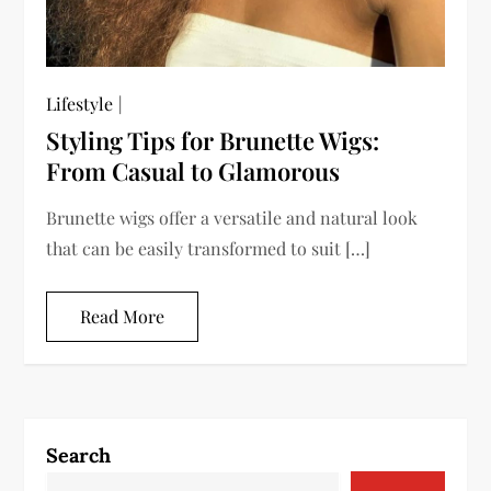
Lifestyle
Styling Tips for Brunette Wigs:
From Casual to Glamorous
Brunette wigs offer a versatile and natural look
that can be easily transformed to suit […]
Read More
Search