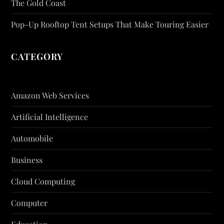
The Gold Coast
Pop-Up Rooftop Tent Setups That Make Touring Easier
CATEGORY
Amazon Web Services
Artificial Intelligence
Automobile
Business
Cloud Computing
Computer