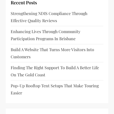
Recent Posts
Strengthening NDIS Compliance Through
Effective Quality Reviews
Enhancing Lives Through Community
Participation Programs In Brisbane
Build A Website That Turns More Visitors Into
Customers
Finding The Right Support To Build A Better Life
On The Gold Coast
Pop-Up Rooftop Tent Setups That Make Touring
Easier