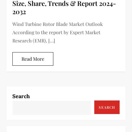
Size, Share, Trends & Report 2024-
2032
Wind Turbine Rotor Blade Market Outlook
According to the report by Expert Market
Research (EMR), […]
Read More
Search
SEARCH