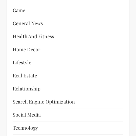
Game
General News
Health And Fitness
Home Decor
Lifestyle
Real Estate
Relationship
Search Engine Optimization
Social Media
Technology