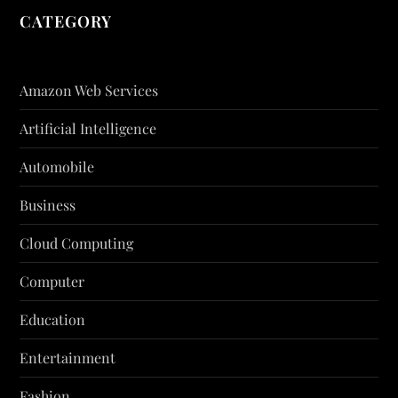
CATEGORY
Amazon Web Services
Artificial Intelligence
Automobile
Business
Cloud Computing
Computer
Education
Entertainment
Fashion