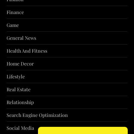
Finance
Game
General News
Health And Fitness
Home Decor
Lifestyle
Real Estate
Relationship
Search Engine Optimization
Social Media