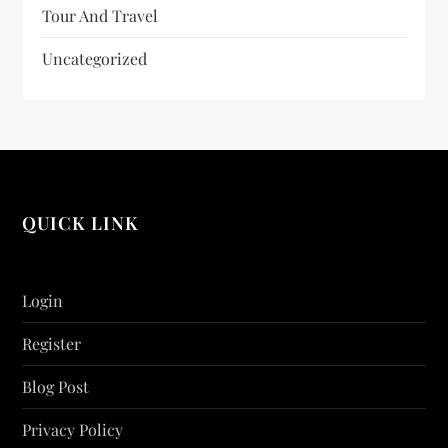
Tour And Travel
Uncategorized
QUICK LINK
Login
Register
Blog Post
Privacy Policy