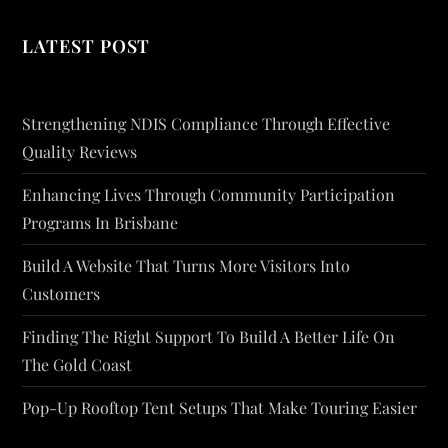
LATEST POST
Strengthening NDIS Compliance Through Effective
Quality Reviews
Enhancing Lives Through Community Participation
Programs In Brisbane
Build A Website That Turns More Visitors Into
Customers
Finding The Right Support To Build A Better Life On
The Gold Coast
Pop-Up Rooftop Tent Setups That Make Touring Easier