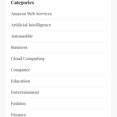
Categories
Amazon Web Services
Artificial Intelligence
Automobile
Business
Cloud Computing
Computer
Education
Entertainment
Fashion
Finance