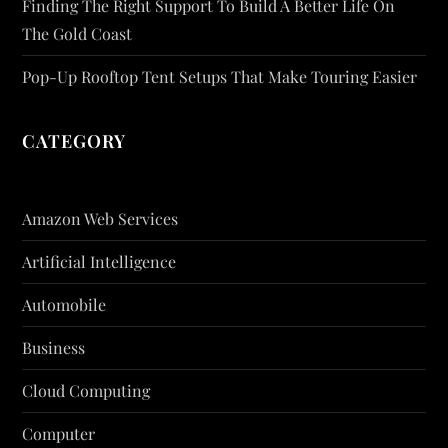
Finding The Right Support To Build A Better Life On
The Gold Coast
Pop-Up Rooftop Tent Setups That Make Touring Easier
CATEGORY
Amazon Web Services
Artificial Intelligence
Automobile
Business
Cloud Computing
Computer