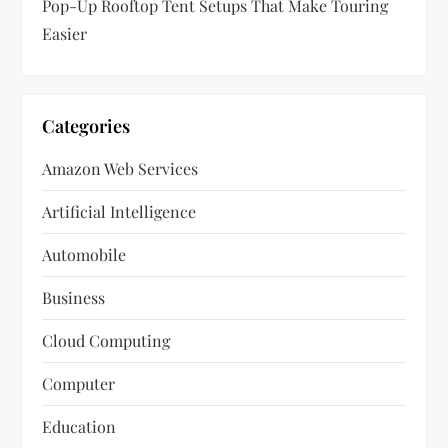
Pop-Up Rooftop Tent Setups That Make Touring
Easier
Categories
Amazon Web Services
Artificial Intelligence
Automobile
Business
Cloud Computing
Computer
Education