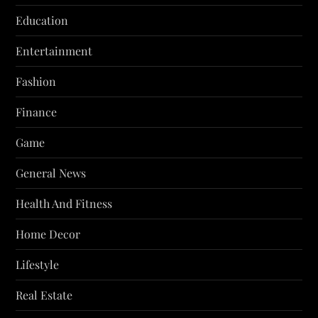
Education
Entertainment
Fashion
Finance
Game
General News
Health And Fitness
Home Decor
Lifestyle
Real Estate