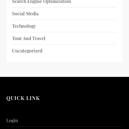
Search Engine Optimization
Social Media
Technology
Tour And Travel
Uncategorized
QUICK LINK
Login