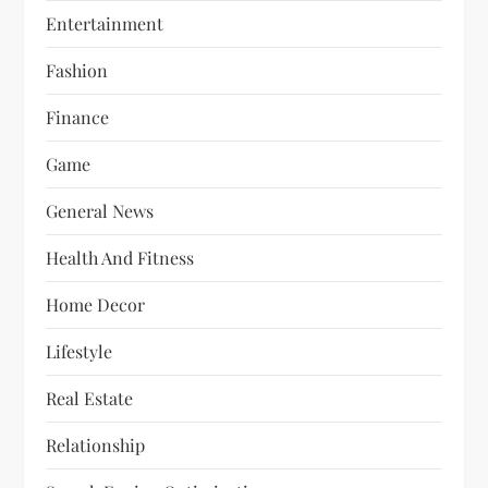
Entertainment
Fashion
Finance
Game
General News
Health And Fitness
Home Decor
Lifestyle
Real Estate
Relationship