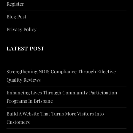
Register
Blog Post
Privacy Policy
LATEST POST
Strengthening NDIS Compliance Through Effective
Quality Reviews
Enhancing Lives Through Community Participation
Programs In Brisbane
Build A Website That Turns More Visitors Into
Customers