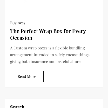
Business
The Perfect Wrap Box for Every
Occasion
A Custom wrap boxes is a flexible bundling
arrangement intended to safely encase things,
giving both insurance and tasteful allure.
Read More
Search