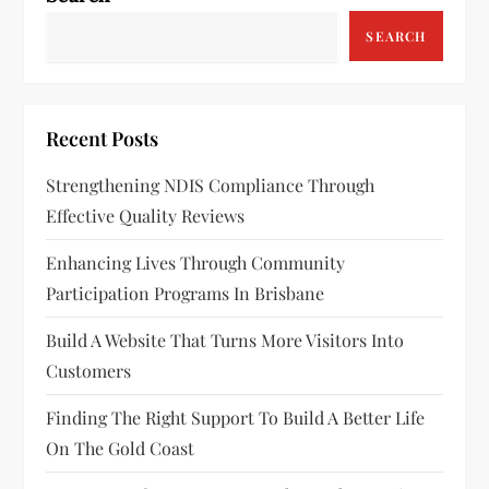
SEARCH
Recent Posts
Strengthening NDIS Compliance Through
Effective Quality Reviews
Enhancing Lives Through Community
Participation Programs In Brisbane
Build A Website That Turns More Visitors Into
Customers
Finding The Right Support To Build A Better Life
On The Gold Coast