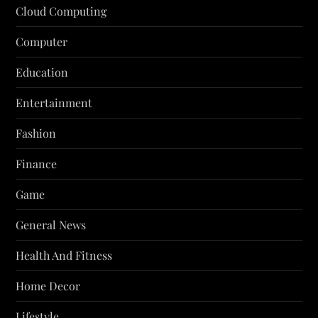
Cloud Computing
Computer
Education
Entertainment
Fashion
Finance
Game
General News
Health And Fitness
Home Decor
Lifestyle