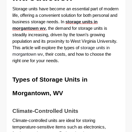
Storage units have become an essential part of modern
life, offering a convenient solution for both personal and
business storage needs. In
storage units in
morgantown wv
, the demand for storage units is
steadily increasing, driven by the town’s growing
population and its proximity to West Virginia University.
This article will explore the types of
storage units in
morgantown wv
, their costs, and how to choose the
right one for your needs.
Types of Storage Units in
Morgantown, WV
Climate-Controlled Units
Climate-controlled units are ideal for storing
temperature-sensitive items such as electronics,