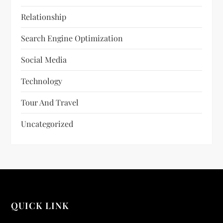
Relationship
Search Engine Optimization
Social Media
Technology
Tour And Travel
Uncategorized
QUICK LINK