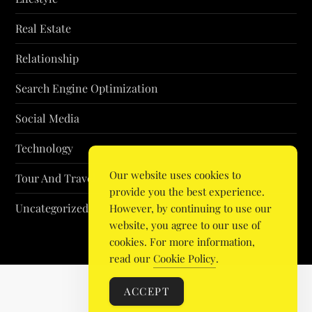
Real Estate
Relationship
Search Engine Optimization
Social Media
Technology
Our website uses cookies to
Tour And Travel
provide you the best experience.
Uncategorized
However, by continuing to use our
website, you agree to our use of
cookies. For more information,
read our
Cookie Policy
.
ACCEPT