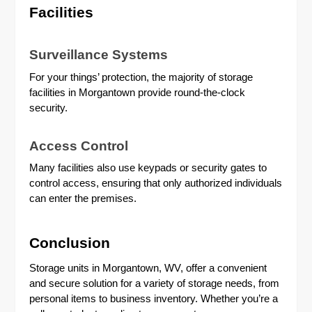
Facilities
Surveillance Systems
For your things’ protection, the majority of storage
facilities in Morgantown provide round-the-clock
security.
Access Control
Many facilities also use keypads or security gates to
control access, ensuring that only authorized individuals
can enter the premises.
Conclusion
Storage units in Morgantown, WV, offer a convenient
and secure solution for a variety of storage needs, from
personal items to business inventory. Whether you’re a