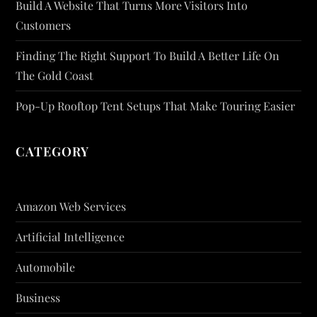
Build A Website That Turns More Visitors Into
Customers
Finding The Right Support To Build A Better Life On
The Gold Coast
Pop-Up Rooftop Tent Setups That Make Touring Easier
CATEGORY
Amazon Web Services
Artificial Intelligence
Automobile
Business