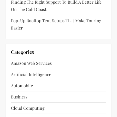
n
Finding The Right Support To Build A Better Life
On The Gold Coast
Pop-Up Rooftop Tent Setups That Make Touring
Easier
Categories
Amazon Web Services
Artificial Intelligence
Automobile
Business
Cloud Computing