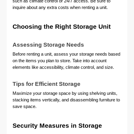
such as climate control or 24/7 access. Be sure to
inquire about any extra costs when renting a unit.
Choosing the Right Storage Unit
Assessing Storage Needs
Before renting a unit, assess your storage needs based
on the items you plan to store. Take into account
elements like accessibility, climate control, and size.
Tips for Efficient Storage
Maximize your storage space by using shelving units,
stacking items vertically, and disassembling furniture to
save space.
Security Measures in Storage