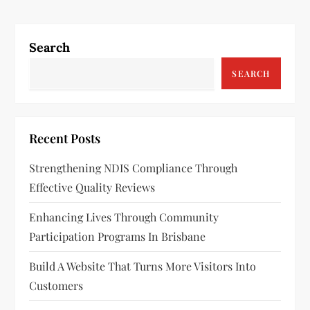
t
n
Search
a
SEARCH
v
i
Recent Posts
g
Strengthening NDIS Compliance Through
a
Effective Quality Reviews
t
Enhancing Lives Through Community
Participation Programs In Brisbane
i
Build A Website That Turns More Visitors Into
o
Customers