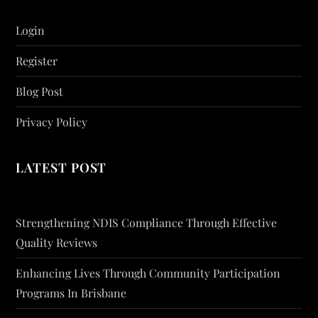
Login
Register
Blog Post
Privacy Policy
LATEST POST
Strengthening NDIS Compliance Through Effective
Quality Reviews
Enhancing Lives Through Community Participation
Programs In Brisbane