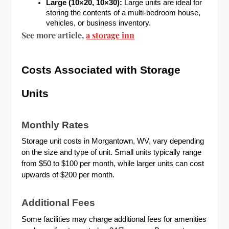
Large (10×20, 10×30):
Large units are ideal for
storing the contents of a multi-bedroom house,
vehicles, or business inventory.
See more article,
a storage inn
Costs Associated with Storage
Units
Monthly Rates
Storage unit costs in Morgantown, WV, vary depending
on the size and type of unit. Small units typically range
from $50 to $100 per month, while larger units can cost
upwards of $200 per month.
Additional Fees
Some facilities may charge additional fees for amenities