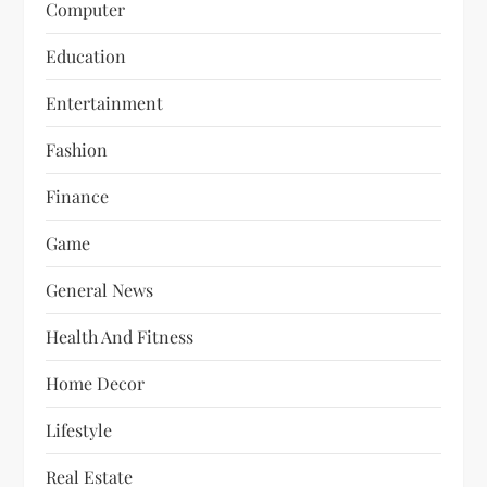
Computer
Education
Entertainment
Fashion
Finance
Game
General News
Health And Fitness
Home Decor
Lifestyle
Real Estate