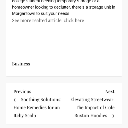
college student needing temporary storage or a
homeowner looking to declutter, there’s a storage unit in
Morgantown to suit your needs.
See more realted article, click here
Business
P
Previous
Next
Previous
Next
Post
Post
Soothing Solutions:
Elevating Streetwear:
o
Home Remedies for an
The Impact of Cole
s
Itchy Scalp
Buxton Hoodies