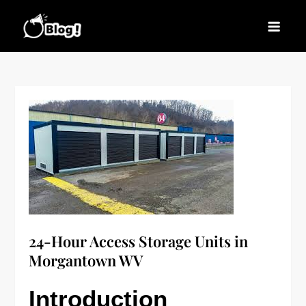
Skip
to
Blogs News – Stay
Latest Blogging Trends, Tips, and Insights for
content
Updated, Stay Inspired
Every Blogger
24-Hour Access Storage Units in
Morgantown WV
Introduction