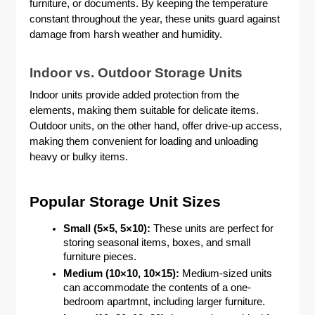
furniture, or documents. By keeping the temperature
constant throughout the year, these units guard against
damage from harsh weather and humidity.
Indoor vs. Outdoor Storage Units
Indoor units provide added protection from the
elements, making them suitable for delicate items.
Outdoor units, on the other hand, offer drive-up access,
making them convenient for loading and unloading
heavy or bulky items.
Popular Storage Unit Sizes
Small (5×5, 5×10):
These units are perfect for
storing seasonal items, boxes, and small
furniture pieces.
Medium (10×10, 10×15):
Medium-sized units
can accommodate the contents of a one-
bedroom apartmnt, including larger furniture.