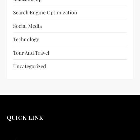
Search Engine Optimization
Social Media
Technology
Tour And Travel
Uncategorized
QUICK LINK