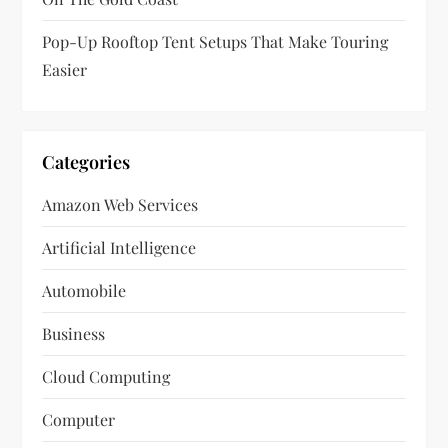
Pop-Up Rooftop Tent Setups That Make Touring
Easier
Categories
Amazon Web Services
Artificial Intelligence
Automobile
Business
Cloud Computing
Computer