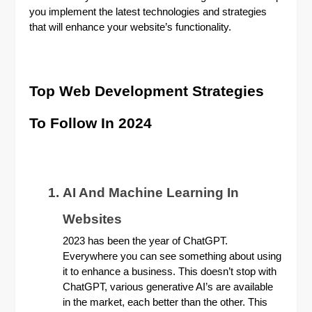
you implement the latest technologies and strategies
that will enhance your website’s functionality.
Top Web Development Strategies
To Follow In 2024
AI And Machine Learning In
Websites
2023 has been the year of ChatGPT.
Everywhere you can see something about using
it to enhance a business. This doesn’t stop with
ChatGPT, various generative AI’s are available
in the market, each better than the other. This