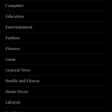
Computer
Education
Entertainment
Fashion
Finance
Game
General News
Health And Fitness
Home Decor
Lifestyle