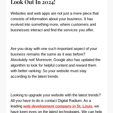
Look Out In 2024!
Websites and web apps are not just a mere piece that
consists of information about your business. It has
evolved into something more, where customers and
businesses interact and find the services you offer.
Are you okay with one such important aspect of your
business remains the same as it was before?
Absolutely not! Moreover, Google also has updated the
algorithm to look for helpful content and reward them
with better ranking. So your website must stay
according to the latest trends.
Looking to upgrade your website with the latest trends?
All you have to do is contact Digital Radium. As a
leading
web development company in St. Louis
, we
have keen eyes on the latest technologies. We can help