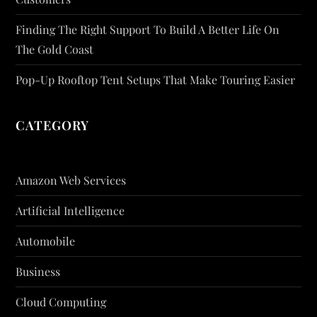
Finding The Right Support To Build A Better Life On
The Gold Coast
Pop-Up Rooftop Tent Setups That Make Touring Easier
CATEGORY
Amazon Web Services
Artificial Intelligence
Automobile
Business
Cloud Computing