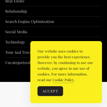
Real Estate
Relationship
Search Engine Optimization
Social Media
Technology
Our website uses cookies to
Tour And Travel
provide you the best experience.
Uncategorized
However, by continuing to use our
website, you agree to our use of
cookies. For more information,
read our
Cookie Policy
.
ACCEPT