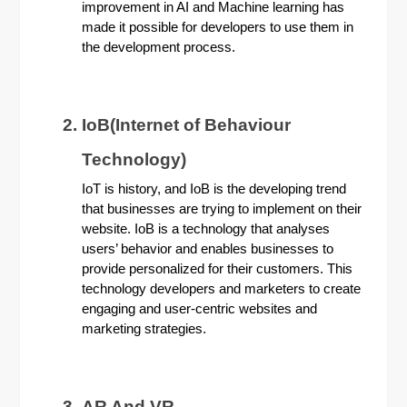
improvement in AI and Machine learning has
made it possible for developers to use them in
the development process.
IoB(Internet of Behaviour
Technology)
IoT is history, and IoB is the developing trend
that businesses are trying to implement on their
website. IoB is a technology that analyses
users’ behavior and enables businesses to
provide personalized for their customers. This
technology developers and marketers to create
engaging and user-centric websites and
marketing strategies.
AR And VR