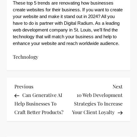
These top 5 trends are renovating how businesses
create websites for their business. If you want to create
your website and make it stand out in 2024? All you
have to do is partner with Digital Radium. As a leading
web development company in St. Louis, we’ll find the
technology that will match your business and help to
enhance your website and reach worldwide audience.
Technology
P
Previous
Next
Previous
Next
Post
Post
Can Generative AI
10 Web Development
o
Help Businesses To
Strategies To Increase
s
Craft Better Products?
Your Client Loyalty
t