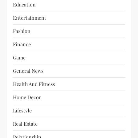
Education
Entertainment
Fashion
Finance
Game
General News
Health And Fitness
Home Decor
Lifestyle
Real Estate
Relationship