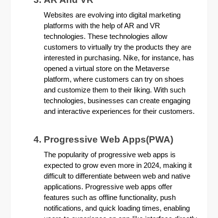
Websites are evolving into digital marketing
platforms with the help of AR and VR
technologies. These technologies allow
customers to virtually try the products they are
interested in purchasing. Nike, for instance, has
opened a virtual store on the Metaverse
platform, where customers can try on shoes
and customize them to their liking. With such
technologies, businesses can create engaging
and interactive experiences for their customers.
Progressive Web Apps(PWA)
The popularity of progressive web apps is
expected to grow even more in 2024, making it
difficult to differentiate between web and native
applications. Progressive web apps offer
features such as offline functionality, push
notifications, and quick loading times, enabling