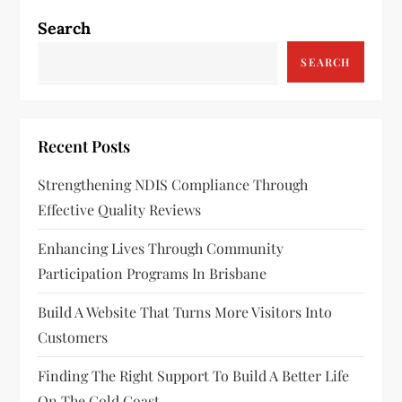
n
Search
a
SEARCH
v
i
Recent Posts
g
Strengthening NDIS Compliance Through
a
Effective Quality Reviews
t
Enhancing Lives Through Community
Participation Programs In Brisbane
i
Build A Website That Turns More Visitors Into
o
Customers
n
Finding The Right Support To Build A Better Life
On The Gold Coast