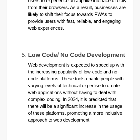
users to experience an app-like interface directly
from their browsers. As a result, businesses are
likely to shift their focus towards PWAs to
provide users with fast, reliable, and engaging
web experiences.
Low Code/ No Code Development
Web development is expected to speed up with
the increasing popularity of low-code and no-
code platforms. These tools enable people with
varying levels of technical expertise to create
web applications without having to deal with
complex coding. In 2024, it is predicted that
there will be a significant increase in the usage
of these platforms, promoting a more inclusive
approach to web development.