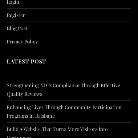
Login
Register
Blog Post
Privacy Policy
LATEST POST
Strengthening NDIS Compliance Through Effective
Quality Reviews
Enhancing Lives Through Community Participation
Programs In Brisbane
Build A Website That Turns More Visitors Into
Customers