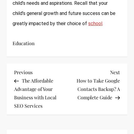
child’s needs and aspirations. Recall that your
child’s general growth and future success can be
greatly impacted by their choice of
school
.
Education
P
Previous
Next
Previous
Next
Post
Post
The Affordable
How to Take Google
o
Advantage of Your
Contacts Backup? A
s
Business with Local
Complete Guide
SEO Services
t
n