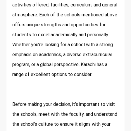
activities offered, facilities, curriculum, and general
atmosphere. Each of the schools mentioned above
offers unique strengths and opportunities for
students to excel academically and personally.
Whether you’re looking for a school with a strong
emphasis on academics, a diverse extracurricular
program, or a global perspective, Karachi has a
range of excellent options to consider.
Before making your decision, it’s important to visit
the schools, meet with the faculty, and understand
the school’s culture to ensure it aligns with your