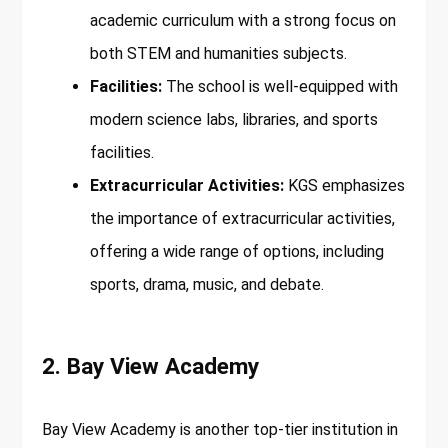
academic curriculum with a strong focus on
both STEM and humanities subjects.
Facilities:
The school is well-equipped with
modern science labs, libraries, and sports
facilities.
Extracurricular Activities:
KGS emphasizes
the importance of extracurricular activities,
offering a wide range of options, including
sports, drama, music, and debate.
2. Bay View Academy
Bay View Academy is another top-tier institution in