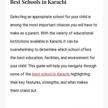
Best Schools in Karachi
Selecting an appropriate school for your child is
among the most important choices you will have to
make as a parent. With the variety of educational
institutions available in Karachi, it can be
overwhelming to determine which school offers
the best education, facilities, and environment for
your child. This guide will help you navigate through
some of the
best school in Karachi
, highlighting
their key features, strengths, and what makes
them stand out.