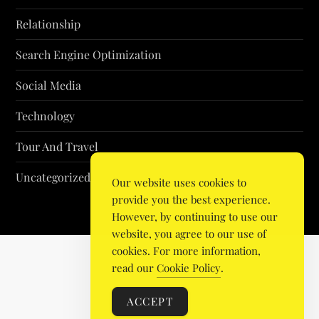
Relationship
Search Engine Optimization
Social Media
Technology
Tour And Travel
Uncategorized
Our website uses cookies to
provide you the best experience.
However, by continuing to use our
website, you agree to our use of
cookies. For more information,
read our
Cookie Policy
.
ACCEPT