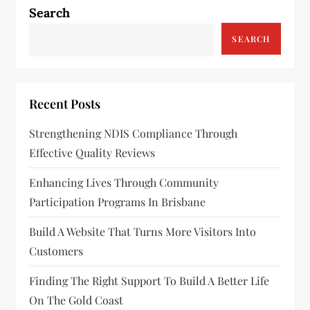
a
Search
v
SEARCH
i
g
Recent Posts
a
Strengthening NDIS Compliance Through
Effective Quality Reviews
t
Enhancing Lives Through Community
i
Participation Programs In Brisbane
o
Build A Website That Turns More Visitors Into
n
Customers
Finding The Right Support To Build A Better Life
On The Gold Coast