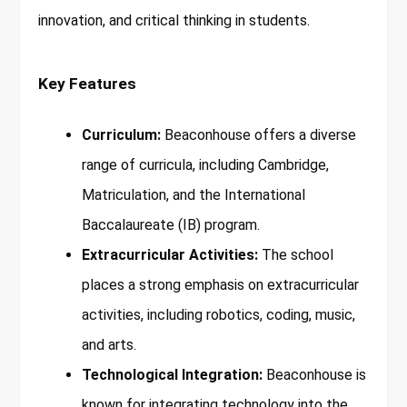
innovation, and critical thinking in students.
Key Features
Curriculum:
Beaconhouse offers a diverse
range of curricula, including Cambridge,
Matriculation, and the International
Baccalaureate (IB) program.
Extracurricular Activities:
The school
places a strong emphasis on extracurricular
activities, including robotics, coding, music,
and arts.
Technological Integration:
Beaconhouse is
known for integrating technology into the