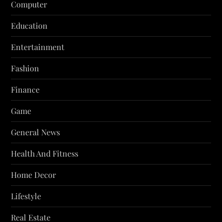
Computer
Education
Entertainment
Fashion
Finance
Game
General News
Health And Fitness
Home Decor
Lifestyle
Real Estate