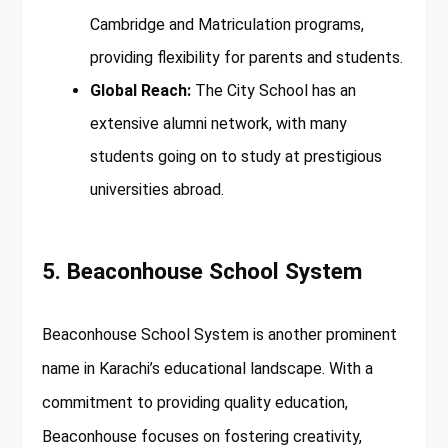
Cambridge and Matriculation programs,
providing flexibility for parents and students.
Global Reach:
The City School has an
extensive alumni network, with many
students going on to study at prestigious
universities abroad.
5. Beaconhouse School System
Beaconhouse School System is another prominent
name in Karachi’s educational landscape. With a
commitment to providing quality education,
Beaconhouse focuses on fostering creativity,