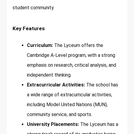
student community.
Key Features
Curriculum:
The Lyceum offers the
Cambridge A-Level program, with a strong
emphasis on research, critical analysis, and
independent thinking.
Extracurricular Activities:
The school has
a wide range of extracurricular activities,
including Model United Nations (MUN),
community service, and sports.
University Placements:
The Lyceum has a