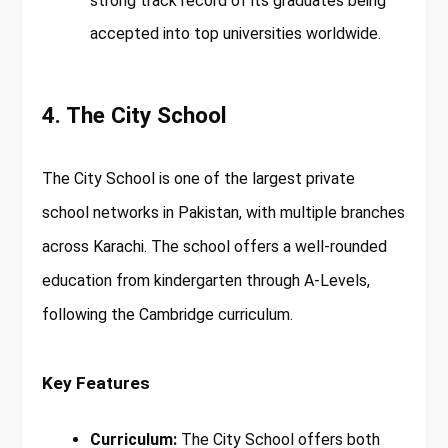
strong track record of its graduates being
accepted into top universities worldwide.
4. The City School
The City School is one of the largest private
school networks in Pakistan, with multiple branches
across Karachi. The school offers a well-rounded
education from kindergarten through A-Levels,
following the Cambridge curriculum.
Key Features
Curriculum:
The City School offers both