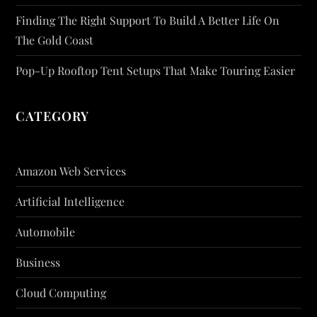
Finding The Right Support To Build A Better Life On
The Gold Coast
Pop-Up Rooftop Tent Setups That Make Touring Easier
CATEGORY
Amazon Web Services
Artificial Intelligence
Automobile
Business
Cloud Computing