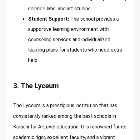
science labs, and art studios.
Student Support:
The school provides a
supportive learning environment with
counseling services and individualized
learning plans for students who need extra
help.
3. The Lyceum
The Lyceum is a prestigious institution that has
consistently ranked among the best schools in
Karachi for A-Level education. It is renowned for its
academic rigor, excellent faculty, and a vibrant