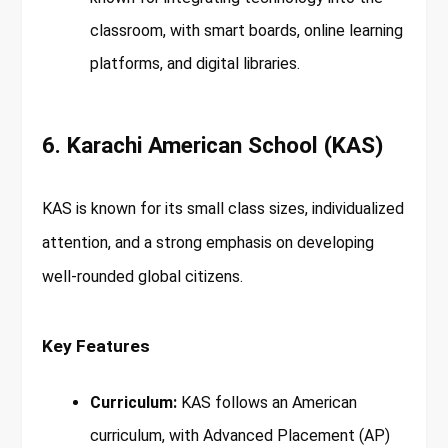
classroom, with smart boards, online learning
platforms, and digital libraries.
6. Karachi American School (KAS)
KAS is known for its small class sizes, individualized
attention, and a strong emphasis on developing
well-rounded global citizens.
Key Features
Curriculum:
KAS follows an American
curriculum, with Advanced Placement (AP)