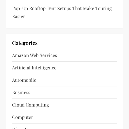
Pop-Up Rooftop Tent Setups That Make Touring
Easier
Categories
Amazon Web Services
Artificial Intelligence
Automobile
Business
Cloud Computing
Computer