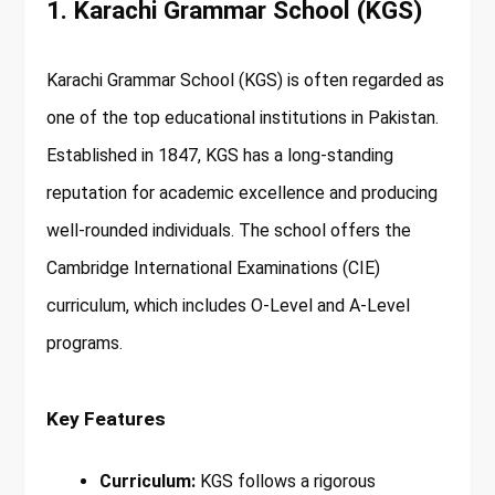
1. Karachi Grammar School (KGS)
Karachi Grammar School (KGS) is often regarded as
one of the top educational institutions in Pakistan.
Established in 1847, KGS has a long-standing
reputation for academic excellence and producing
well-rounded individuals. The school offers the
Cambridge International Examinations (CIE)
curriculum, which includes O-Level and A-Level
programs.
Key Features
Curriculum:
KGS follows a rigorous