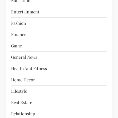
Education
Entertainment
Fashion
Finance
Game
General News
Health And Fitness
Home Decor
Lifestyle
Real Estate
Relationship