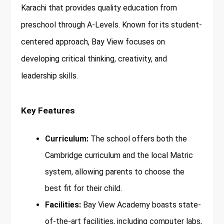
Karachi that provides quality education from
preschool through A-Levels. Known for its student-
centered approach, Bay View focuses on
developing critical thinking, creativity, and
leadership skills.
Key Features
Curriculum:
The school offers both the
Cambridge curriculum and the local Matric
system, allowing parents to choose the
best fit for their child.
Facilities:
Bay View Academy boasts state-
of-the-art facilities, including computer labs,