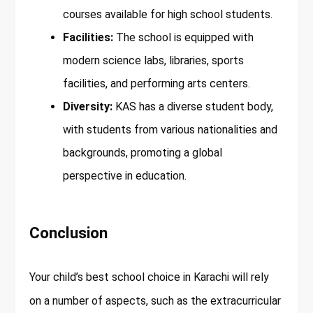
courses available for high school students.
Facilities:
The school is equipped with
modern science labs, libraries, sports
facilities, and performing arts centers.
Diversity:
KAS has a diverse student body,
with students from various nationalities and
backgrounds, promoting a global
perspective in education.
Conclusion
Your child’s best school choice in Karachi will rely
on a number of aspects, such as the extracurricular