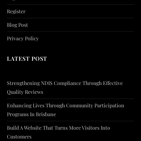
Register
Blog Post
Privacy Policy
LATEST POST
Strengthening NDIS Compliance Through Effective
Quality Reviews
Enhancing Lives Through Community Participation
Programs In Brisbane
Build A Website That Turns More Visitors Into
Customers