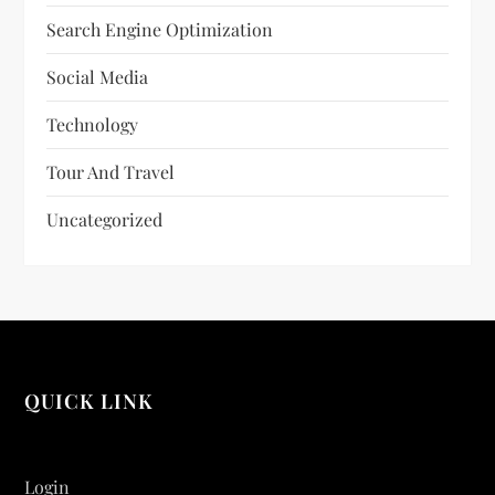
Search Engine Optimization
Social Media
Technology
Tour And Travel
Uncategorized
QUICK LINK
Login