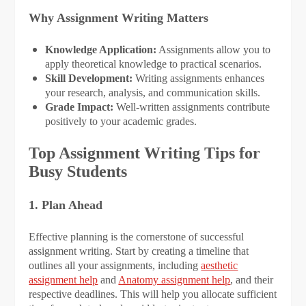
Why Assignment Writing Matters
Knowledge Application:
Assignments allow you to
apply theoretical knowledge to practical scenarios.
Skill Development:
Writing assignments enhances
your research, analysis, and communication skills.
Grade Impact:
Well-written assignments contribute
positively to your academic grades.
Top Assignment Writing Tips for
Busy Students
1. Plan Ahead
Effective planning is the cornerstone of successful
assignment writing. Start by creating a timeline that
outlines all your assignments, including
aesthetic
assignment help
and
Anatomy assignment help
, and their
respective deadlines. This will help you allocate sufficient