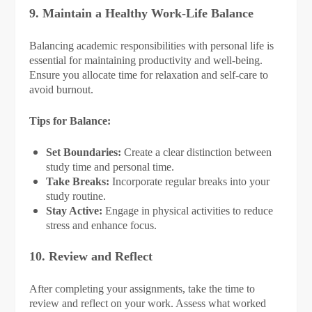
9. Maintain a Healthy Work-Life Balance
Balancing academic responsibilities with personal life is
essential for maintaining productivity and well-being.
Ensure you allocate time for relaxation and self-care to
avoid burnout.
Tips for Balance:
Set Boundaries:
Create a clear distinction between
study time and personal time.
Take Breaks:
Incorporate regular breaks into your
study routine.
Stay Active:
Engage in physical activities to reduce
stress and enhance focus.
10. Review and Reflect
After completing your assignments, take the time to
review and reflect on your work. Assess what worked