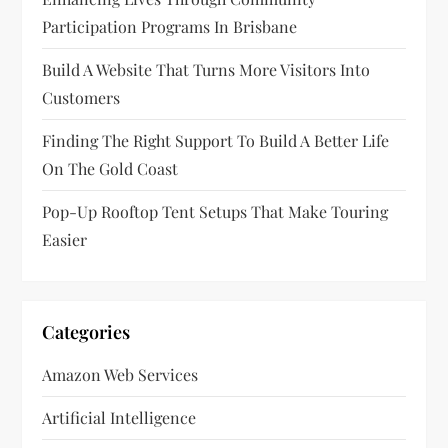
i
Participation Programs In Brisbane
o
Build A Website That Turns More Visitors Into
n
Customers
Finding The Right Support To Build A Better Life
On The Gold Coast
Pop-Up Rooftop Tent Setups That Make Touring
Easier
Categories
Amazon Web Services
Artificial Intelligence