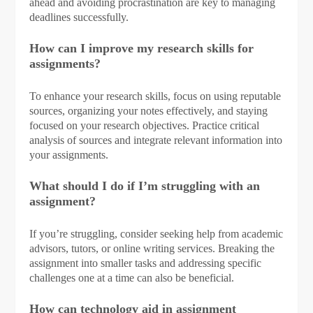
ahead and avoiding procrastination are key to managing
deadlines successfully.
How can I improve my research skills for
assignments?
To enhance your research skills, focus on using reputable
sources, organizing your notes effectively, and staying
focused on your research objectives. Practice critical
analysis of sources and integrate relevant information into
your assignments.
What should I do if I’m struggling with an
assignment?
If you’re struggling, consider seeking help from academic
advisors, tutors, or online writing services. Breaking the
assignment into smaller tasks and addressing specific
challenges one at a time can also be beneficial.
How can technology aid in assignment