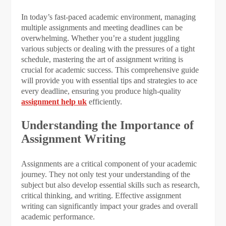
In today’s fast-paced academic environment, managing
multiple assignments and meeting deadlines can be
overwhelming. Whether you’re a student juggling
various subjects or dealing with the pressures of a tight
schedule, mastering the art of assignment writing is
crucial for academic success. This comprehensive guide
will provide you with essential tips and strategies to ace
every deadline, ensuring you produce high-quality
assignment help uk
efficiently.
Understanding the Importance of
Assignment Writing
Assignments are a critical component of your academic
journey. They not only test your understanding of the
subject but also develop essential skills such as research,
critical thinking, and writing. Effective assignment
writing can significantly impact your grades and overall
academic performance.