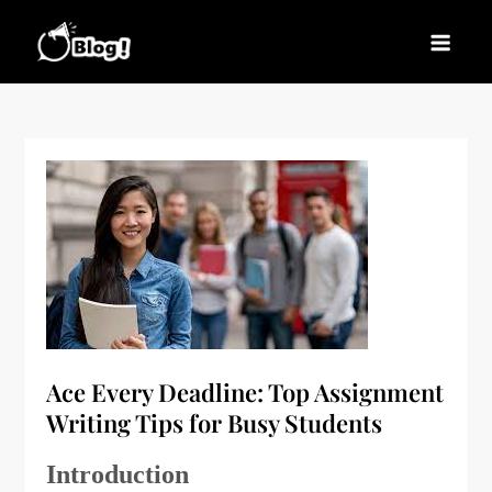
Skip
to
Blogs News – Stay
Latest Blogging Trends, Tips, and Insights for
content
Updated, Stay Inspired
Every Blogger
Ace Every Deadline: Top Assignment
Writing Tips for Busy Students
Introduction