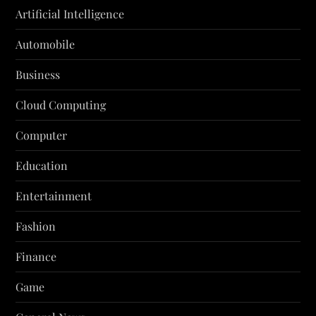
Artificial Intelligence
Automobile
Business
Cloud Computing
Computer
Education
Entertainment
Fashion
Finance
Game