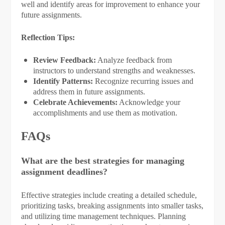
well and identify areas for improvement to enhance your
future assignments.
Reflection Tips:
Review Feedback:
Analyze feedback from
instructors to understand strengths and weaknesses.
Identify Patterns:
Recognize recurring issues and
address them in future assignments.
Celebrate Achievements:
Acknowledge your
accomplishments and use them as motivation.
FAQs
What are the best strategies for managing
assignment deadlines?
Effective strategies include creating a detailed schedule,
prioritizing tasks, breaking assignments into smaller tasks,
and utilizing time management techniques. Planning