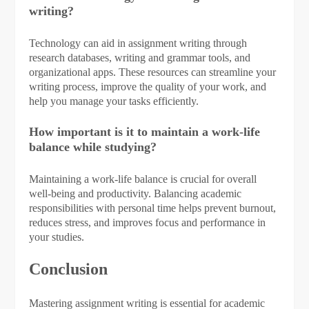
writing?
Technology can aid in assignment writing through
research databases, writing and grammar tools, and
organizational apps. These resources can streamline your
writing process, improve the quality of your work, and
help you manage your tasks efficiently.
How important is it to maintain a work-life
balance while studying?
Maintaining a work-life balance is crucial for overall
well-being and productivity. Balancing academic
responsibilities with personal time helps prevent burnout,
reduces stress, and improves focus and performance in
your studies.
Conclusion
Mastering assignment writing is essential for academic