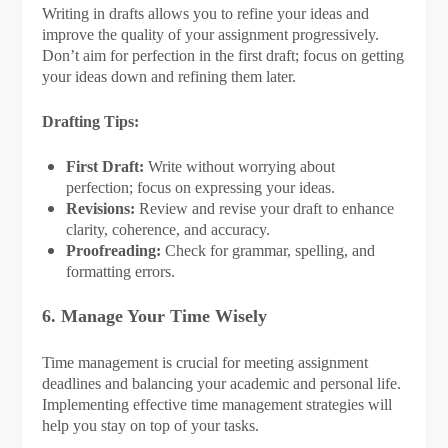
Writing in drafts allows you to refine your ideas and
improve the quality of your assignment progressively.
Don’t aim for perfection in the first draft; focus on getting
your ideas down and refining them later.
Drafting Tips:
First Draft:
Write without worrying about
perfection; focus on expressing your ideas.
Revisions:
Review and revise your draft to enhance
clarity, coherence, and accuracy.
Proofreading:
Check for grammar, spelling, and
formatting errors.
6. Manage Your Time Wisely
Time management is crucial for meeting assignment
deadlines and balancing your academic and personal life.
Implementing effective time management strategies will
help you stay on top of your tasks.