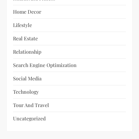
Home Decor
Lifestyle
Real Estate
Relationship
Search Engine Optimization
Social Media
Technology
Tour And Travel
Uncategorized