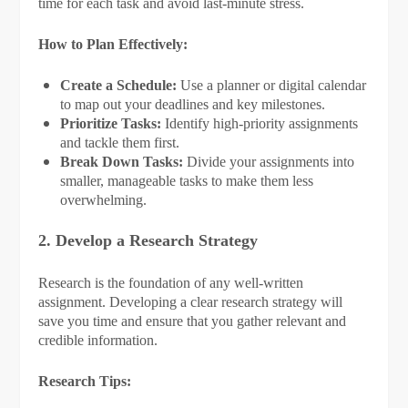
time for each task and avoid last-minute stress.
How to Plan Effectively:
Create a Schedule:
Use a planner or digital calendar
to map out your deadlines and key milestones.
Prioritize Tasks:
Identify high-priority assignments
and tackle them first.
Break Down Tasks:
Divide your assignments into
smaller, manageable tasks to make them less
overwhelming.
2. Develop a Research Strategy
Research is the foundation of any well-written
assignment. Developing a clear research strategy will
save you time and ensure that you gather relevant and
credible information.
Research Tips: