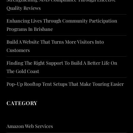
Quality Reviews
Enhancing Lives Through Community Participation
Programs In Brisbane
Build A Website That Turns More Visitors Into
Customers
Finding The Right Support To Build A Better Life On
The Gold Coast
Pop-Up Rooftop Tent Setups That Make Touring Easier
CATEGORY
Amazon Web Services