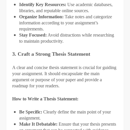
Identify Key Resources:
Use academic databases,
libraries, and reputable online sources.
Organize Information:
Take notes and categorize
information according to your assignment’s
requirements.
Stay Focused:
Avoid distractions while researching
to maintain productivity.
3. Craft a Strong Thesis Statement
A clear and concise thesis statement is crucial for guiding
your assignment. It should encapsulate the main
argument or purpose of your paper and provide a
roadmap for your readers.
How to Write a Thesis Statement:
Be Specific:
Clearly define the main point of your
assignment.
Make It Debatable:
Ensure that your thesis presents