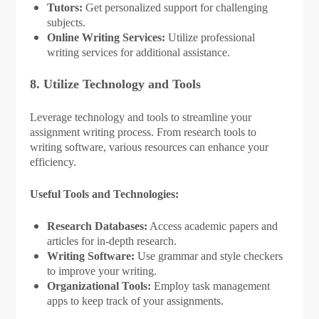
Tutors:
Get personalized support for challenging
subjects.
Online Writing Services:
Utilize professional
writing services for additional assistance.
8. Utilize Technology and Tools
Leverage technology and tools to streamline your
assignment writing process. From research tools to
writing software, various resources can enhance your
efficiency.
Useful Tools and Technologies:
Research Databases:
Access academic papers and
articles for in-depth research.
Writing Software:
Use grammar and style checkers
to improve your writing.
Organizational Tools:
Employ task management
apps to keep track of your assignments.