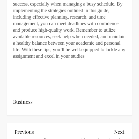
success, especially when managing a busy schedule. By
implementing the strategies outlined in this guide,
including effective planning, research, and time
management, you can meet deadlines with confidence
and produce high-quality work. Remember to utilize
available resources, seek help when needed, and maintain
a healthy balance between your academic and personal
life. With these tips, you’ll be well-equipped to tackle any
assignment and excel in your studies.
Business
P
Previous
Next
Previous
Next