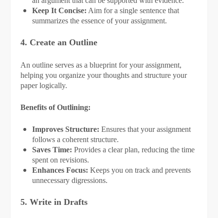
an argument that can be supported with evidence.
Keep It Concise:
Aim for a single sentence that
summarizes the essence of your assignment.
4. Create an Outline
An outline serves as a blueprint for your assignment,
helping you organize your thoughts and structure your
paper logically.
Benefits of Outlining:
Improves Structure:
Ensures that your assignment
follows a coherent structure.
Saves Time:
Provides a clear plan, reducing the time
spent on revisions.
Enhances Focus:
Keeps you on track and prevents
unnecessary digressions.
5. Write in Drafts