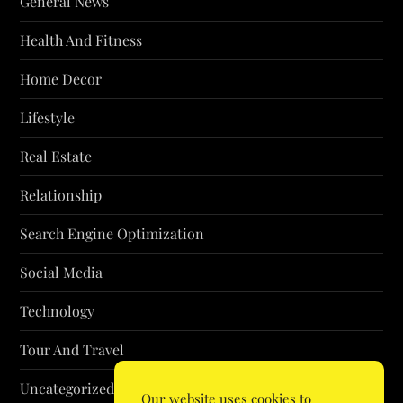
General News
Health And Fitness
Home Decor
Lifestyle
Real Estate
Relationship
Search Engine Optimization
Social Media
Technology
Tour And Travel
Uncategorized
Our website uses cookies to