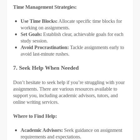
Time Management Strategies:
Use Time Blocks:
Allocate specific time blocks for
working on assignments.
Set Goals:
Establish clear, achievable goals for each
study session.
Avoid Procrastination:
Tackle assignments early to
avoid last-minute rushes.
7. Seek Help When Needed
Don’t hesitate to seek help if you’re struggling with your
assignments. There are various resources available to
support you, including academic advisors, tutors, and
online writing services.
Where to Find Help:
Academic Advisors:
Seek guidance on assignment
requirements and expectations.