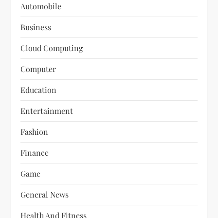
Automobile
Business
Cloud Computing
Computer
Education
Entertainment
Fashion
Finance
Game
General News
Health And Fitness