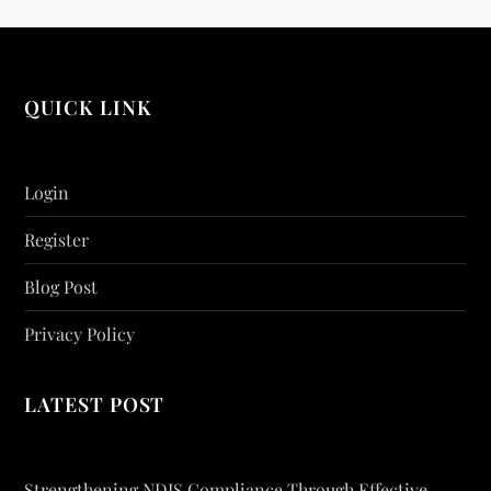
QUICK LINK
Login
Register
Blog Post
Privacy Policy
LATEST POST
Strengthening NDIS Compliance Through Effective