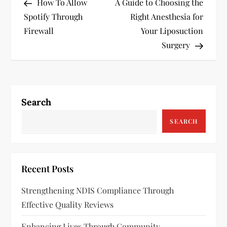
Post
Post
How To Allow
A Guide to Choosing the
o
Spotify Through
Right Anesthesia for
s
Firewall
Your Liposuction
Surgery
t
n
a
Search
v
SEARCH
i
g
Recent Posts
a
Strengthening NDIS Compliance Through
Effective Quality Reviews
t
Enhancing Lives Through Community