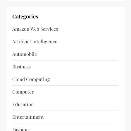
Categories
Amazon Web Services
Artificial Intelligence
Automobile
Business
Cloud Computing
Computer
Education
Entertainment
Fashion