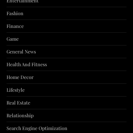
Entertainment
Fashion
Finance
Game
General News
Health And Fitness
Home Decor
Lifestyle
Real Estate
Relationship
Search Engine Optimization