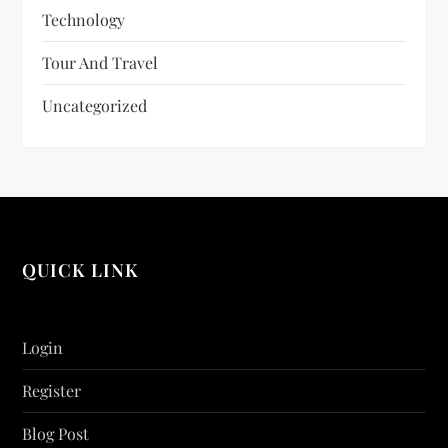
Technology
Tour And Travel
Uncategorized
QUICK LINK
Login
Register
Blog Post