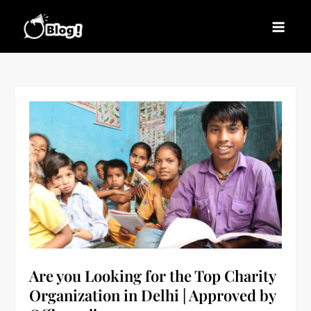
Skip
to
Blogs News – Stay
Latest Blogging Trends, Tips, and Insights for
content
Updated, Stay Inspired
Every Blogger
Are you Looking for the Top Charity
Organization in Delhi | Approved by