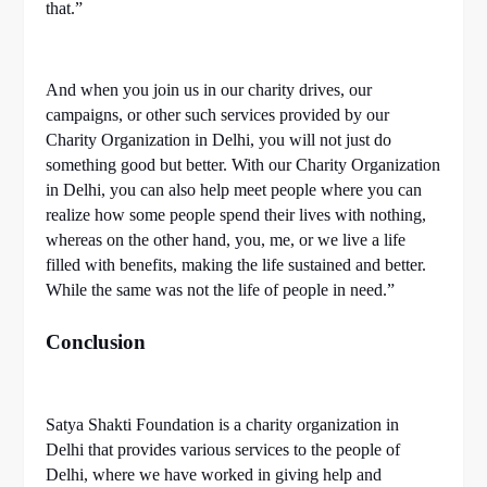
that.”
And when you join us in our charity drives, our
campaigns, or other such services provided by our
Charity Organization in Delhi, you will not just do
something good but better. With our Charity Organization
in Delhi, you can also help meet people where you can
realize how some people spend their lives with nothing,
whereas on the other hand, you, me, or we live a life
filled with benefits, making the life sustained and better.
While the same was not the life of people in need.”
Conclusion
Satya Shakti Foundation is a charity organization in
Delhi that provides various services to the people of
Delhi, where we have worked in giving help and