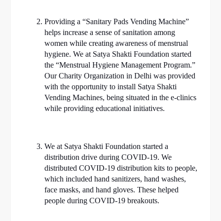
Providing a “Sanitary Pads Vending Machine”
helps increase a sense of sanitation among
women while creating awareness of menstrual
hygiene. We at Satya Shakti Foundation started
the “Menstrual Hygiene Management Program.”
Our Charity Organization in Delhi was provided
with the opportunity to install Satya Shakti
Vending Machines, being situated in the e-clinics
while providing educational initiatives.
We at Satya Shakti Foundation started a
distribution drive during COVID-19. We
distributed COVID-19 distribution kits to people,
which included hand sanitizers, hand washes,
face masks, and hand gloves. These helped
people during COVID-19 breakouts.