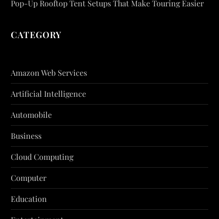
Pop-Up Rooftop Tent Setups That Make Touring Easier
CATEGORY
Amazon Web Services
Artificial Intelligence
Automobile
Business
Cloud Computing
Computer
Education