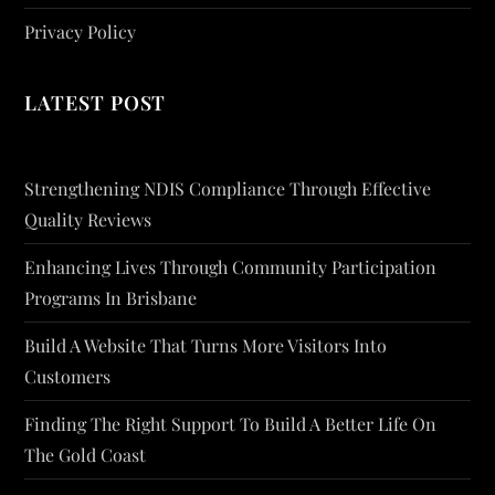
Privacy Policy
LATEST POST
Strengthening NDIS Compliance Through Effective
Quality Reviews
Enhancing Lives Through Community Participation
Programs In Brisbane
Build A Website That Turns More Visitors Into
Customers
Finding The Right Support To Build A Better Life On
The Gold Coast