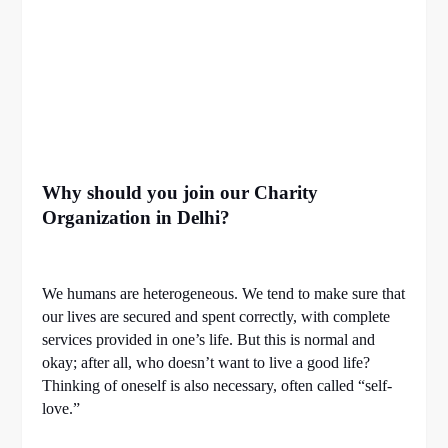
Why should you join our Charity
Organization in Delhi?
We humans are heterogeneous. We tend to make sure that
our lives are secured and spent correctly, with complete
services provided in one’s life. But this is normal and
okay; after all, who doesn’t want to live a good life?
Thinking of oneself is also necessary, often called “self-
love.”