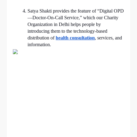
Satya Shakti provides the feature of “Digital OPD
—Doctor-On-Call Service,” which our Charity
Organization in Delhi helps people by
introducing them to the technology-based
distribution of
health consultation
, services, and
information.