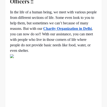
Officers !!
In the life of a human being, we meet with various people
from different sections of life. Some even look to you to
help them, but sometimes we can’t because of many
reasons. But with our
Charity Organization in Delhi
,
you can now do so!! With our assistance, you can meet
with people who live in those corners of life where
people do not provide basic needs like food, water, or
even shelter.