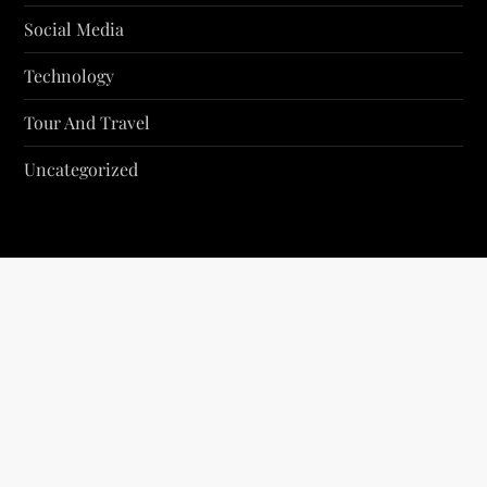
Social Media
Technology
Tour And Travel
Uncategorized