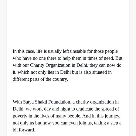
In this case, life is usually left unstable for those people
who have no one there to help them in times of need. But
with our Charity Organization in Delhi, they can now do
it, which not only lies in Delhi but is also situated in
different parts of the country.
With Satya Shakti Foundation, a charity organization in
Delhi, we work day and night to eradicate the spread of
poverty in the lives of many people. And in this journey,
not only us but now you can even join us, taking a step a
bit forward.