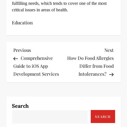
fulfilling needs, which tends to cover one of the most
critical issues in areas of health.
Education
P
Previous
Next
Previous
Next
Post
Post
Comprehensive
How Do Food Allergies
o
Guide to iOS App
Differ from Food
s
Development Services
Intolerances?
t
n
Search
a
SEARCH
v