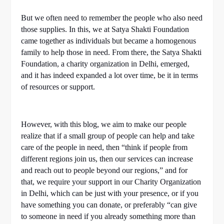
But we often need to remember the people who also need
those supplies. In this, we at Satya Shakti Foundation
came together as individuals but became a homogenous
family to help those in need. From there, the Satya Shakti
Foundation, a charity organization in Delhi, emerged,
and it has indeed expanded a lot over time, be it in terms
of resources or support.
However, with this blog, we aim to make our people
realize that if a small group of people can help and take
care of the people in need, then “think if people from
different regions join us, then our services can increase
and reach out to people beyond our regions,” and for
that, we require your support in our Charity Organization
in Delhi, which can be just with your presence, or if you
have something you can donate, or preferably “can give
to someone in need if you already something more than