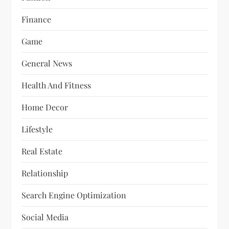
Finance
Game
General News
Health And Fitness
Home Decor
Lifestyle
Real Estate
Relationship
Search Engine Optimization
Social Media