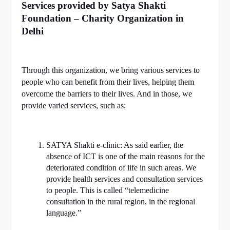
Services provided by Satya Shakti
Foundation – Charity Organization in
Delhi
Through this organization, we bring various services to
people who can benefit from their lives, helping them
overcome the barriers to their lives. And in those, we
provide varied services, such as:
SATYA Shakti e-clinic: As said earlier, the
absence of ICT is one of the main reasons for the
deteriorated condition of life in such areas. We
provide health services and consultation services
to people. This is called “telemedicine
consultation in the rural region, in the regional
language.”