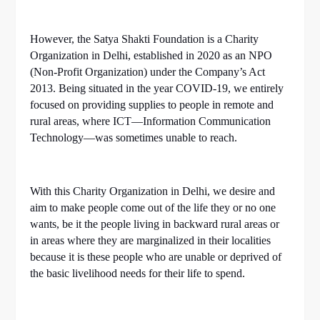
However, the Satya Shakti Foundation is a Charity
Organization in Delhi, established in 2020 as an NPO
(Non-Profit Organization) under the Company’s Act
2013. Being situated in the year COVID-19, we entirely
focused on providing supplies to people in remote and
rural areas, where ICT—Information Communication
Technology—was sometimes unable to reach.
With this Charity Organization in Delhi, we desire and
aim to make people come out of the life they or no one
wants, be it the people living in backward rural areas or
in areas where they are marginalized in their localities
because it is these people who are unable or deprived of
the basic livelihood needs for their life to spend.