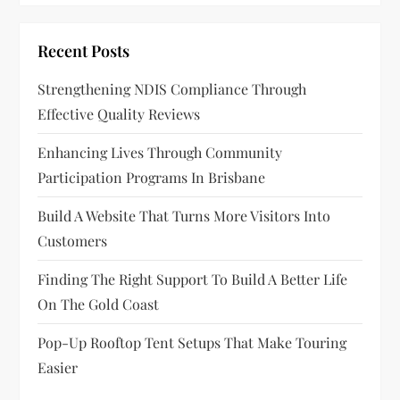
i
Recent Posts
g
Strengthening NDIS Compliance Through
a
Effective Quality Reviews
t
Enhancing Lives Through Community
Participation Programs In Brisbane
i
Build A Website That Turns More Visitors Into
o
Customers
n
Finding The Right Support To Build A Better Life
On The Gold Coast
Pop-Up Rooftop Tent Setups That Make Touring
Easier