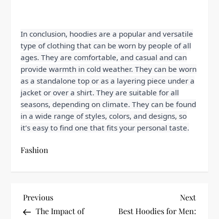
In conclusion, hoodies are a popular and versatile
type of clothing that can be worn by people of all
ages. They are comfortable, and casual and can
provide warmth in cold weather. They can be worn
as a standalone top or as a layering piece under a
jacket or over a shirt. They are suitable for all
seasons, depending on climate. They can be found
in a wide range of styles, colors, and designs, so
it’s easy to find one that fits your personal taste.
Fashion
P
Previous
Next
Previous
Next
Post
Post
The Impact of
Best Hoodies for Men: