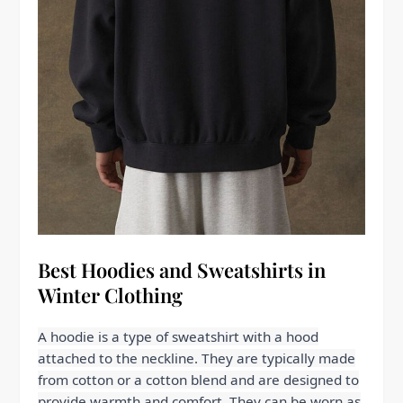
Best Hoodies and Sweatshirts in
Winter Clothing
A hoodie is a type of sweatshirt with a hood
attached to the neckline. They are typically made
from cotton or a cotton blend and are designed to
provide warmth and comfort. They can be worn as