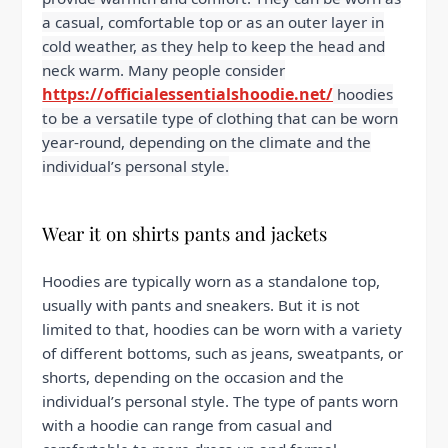
a casual, comfortable top or as an outer layer in
cold weather, as they help to keep the head and
neck warm. Many people consider
https://officialessentialshoodie.net/
hoodies
to be a versatile type of clothing that can be worn
year-round, depending on the climate and the
individual’s personal style.
Wear it on shirts pants and jackets
Hoodies are typically worn as a standalone top,
usually with pants and sneakers. But it is not
limited to that, hoodies can be worn with a variety
of different bottoms, such as jeans, sweatpants, or
shorts, depending on the occasion and the
individual’s personal style. The type of pants worn
with a hoodie can range from casual and