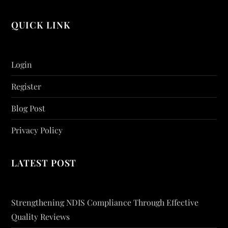
QUICK LINK
Login
Register
Blog Post
Privacy Policy
LATEST POST
Strengthening NDIS Compliance Through Effective
Quality Reviews