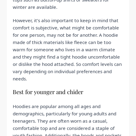
winter are available.
However, it’s also important to keep in mind that
comfort is subjective, what might be comfortable
for one person, may not be for another. A hoodie
made of thick materials like fleece can be too
warm for someone who lives in a warm climate
and they might find a tight hoodie uncomfortable
or dislike the hood attached. So comfort levels can
vary depending on individual preferences and
needs.
Best for younger and chider
Hoodies are popular among all ages and
demographics, particularly for young adults and
teenagers. They are often worn as a casual,
comfortable top and are considered a staple of
youth fashion. Additionally, the hoods and pockets