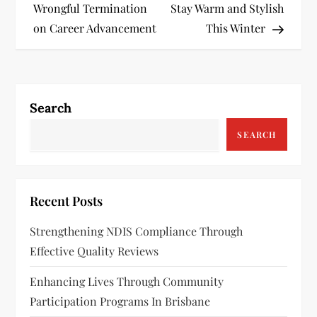
o
Wrongful Termination
Stay Warm and Stylish
s
on Career Advancement
This Winter
t
n
Search
a
SEARCH
v
i
Recent Posts
g
Strengthening NDIS Compliance Through
a
Effective Quality Reviews
t
Enhancing Lives Through Community
Participation Programs In Brisbane
i