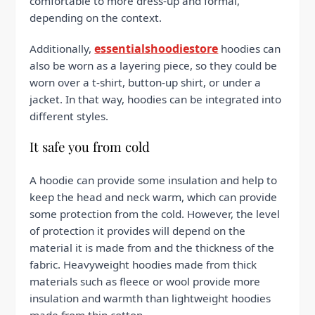
comfortable to more dress-up and formal,
depending on the context.
essentialshoodiestore
Additionally,
hoodies can
also be worn as a layering piece, so they could be
worn over a t-shirt, button-up shirt, or under a
jacket. In that way, hoodies can be integrated into
different styles.
It safe you from cold
A hoodie can provide some insulation and help to
keep the head and neck warm, which can provide
some protection from the cold. However, the level
of protection it provides will depend on the
material it is made from and the thickness of the
fabric. Heavyweight hoodies made from thick
materials such as fleece or wool provide more
insulation and warmth than lightweight hoodies