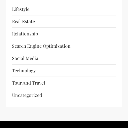
Lifestyle
Real Estate
Relationship
Search Engine Optimization
Social Media
Technology
Tour And Travel
Uncategorized