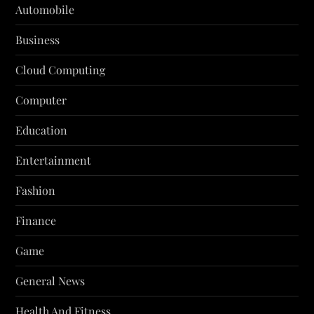
Automobile
Business
Cloud Computing
Computer
Education
Entertainment
Fashion
Finance
Game
General News
Health And Fitness