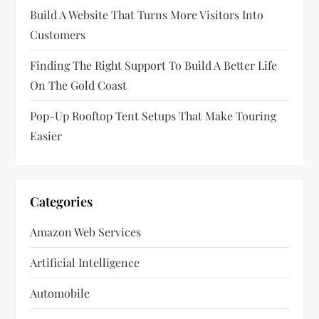
Build A Website That Turns More Visitors Into
o
Customers
n
Finding The Right Support To Build A Better Life
On The Gold Coast
Pop-Up Rooftop Tent Setups That Make Touring
Easier
Categories
Amazon Web Services
Artificial Intelligence
Automobile