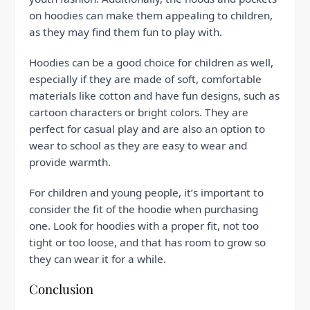
on hoodies can make them appealing to children,
as they may find them fun to play with.
Hoodies can be a good choice for children as well,
especially if they are made of soft, comfortable
materials like cotton and have fun designs, such as
cartoon characters or bright colors. They are
perfect for casual play and are also an option to
wear to school as they are easy to wear and
provide warmth.
For children and young people, it’s important to
consider the fit of the hoodie when purchasing
one. Look for hoodies with a proper fit, not too
tight or too loose, and that has room to grow so
they can wear it for a while.
Conclusion