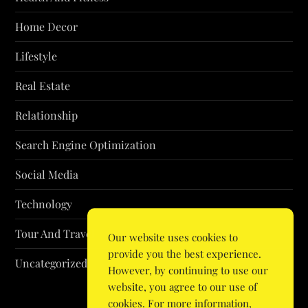
Home Decor
Lifestyle
Real Estate
Relationship
Search Engine Optimization
Social Media
Technology
Tour And Travel
Our website uses cookies to
provide you the best experience.
Uncategorized
However, by continuing to use our
website, you agree to our use of
cookies. For more information,