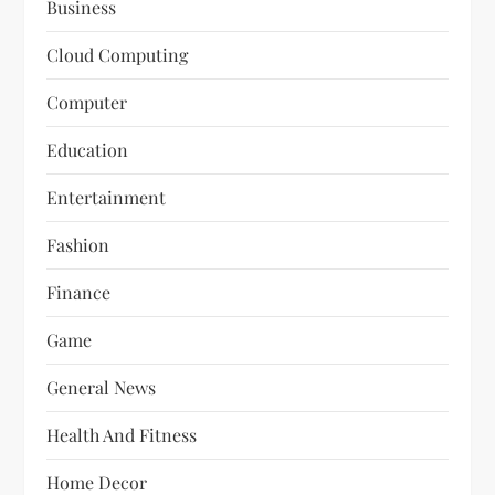
Business
Cloud Computing
Computer
Education
Entertainment
Fashion
Finance
Game
General News
Health And Fitness
Home Decor