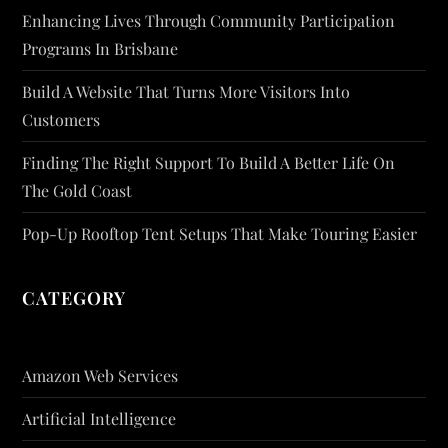
Enhancing Lives Through Community Participation
Programs In Brisbane
Build A Website That Turns More Visitors Into
Customers
Finding The Right Support To Build A Better Life On
The Gold Coast
Pop-Up Rooftop Tent Setups That Make Touring Easier
CATEGORY
Amazon Web Services
Artificial Intelligence