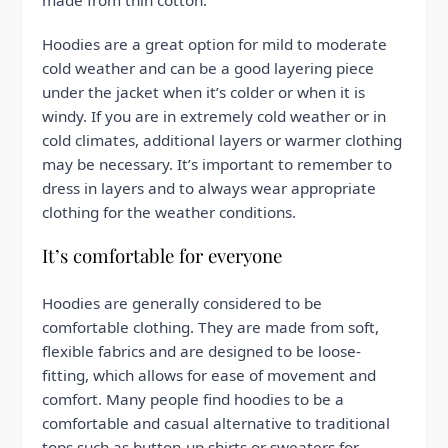
made from thin cotton.
Hoodies are a great option for mild to moderate
cold weather and can be a good layering piece
under the jacket when it’s colder or when it is
windy. If you are in extremely cold weather or in
cold climates, additional layers or warmer clothing
may be necessary. It’s important to remember to
dress in layers and to always wear appropriate
clothing for the weather conditions.
It’s comfortable for everyone
Hoodies are generally considered to be
comfortable clothing. They are made from soft,
flexible fabrics and are designed to be loose-
fitting, which allows for ease of movement and
comfort. Many people find hoodies to be a
comfortable and casual alternative to traditional
tops such as button-up shirts or sweaters for