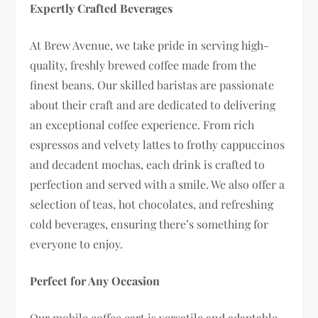
Expertly Crafted Beverages
At Brew Avenue, we take pride in serving high-
quality, freshly brewed coffee made from the
finest beans. Our skilled baristas are passionate
about their craft and are dedicated to delivering
an exceptional coffee experience. From rich
espressos and velvety lattes to frothy cappuccinos
and decadent mochas, each drink is crafted to
perfection and served with a smile. We also offer a
selection of teas, hot chocolates, and refreshing
cold beverages, ensuring there’s something for
everyone to enjoy.
Perfect for Any Occasion
Our mobile coffee cart is versatile and adaptable,