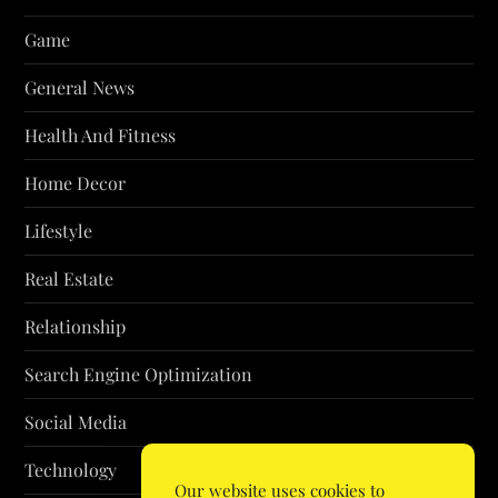
Game
General News
Health And Fitness
Home Decor
Lifestyle
Real Estate
Relationship
Search Engine Optimization
Social Media
Technology
Our website uses cookies to