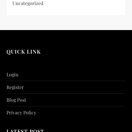
Uncategorized
QUICK LINK
Login
Register
Blog Post
Privacy Policy
LATEST POST