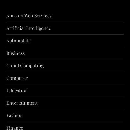
Amazon Web Services
Artificial Intelligence
Automobile
Business
Cloud Computing
Computer
Education
Entertainment
Fashion
Finance