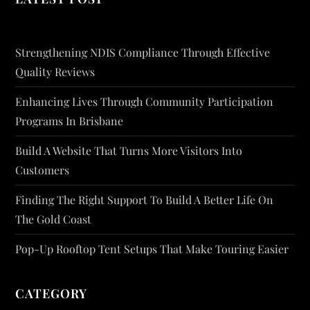
Strengthening NDIS Compliance Through Effective
Quality Reviews
Enhancing Lives Through Community Participation
Programs In Brisbane
Build A Website That Turns More Visitors Into
Customers
Finding The Right Support To Build A Better Life On
The Gold Coast
Pop-Up Rooftop Tent Setups That Make Touring Easier
CATEGORY