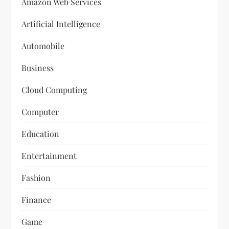
Amazon Web Services
Artificial Intelligence
Automobile
Business
Cloud Computing
Computer
Education
Entertainment
Fashion
Finance
Game