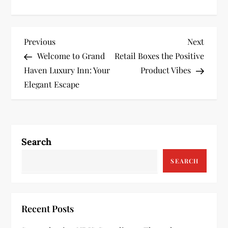
P
Previous
Next
Previous
Next
Post
Post
Welcome to Grand
Retail Boxes the Positive
o
Haven Luxury Inn: Your
Product Vibes
s
Elegant Escape
t
n
Search
a
SEARCH
v
i
Recent Posts
g