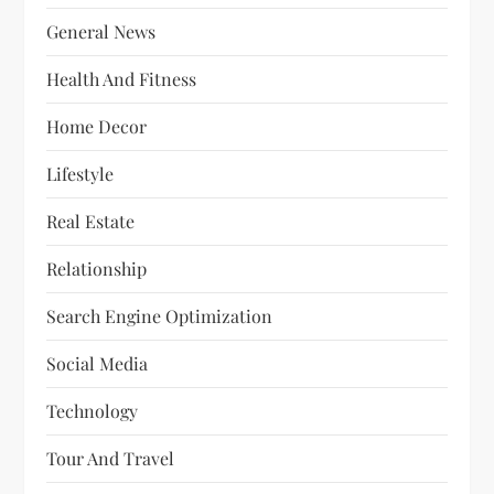
General News
Health And Fitness
Home Decor
Lifestyle
Real Estate
Relationship
Search Engine Optimization
Social Media
Technology
Tour And Travel