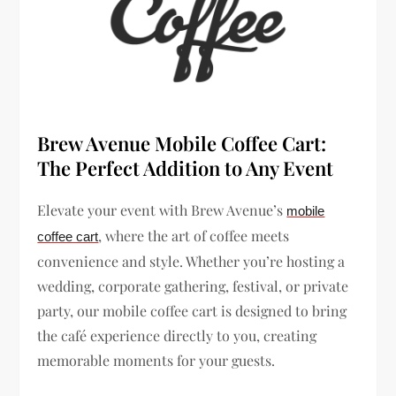
Brew Avenue Mobile Coffee Cart:
The Perfect Addition to Any Event
Elevate your event with Brew Avenue’s
mobile
, where the art of coffee meets
coffee cart
convenience and style. Whether you’re hosting a
wedding, corporate gathering, festival, or private
party, our mobile coffee cart is designed to bring
the café experience directly to you, creating
memorable moments for your guests.