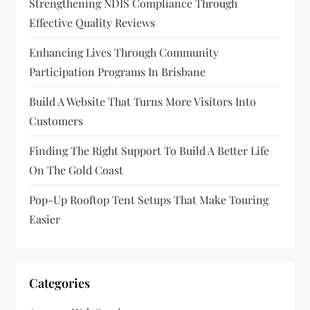
Strengthening NDIS Compliance Through
a
Effective Quality Reviews
t
Enhancing Lives Through Community
Participation Programs In Brisbane
i
Build A Website That Turns More Visitors Into
o
Customers
n
Finding The Right Support To Build A Better Life
On The Gold Coast
Pop-Up Rooftop Tent Setups That Make Touring
Easier
Categories