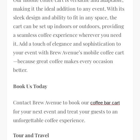
making it the ideal addition to any event. With its
sleek design and ability to fit in any space, the
cart can be set up indoors or outdoors, providing
a seamless coffee experience wherever you need
it. Add a touch of elegance and sophistication to
your event with Brew Avenue’s mobile coffee cart
—because great coffee makes every occasion
better.
Book Us Today
Contact Brew Avenue to book our
coffee bar cart
for your next event and treat your guests to an
unforgettable coffee experience.
Tour and Travel