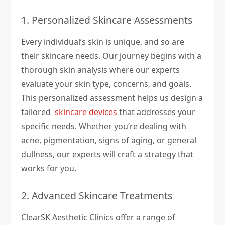
1. Personalized Skincare Assessments
Every individual’s skin is unique, and so are
their skincare needs. Our journey begins with a
thorough skin analysis where our experts
evaluate your skin type, concerns, and goals.
This personalized assessment helps us design a
tailored
skincare devices
that addresses your
specific needs. Whether you’re dealing with
acne, pigmentation, signs of aging, or general
dullness, our experts will craft a strategy that
works for you.
2. Advanced Skincare Treatments
ClearSK Aesthetic Clinics offer a range of