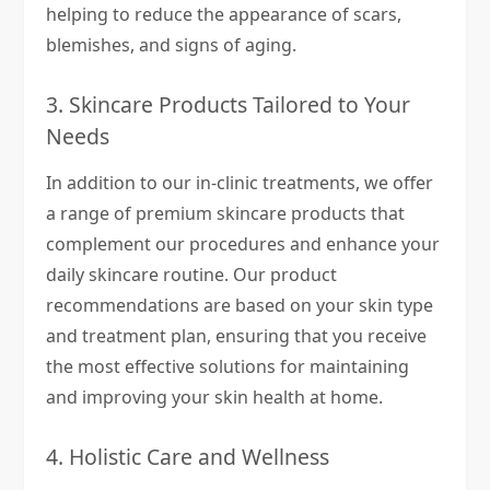
helping to reduce the appearance of scars,
blemishes, and signs of aging.
3. Skincare Products Tailored to Your
Needs
In addition to our in-clinic treatments, we offer
a range of premium skincare products that
complement our procedures and enhance your
daily skincare routine. Our product
recommendations are based on your skin type
and treatment plan, ensuring that you receive
the most effective solutions for maintaining
and improving your skin health at home.
4. Holistic Care and Wellness