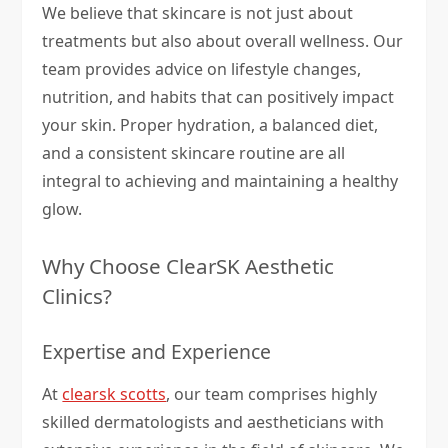
We believe that skincare is not just about
treatments but also about overall wellness. Our
team provides advice on lifestyle changes,
nutrition, and habits that can positively impact
your skin. Proper hydration, a balanced diet,
and a consistent skincare routine are all
integral to achieving and maintaining a healthy
glow.
Why Choose ClearSK Aesthetic
Clinics?
Expertise and Experience
At
clearsk scotts
, our team comprises highly
skilled dermatologists and aestheticians with