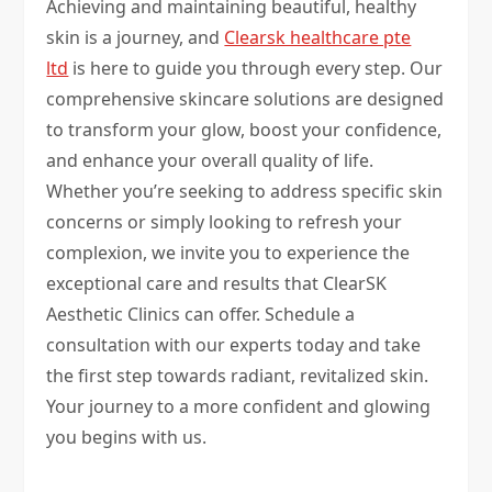
Achieving and maintaining beautiful, healthy
skin is a journey, and
Clearsk healthcare pte
ltd
is here to guide you through every step. Our
comprehensive skincare solutions are designed
to transform your glow, boost your confidence,
and enhance your overall quality of life.
Whether you’re seeking to address specific skin
concerns or simply looking to refresh your
complexion, we invite you to experience the
exceptional care and results that ClearSK
Aesthetic Clinics can offer. Schedule a
consultation with our experts today and take
the first step towards radiant, revitalized skin.
Your journey to a more confident and glowing
you begins with us.