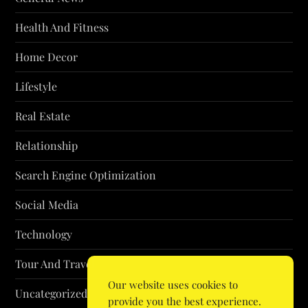
Health And Fitness
Home Decor
Lifestyle
Real Estate
Relationship
Search Engine Optimization
Social Media
Technology
Tour And Travel
Our website uses cookies to
Uncategorized
provide you the best experience.