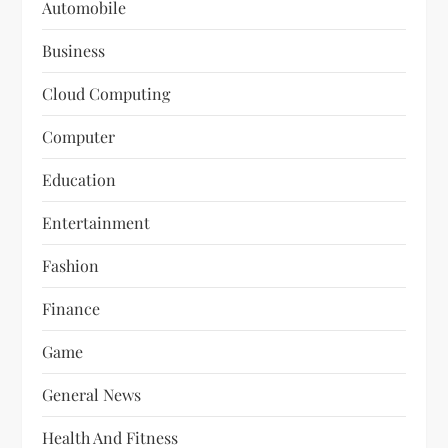
Automobile
Business
Cloud Computing
Computer
Education
Entertainment
Fashion
Finance
Game
General News
Health And Fitness