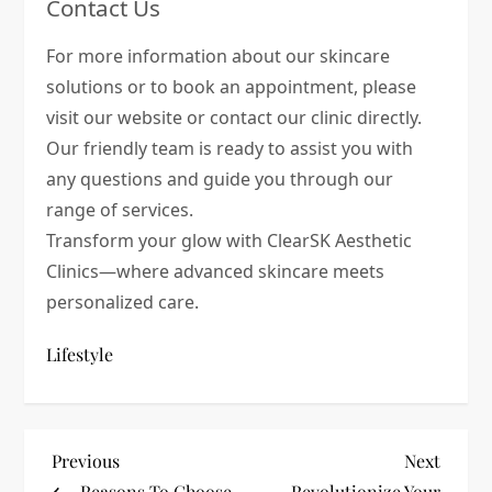
Contact Us
For more information about our skincare
solutions or to book an appointment, please
visit our website or contact our clinic directly.
Our friendly team is ready to assist you with
any questions and guide you through our
range of services.
Transform your glow with ClearSK Aesthetic
Clinics—where advanced skincare meets
personalized care.
Lifestyle
P
Previous
Next
Previous
Next
Post
Post
Reasons To Choose
Revolutionize Your