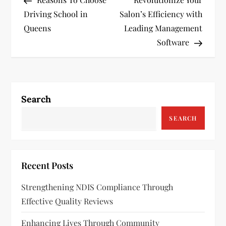
o
Driving School in
Salon’s Efficiency with
s
Queens
Leading Management
Software
t
n
a
Search
v
SEARCH
i
g
Recent Posts
a
Strengthening NDIS Compliance Through
Effective Quality Reviews
t
Enhancing Lives Through Community