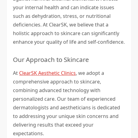
your internal health and can indicate issues
such as dehydration, stress, or nutritional
deficiencies. At ClearSK, we believe that a
holistic approach to skincare can significantly
enhance your quality of life and self-confidence.
Our Approach to Skincare
At
ClearSK Aesthetic Clinics
, we adopt a
comprehensive approach to skincare,
combining advanced technology with
personalized care. Our team of experienced
dermatologists and aestheticians is dedicated
to addressing your unique skin concerns and
delivering results that exceed your
expectations.