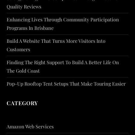
Quality Reviews
Enhancing Lives Through Community Participation
Programs In Brisbane
Build A Website That Turns More Visitors Into
Customers
Finding The Right Support To Build A Better Life On
The Gold Coast
Pop-Up Rooftop Tent Setups That Make Touring Easier
CATEGORY
Amazon Web Services