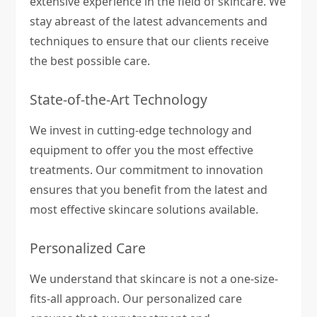
extensive experience in the field of skincare. We
stay abreast of the latest advancements and
techniques to ensure that our clients receive
the best possible care.
State-of-the-Art Technology
We invest in cutting-edge technology and
equipment to offer you the most effective
treatments. Our commitment to innovation
ensures that you benefit from the latest and
most effective skincare solutions available.
Personalized Care
We understand that skincare is not a one-size-
fits-all approach. Our personalized care