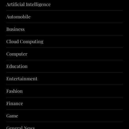
Artificial Intelligence
Automobile
Business
Cloud Computing
Computer
Education
Entertainment
Fashion
Finance
Game
General News