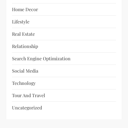
Home Decor
Lifestyle
Real Estate
Relationship
Search Engine Optimization
Social Media
Technology
Tour And Travel
Uncategorized