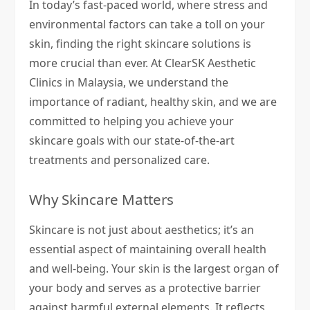
In today’s fast-paced world, where stress and
environmental factors can take a toll on your
skin, finding the right skincare solutions is
more crucial than ever. At ClearSK Aesthetic
Clinics in Malaysia, we understand the
importance of radiant, healthy skin, and we are
committed to helping you achieve your
skincare goals with our state-of-the-art
treatments and personalized care.
Why Skincare Matters
Skincare is not just about aesthetics; it’s an
essential aspect of maintaining overall health
and well-being. Your skin is the largest organ of
your body and serves as a protective barrier
against harmful external elements. It reflects