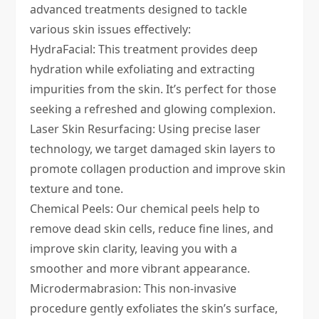
advanced treatments designed to tackle
various skin issues effectively:
HydraFacial
: This treatment provides deep
hydration while exfoliating and extracting
impurities from the skin. It’s perfect for those
seeking a refreshed and glowing complexion.
Laser Skin Resurfacing
: Using precise laser
technology, we target damaged skin layers to
promote collagen production and improve skin
texture and tone.
Chemical Peels
: Our chemical peels help to
remove dead skin cells, reduce fine lines, and
improve skin clarity, leaving you with a
smoother and more vibrant appearance.
Microdermabrasion
: This non-invasive
procedure gently exfoliates the skin’s surface,