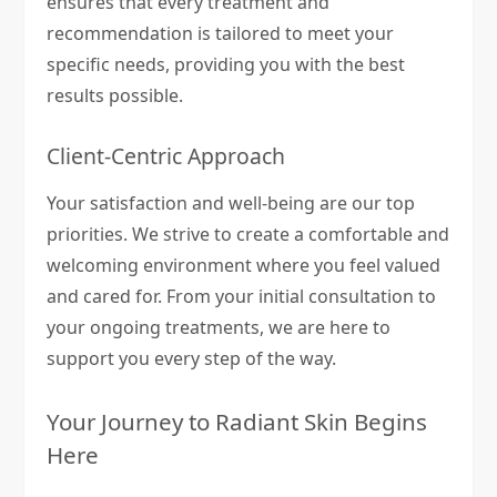
ensures that every treatment and
recommendation is tailored to meet your
specific needs, providing you with the best
results possible.
Client-Centric Approach
Your satisfaction and well-being are our top
priorities. We strive to create a comfortable and
welcoming environment where you feel valued
and cared for. From your initial consultation to
your ongoing treatments, we are here to
support you every step of the way.
Your Journey to Radiant Skin Begins
Here