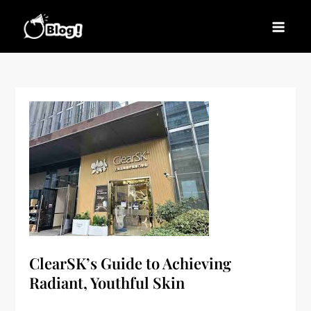
Skip
to
Blogs News – Stay
Latest Blogging Trends, Tips, and Insights for
content
Updated, Stay Inspired
Every Blogger
ClearSK’s Guide to Achieving
Radiant, Youthful Skin