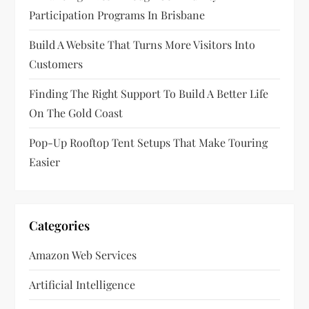
i
Participation Programs In Brisbane
o
Build A Website That Turns More Visitors Into
n
Customers
Finding The Right Support To Build A Better Life
On The Gold Coast
Pop-Up Rooftop Tent Setups That Make Touring
Easier
Categories
Amazon Web Services
Artificial Intelligence