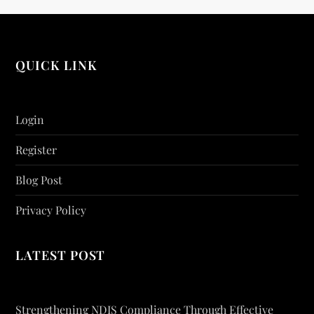
QUICK LINK
Login
Register
Blog Post
Privacy Policy
LATEST POST
Strengthening NDIS Compliance Through Effective