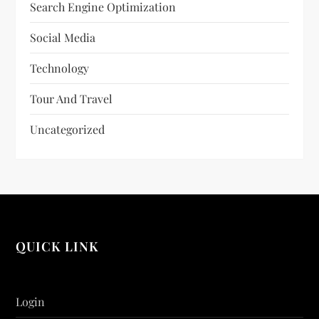
Search Engine Optimization
Social Media
Technology
Tour And Travel
Uncategorized
QUICK LINK
Login