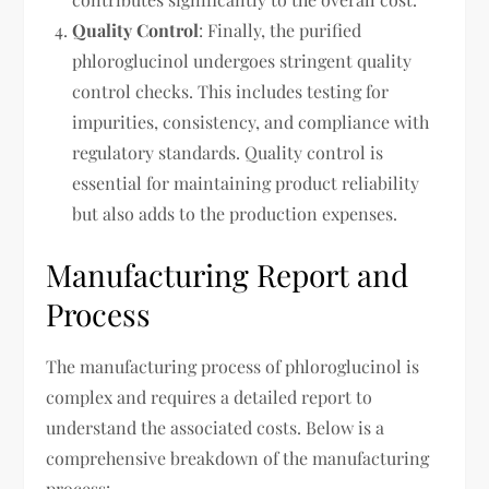
Quality Control
: Finally, the purified
phloroglucinol undergoes stringent quality
control checks. This includes testing for
impurities, consistency, and compliance with
regulatory standards. Quality control is
essential for maintaining product reliability
but also adds to the production expenses.
Manufacturing Report and
Process
The manufacturing process of phloroglucinol is
complex and requires a detailed report to
understand the associated costs. Below is a
comprehensive breakdown of the manufacturing
process: