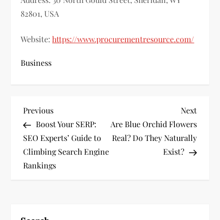
82801, USA
Website:
https://www.procurementresource.com/
Business
P
Previous
Next
Previous
Next
Post
Post
Boost Your SERP:
Are Blue Orchid Flowers
o
SEO Experts’ Guide to
Real? Do They Naturally
s
Climbing Search Engine
Exist?
Rankings
t
n