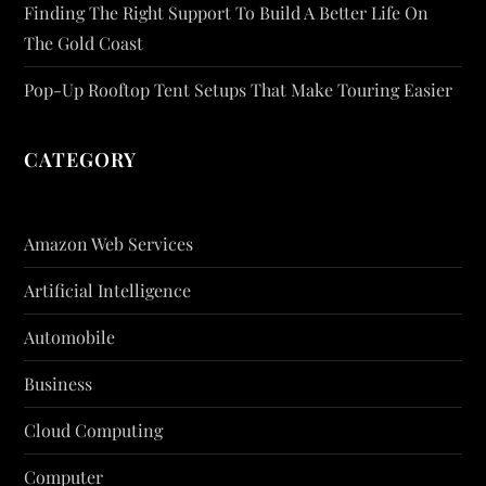
Finding The Right Support To Build A Better Life On
The Gold Coast
Pop-Up Rooftop Tent Setups That Make Touring Easier
CATEGORY
Amazon Web Services
Artificial Intelligence
Automobile
Business
Cloud Computing
Computer