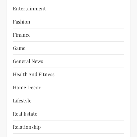
Entertainment
Fashion
Finance
Game
General News
Health And Fitness
Home Decor
Lifestyle
Real Estate
Relationship