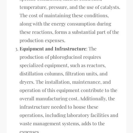
temperature, pressure, and the use of catalysts.
The cost of maintaining these conditions,
along with the energy consumption during
these reactions, forms a substantial part of the
production expenses.
Equipment and Infrastructure
: The
production of phloroglucinol requires
specialized equipment, such as reactors,
distillation columns, filtration units, and
dryers. The installation, maintenance, and
operation of this equipment contribute to the
overall manufacturing cost. Additionally, the
infrastructure needed to house these
operations, including laboratory facilities and
waste management systems, adds to the
expenses.