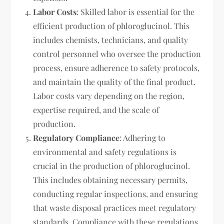
Labor Costs
: Skilled labor is essential for the
efficient production of phloroglucinol. This
includes chemists, technicians, and quality
control personnel who oversee the production
process, ensure adherence to safety protocols,
and maintain the quality of the final product.
Labor costs vary depending on the region,
expertise required, and the scale of
production.
Regulatory Compliance
: Adhering to
environmental and safety regulations is
crucial in the production of phloroglucinol.
This includes obtaining necessary permits,
conducting regular inspections, and ensuring
that waste disposal practices meet regulatory
standards. Compliance with these regulations