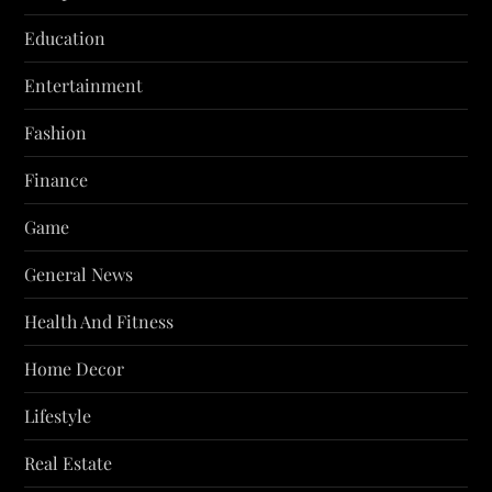
Education
Entertainment
Fashion
Finance
Game
General News
Health And Fitness
Home Decor
Lifestyle
Real Estate