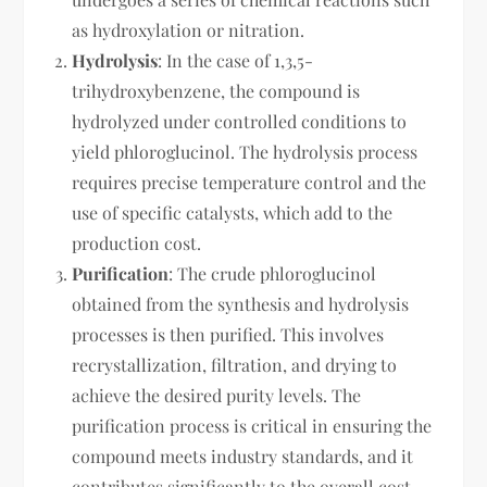
as hydroxylation or nitration.
Hydrolysis
: In the case of 1,3,5-
trihydroxybenzene, the compound is
hydrolyzed under controlled conditions to
yield phloroglucinol. The hydrolysis process
requires precise temperature control and the
use of specific catalysts, which add to the
production cost.
Purification
: The crude phloroglucinol
obtained from the synthesis and hydrolysis
processes is then purified. This involves
recrystallization, filtration, and drying to
achieve the desired purity levels. The
purification process is critical in ensuring the
compound meets industry standards, and it
contributes significantly to the overall cost.