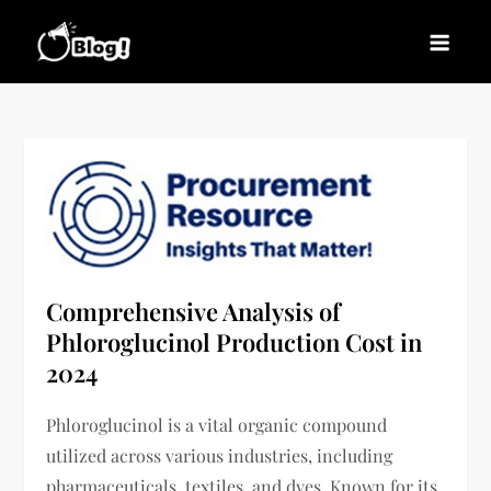
Skip
to
Blogs News – Stay
Latest Blogging Trends, Tips, and Insights for
content
Updated, Stay Inspired
Every Blogger
Comprehensive Analysis of
Phloroglucinol Production Cost in
2024
Phloroglucinol is a vital organic compound
utilized across various industries, including
pharmaceuticals, textiles, and dyes. Known for its