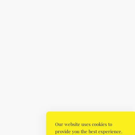
Our website uses cookies to
provide you the best experience.