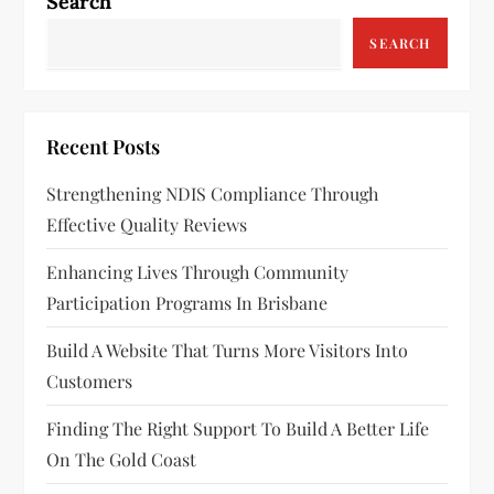
a
Search
v
SEARCH
i
g
Recent Posts
a
Strengthening NDIS Compliance Through
Effective Quality Reviews
t
Enhancing Lives Through Community
i
Participation Programs In Brisbane
o
Build A Website That Turns More Visitors Into
n
Customers
Finding The Right Support To Build A Better Life
On The Gold Coast