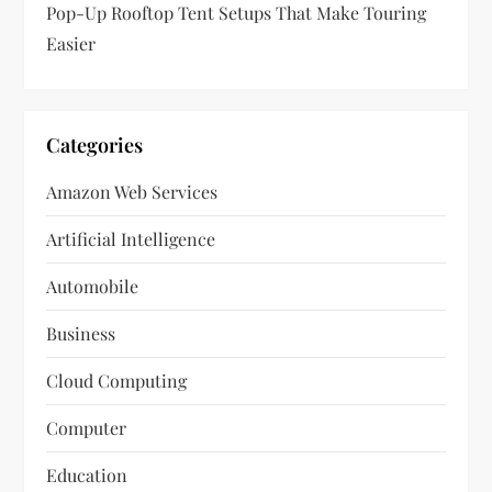
Pop-Up Rooftop Tent Setups That Make Touring
Easier
Categories
Amazon Web Services
Artificial Intelligence
Automobile
Business
Cloud Computing
Computer
Education