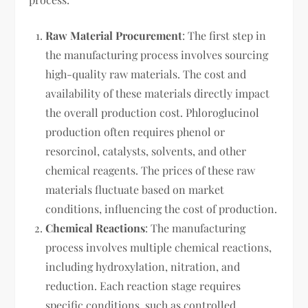
Raw Material Procurement
: The first step in
the manufacturing process involves sourcing
high-quality raw materials. The cost and
availability of these materials directly impact
the overall production cost. Phloroglucinol
production often requires phenol or
resorcinol, catalysts, solvents, and other
chemical reagents. The prices of these raw
materials fluctuate based on market
conditions, influencing the cost of production.
Chemical Reactions
: The manufacturing
process involves multiple chemical reactions,
including hydroxylation, nitration, and
reduction. Each reaction stage requires
specific conditions, such as controlled