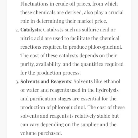
Fluctuations in crude oil prices, from which
these chemicals are derived, also play a crucial
role in determining their market price.
Catalysts
: Catalysts such as sulfuric acid or
nitric acid are used to facilitate the chemical
reactions required to produce phloroglucinol.
The cost of these catalysts depends on their
purity, availability, and the quantities required
for the production process.
Solvents and Reagents
: Solvents like ethanol
or water and reagents used in the hydrolysis
and purification stages are essential for the
production of phloroglucinol. The cost of these
solvents and reagents is relatively stable but
can vary depending on the supplier and the
volume purchased.