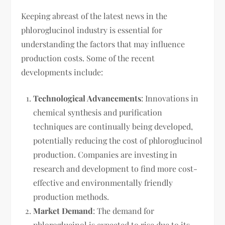
Keeping abreast of the latest news in the
phloroglucinol industry is essential for
understanding the factors that may influence
production costs. Some of the recent
developments include:
Technological Advancements
: Innovations in
chemical synthesis and purification
techniques are continually being developed,
potentially reducing the cost of phloroglucinol
production. Companies are investing in
research and development to find more cost-
effective and environmentally friendly
production methods.
Market Demand
: The demand for
phloroglucinol is expected to rise due to its