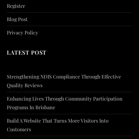
Register
Blog Post
Privacy Policy
LATEST POST
Strengthening NDIS Compliance Through Effective
Quality Reviews
Enhancing Lives Through Community Participation
Programs In Brisbane
Build A Website That Turns More Visitors Into
Customers