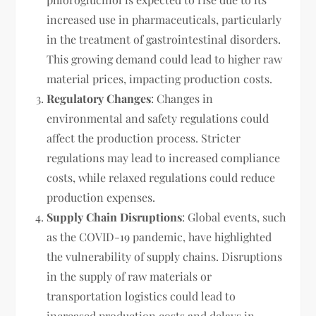
increased use in pharmaceuticals, particularly
in the treatment of gastrointestinal disorders.
This growing demand could lead to higher raw
material prices, impacting production costs.
Regulatory Changes
: Changes in
environmental and safety regulations could
affect the production process. Stricter
regulations may lead to increased compliance
costs, while relaxed regulations could reduce
production expenses.
Supply Chain Disruptions
: Global events, such
as the COVID-19 pandemic, have highlighted
the vulnerability of supply chains. Disruptions
in the supply of raw materials or
transportation logistics could lead to
increased production costs and delays in