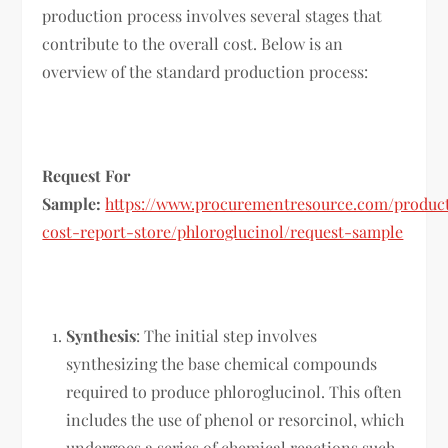
production process involves several stages that
contribute to the overall cost. Below is an
overview of the standard production process:
Request For
Sample:
https://www.procurementresource.com/produc
cost-report-store/phloroglucinol/request-sample
Synthesis
: The initial step involves
synthesizing the base chemical compounds
required to produce phloroglucinol. This often
includes the use of phenol or resorcinol, which
undergoes a series of chemical reactions such