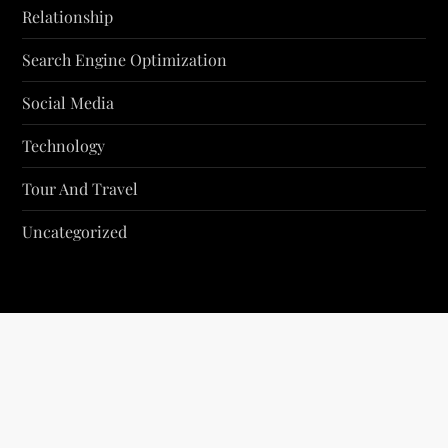
Relationship
Search Engine Optimization
Social Media
Technology
Tour And Travel
Uncategorized