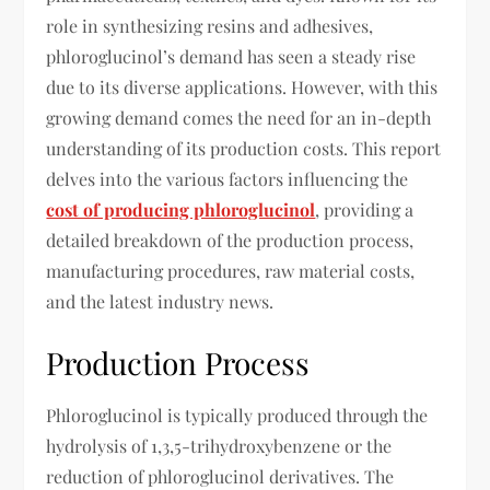
role in synthesizing resins and adhesives,
phloroglucinol’s demand has seen a steady rise
due to its diverse applications. However, with this
growing demand comes the need for an in-depth
understanding of its production costs. This report
delves into the various factors influencing the
cost of producing phloroglucinol
, providing a
detailed breakdown of the production process,
manufacturing procedures, raw material costs,
and the latest industry news.
Production Process
Phloroglucinol is typically produced through the
hydrolysis of 1,3,5-trihydroxybenzene or the
reduction of phloroglucinol derivatives. The