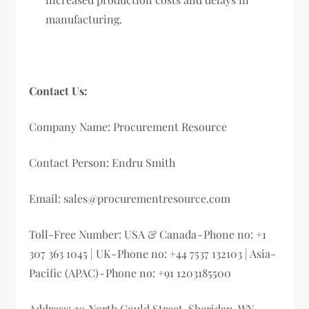
manufacturing.
Contact Us:
Company Name: Procurement Resource
Contact Person: Endru Smith
Email:
sales@procurementresource.com
Toll-Free Number: USA & Canada - Phone no: +1
307 363 1045 | UK - Phone no: +44 7537 132103 | Asia-
Pacific (APAC) - Phone no: +91 1203185500
Address: 30 North Gould Street, Sheridan, WY