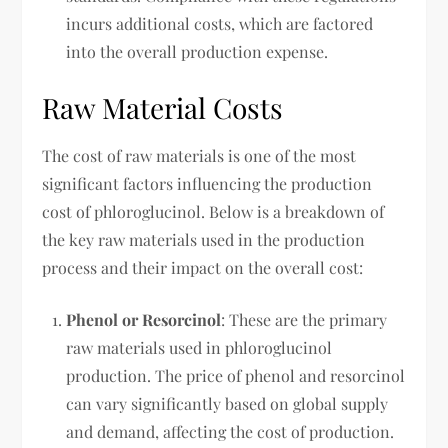
incurs additional costs, which are factored
into the overall production expense.
Raw Material Costs
The cost of raw materials is one of the most
significant factors influencing the production
cost of phloroglucinol. Below is a breakdown of
the key raw materials used in the production
process and their impact on the overall cost:
Phenol or Resorcinol
: These are the primary
raw materials used in phloroglucinol
production. The price of phenol and resorcinol
can vary significantly based on global supply
and demand, affecting the cost of production.