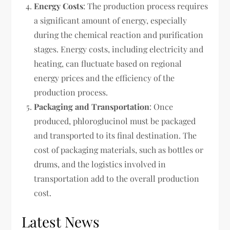
Energy Costs
: The production process requires
a significant amount of energy, especially
during the chemical reaction and purification
stages. Energy costs, including electricity and
heating, can fluctuate based on regional
energy prices and the efficiency of the
production process.
Packaging and Transportation
: Once
produced, phloroglucinol must be packaged
and transported to its final destination. The
cost of packaging materials, such as bottles or
drums, and the logistics involved in
transportation add to the overall production
cost.
Latest News