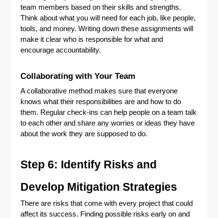
team members based on their skills and strengths.
Think about what you will need for each job, like people,
tools, and money. Writing down these assignments will
make it clear who is responsible for what and
encourage accountability.
Collaborating with Your Team
A collaborative method makes sure that everyone
knows what their responsibilities are and how to do
them. Regular check-ins can help people on a team talk
to each other and share any worries or ideas they have
about the work they are supposed to do.
Step 6: Identify Risks and
Develop Mitigation Strategies
There are risks that come with every project that could
affect its success. Finding possible risks early on and