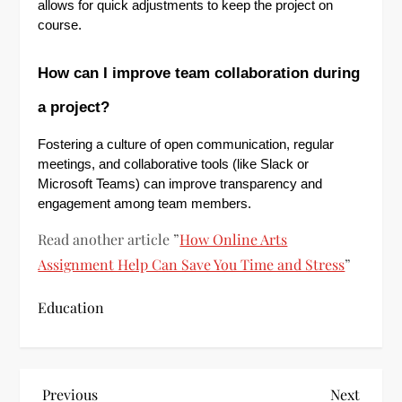
allows for quick adjustments to keep the project on
course.
How can I improve team collaboration during
a project?
Fostering a culture of open communication, regular
meetings, and collaborative tools (like Slack or
Microsoft Teams) can improve transparency and
engagement among team members.
Read another article ”
How Online Arts
Assignment Help Can Save You Time and Stress
”
Education
P
Previous
Next
Previous
Next