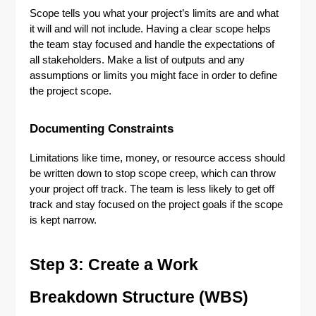
Scope tells you what your project’s limits are and what
it will and will not include. Having a clear scope helps
the team stay focused and handle the expectations of
all stakeholders. Make a list of outputs and any
assumptions or limits you might face in order to define
the project scope.
Documenting Constraints
Limitations like time, money, or resource access should
be written down to stop scope creep, which can throw
your project off track. The team is less likely to get off
track and stay focused on the project goals if the scope
is kept narrow.
Step 3: Create a Work
Breakdown Structure (WBS)