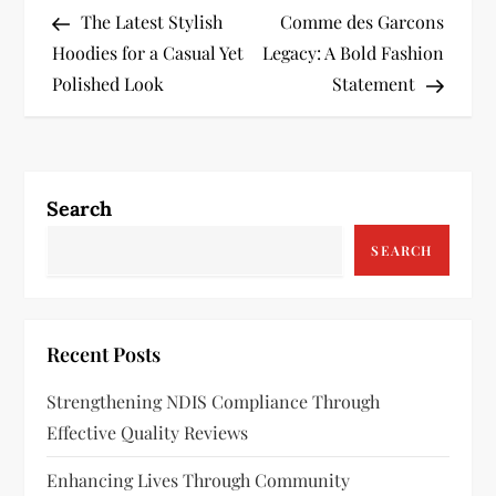
Post
Post
The Latest Stylish
Comme des Garcons
o
Hoodies for a Casual Yet
Legacy: A Bold Fashion
s
Polished Look
Statement
t
n
Search
a
SEARCH
v
i
Recent Posts
g
Strengthening NDIS Compliance Through
a
Effective Quality Reviews
t
Enhancing Lives Through Community