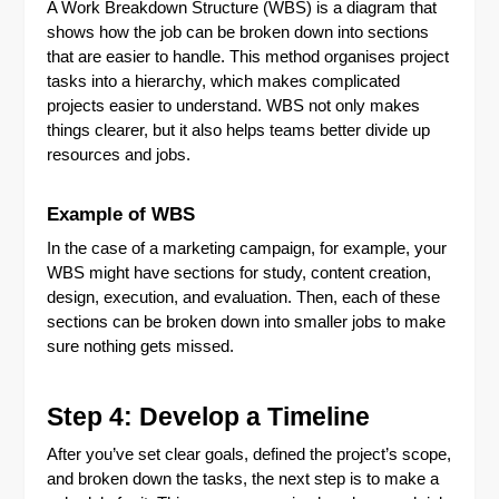
A Work Breakdown Structure (WBS) is a diagram that
shows how the job can be broken down into sections
that are easier to handle. This method organises project
tasks into a hierarchy, which makes complicated
projects easier to understand. WBS not only makes
things clearer, but it also helps teams better divide up
resources and jobs.
Example of WBS
In the case of a marketing campaign, for example, your
WBS might have sections for study, content creation,
design, execution, and evaluation. Then, each of these
sections can be broken down into smaller jobs to make
sure nothing gets missed.
Step 4: Develop a Timeline
After you’ve set clear goals, defined the project’s scope,
and broken down the tasks, the next step is to make a