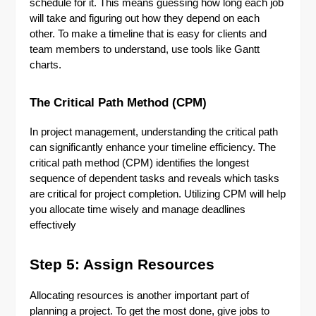
schedule for it. This means guessing how long each job
will take and figuring out how they depend on each
other. To make a timeline that is easy for clients and
team members to understand, use tools like Gantt
charts.
The Critical Path Method (CPM)
In project management, understanding the critical path
can significantly enhance your timeline efficiency. The
critical path method (CPM) identifies the longest
sequence of dependent tasks and reveals which tasks
are critical for project completion. Utilizing CPM will help
you allocate time wisely and manage deadlines
effectively
Step 5: Assign Resources
Allocating resources is another important part of
planning a project. To get the most done, give jobs to