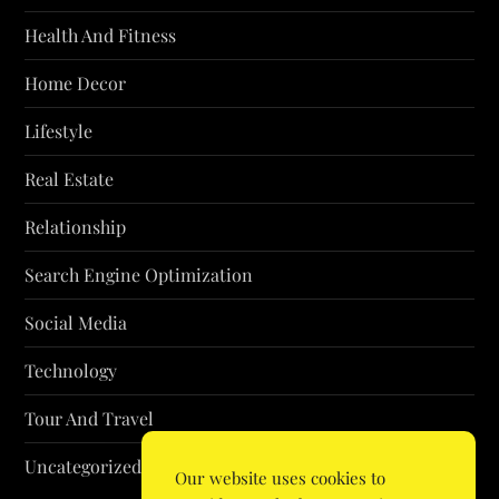
Health And Fitness
Home Decor
Lifestyle
Real Estate
Relationship
Search Engine Optimization
Social Media
Technology
Tour And Travel
Uncategorized
Our website uses cookies to