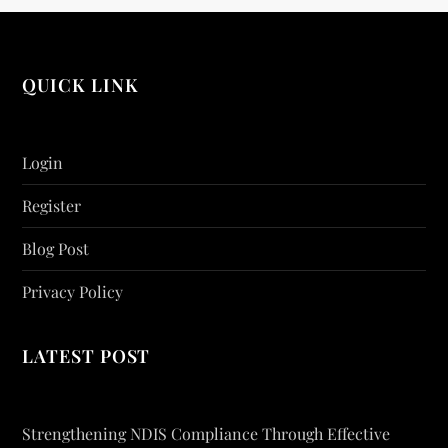
QUICK LINK
Login
Register
Blog Post
Privacy Policy
LATEST POST
Strengthening NDIS Compliance Through Effective