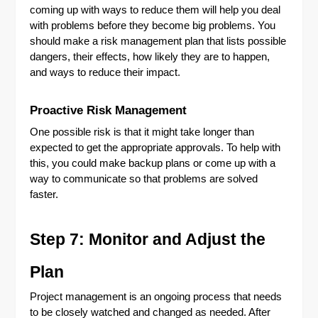
coming up with ways to reduce them will help you deal
with problems before they become big problems. You
should make a risk management plan that lists possible
dangers, their effects, how likely they are to happen,
and ways to reduce their impact.
Proactive Risk Management
One possible risk is that it might take longer than
expected to get the appropriate approvals. To help with
this, you could make backup plans or come up with a
way to communicate so that problems are solved
faster.
Step 7: Monitor and Adjust the
Plan
Project management is an ongoing process that needs
to be closely watched and changed as needed. After