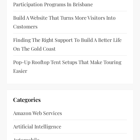
Participation Programs In Brisbane
i
Build A Website That Turns More Visitors Into
o
Customers
n
Finding The Right Support To Build A Better Life
On The Gold Coast
Pop-Up Rooftop Tent Setups That Make Touring
Easier
Categories
Amazon Web Services
Artificial Intelligence
Automobile