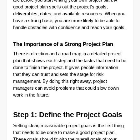
are before you start writing your own project plan. A
good project plan spells out the project’s goals,
deliverables, dates, and available resources. When you
have a strong base, you are more likely to be able to
handle obstacles with confidence and reach your goals.
The Importance of a Strong Project Plan
There is direction and a road map in a detailed project
plan that shows each step and the tasks that need to be
done to finish the project. It gives people information
that they can trust and sets the stage for risk
management. By doing this right away, project
managers can avoid problems that could slow down
work in the future.
Step 1: Define the Project Goals
Setting clear, measurable project goals is the first thing
that needs to be done to make a good project plan.
These goals should fit with the overall goals of your