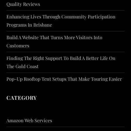
Quality Reviews
Enhancing Lives Through Community Participation
Programs In Brisbane
Build A Website That Turns More Visitors Into
Customers
Finding The Right Support To Build A Better Life On
The Gold Coast
Pop-Up Rooftop Tent Setups That Make Touring Easier
CATEGORY
Amazon Web Services