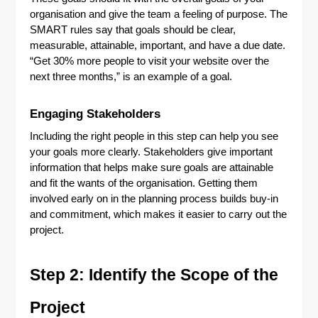
organisation and give the team a feeling of purpose. The
SMART rules say that goals should be clear,
measurable, attainable, important, and have a due date.
“Get 30% more people to visit your website over the
next three months,” is an example of a goal.
Engaging Stakeholders
Including the right people in this step can help you see
your goals more clearly. Stakeholders give important
information that helps make sure goals are attainable
and fit the wants of the organisation. Getting them
involved early on in the planning process builds buy-in
and commitment, which makes it easier to carry out the
project.
Step 2: Identify the Scope of the
Project