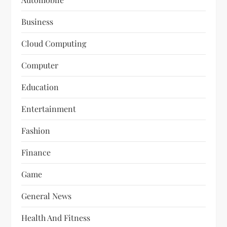
Business
Cloud Computing
Computer
Education
Entertainment
Fashion
Finance
Game
General News
Health And Fitness