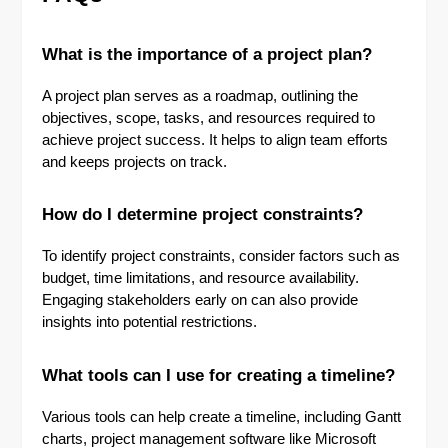
What is the importance of a project plan?
A project plan serves as a roadmap, outlining the
objectives, scope, tasks, and resources required to
achieve project success. It helps to align team efforts
and keeps projects on track.
How do I determine project constraints?
To identify project constraints, consider factors such as
budget, time limitations, and resource availability.
Engaging stakeholders early on can also provide
insights into potential restrictions.
What tools can I use for creating a timeline?
Various tools can help create a timeline, including Gantt
charts, project management software like Microsoft