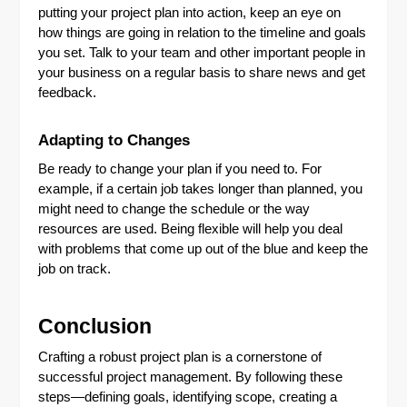
putting your project plan into action, keep an eye on
how things are going in relation to the timeline and goals
you set. Talk to your team and other important people in
your business on a regular basis to share news and get
feedback.
Adapting to Changes
Be ready to change your plan if you need to. For
example, if a certain job takes longer than planned, you
might need to change the schedule or the way
resources are used. Being flexible will help you deal
with problems that come up out of the blue and keep the
job on track.
Conclusion
Crafting a robust project plan is a cornerstone of
successful project management. By following these
steps—defining goals, identifying scope, creating a