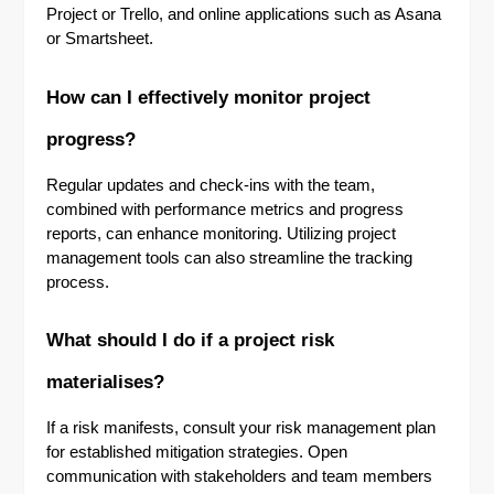
Project or Trello, and online applications such as Asana
or Smartsheet.
How can I effectively monitor project
progress?
Regular updates and check-ins with the team,
combined with performance metrics and progress
reports, can enhance monitoring. Utilizing project
management tools can also streamline the tracking
process.
What should I do if a project risk
materialises?
If a risk manifests, consult your risk management plan
for established mitigation strategies. Open
communication with stakeholders and team members