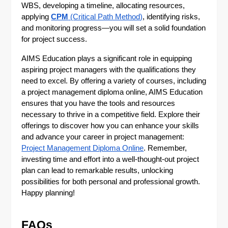
WBS, developing a timeline, allocating resources,
applying
CPM
(Critical Path Method)
, identifying risks,
and monitoring progress—you will set a solid foundation
for project success.
AIMS Education plays a significant role in equipping
aspiring project managers with the qualifications they
need to excel. By offering a variety of courses, including
a project management diploma online, AIMS Education
ensures that you have the tools and resources
necessary to thrive in a competitive field. Explore their
offerings to discover how you can enhance your skills
and advance your career in project management:
Project Management Diploma Online
. Remember,
investing time and effort into a well-thought-out project
plan can lead to remarkable results, unlocking
possibilities for both personal and professional growth.
Happy planning!
FAQs