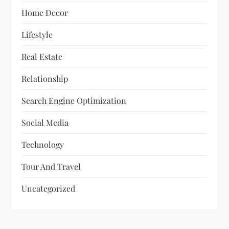
Home Decor
Lifestyle
Real Estate
Relationship
Search Engine Optimization
Social Media
Technology
Tour And Travel
Uncategorized