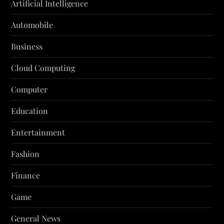
Artificial Intelligence
Automobile
Business
Cloud Computing
Computer
Education
Entertainment
Fashion
Finance
Game
General News