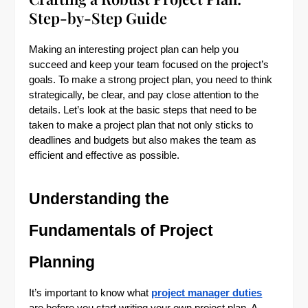
Step-by-Step Guide
Making an interesting project plan can help you
succeed and keep your team focused on the project’s
goals. To make a strong project plan, you need to think
strategically, be clear, and pay close attention to the
details. Let’s look at the basic steps that need to be
taken to make a project plan that not only sticks to
deadlines and budgets but also makes the team as
efficient and effective as possible.
Understanding the
Fundamentals of Project
Planning
It’s important to know what
project manager duties