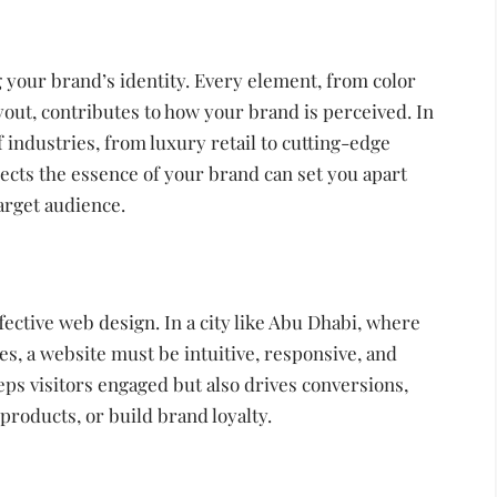
 your brand’s identity. Every element, from color
ut, contributes to how your brand is perceived. In
industries, from luxury retail to cutting-edge
lects the essence of your brand can set you apart
arget audience.
fective web design. In a city like Abu Dhabi, where
es, a website must be intuitive, responsive, and
eps visitors engaged but also drives conversions,
 products, or build brand loyalty.