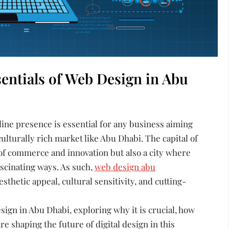
sentials of Web Design in Abu
nline presence is essential for any business aiming
culturally rich market like Abu Dhabi. The capital of
 of commerce and innovation but also a city where
scinating ways. As such,
web design abu
thetic appeal, cultural sensitivity, and cutting-
sign in Abu Dhabi, exploring why it is crucial, how
re shaping the future of digital design in this