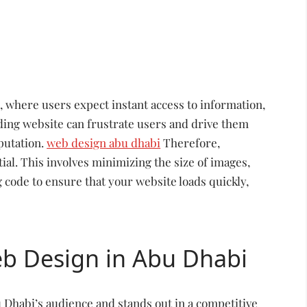
, where users expect instant access to information,
ading website can frustrate users and drive them
putation.
web design abu dhabi
Therefore,
ial. This involves minimizing the size of images,
 code to ensure that your website loads quickly,
eb Design in Abu Dhabi
u Dhabi’s audience and stands out in a competitive