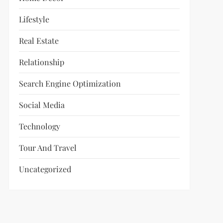
Lifestyle
Real Estate
Relationship
Search Engine Optimization
Social Media
Technology
Tour And Travel
Uncategorized