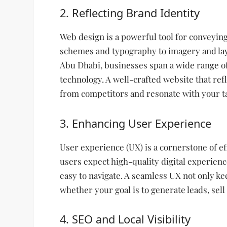
2. Reflecting Brand Identity
Web design is a powerful tool for conveying
schemes and typography to imagery and layo
Abu Dhabi, businesses span a wide range of 
technology. A well-crafted website that ref
from competitors and resonate with your t
3. Enhancing User Experience
User experience (UX) is a cornerstone of ef
users expect high-quality digital experienc
easy to navigate. A seamless UX not only ke
whether your goal is to generate leads, sell
4. SEO and Local Visibility