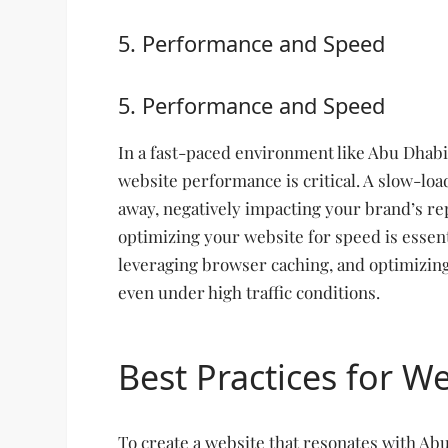
5. Performance and Speed
5. Performance and Speed
In a fast-paced environment like Abu Dhabi
website performance is critical. A slow-lo
away, negatively impacting your brand’s re
optimizing your website for speed is essent
leveraging browser caching, and optimizing
even under high traffic conditions.
Best Practices for W
To create a website that resonates with Ab