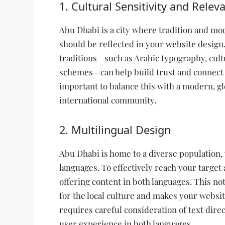
1. Cultural Sensitivity and Relev
Abu Dhabi is a city where tradition and mod
should be reflected in your website design.
traditions—such as Arabic typography, cultu
schemes—can help build trust and connect w
important to balance this with a modern, glo
international community.
2. Multilingual Design
Abu Dhabi is home to a diverse population,
languages. To effectively reach your target
offering content in both languages. This n
for the local culture and makes your websi
requires careful consideration of text direc
user experience in both languages.