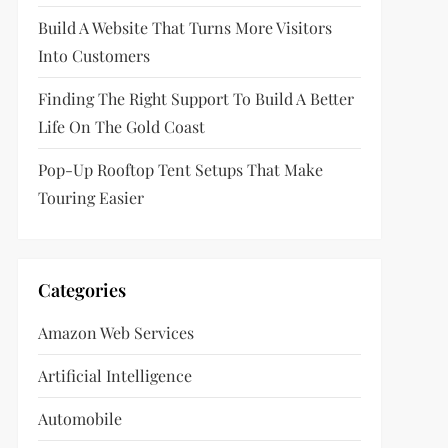
Build A Website That Turns More Visitors
Into Customers
Finding The Right Support To Build A Better
Life On The Gold Coast
Pop-Up Rooftop Tent Setups That Make
Touring Easier
Categories
Amazon Web Services
Artificial Intelligence
Automobile