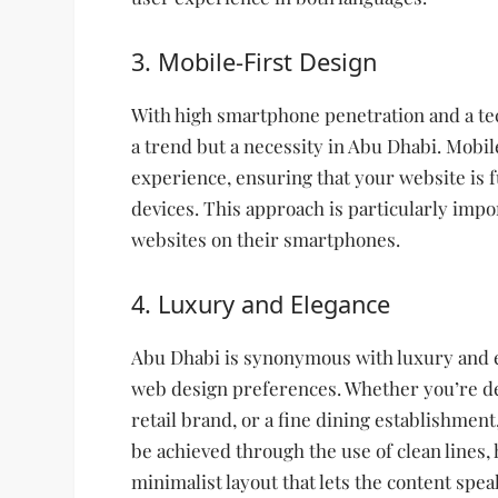
3. Mobile-First Design
With high smartphone penetration and a tec
a trend but a necessity in Abu Dhabi. Mobil
experience, ensuring that your website is f
devices. This approach is particularly impo
websites on their smartphones.
4. Luxury and Elegance
Abu Dhabi is synonymous with luxury and ele
web design preferences. Whether you’re des
retail brand, or a fine dining establishmen
be achieved through the use of clean lines,
minimalist layout that lets the content speak