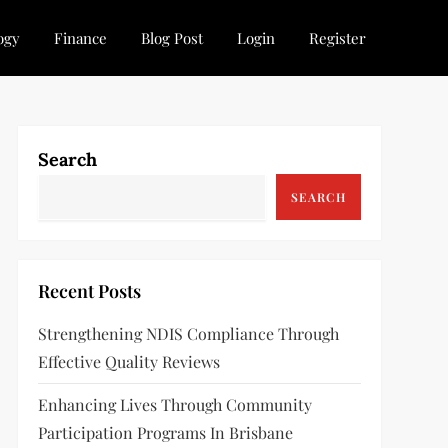
ogy
Finance
Blog Post
Login
Register
Search
SEARCH
Recent Posts
Strengthening NDIS Compliance Through
Effective Quality Reviews
Enhancing Lives Through Community
Participation Programs In Brisbane