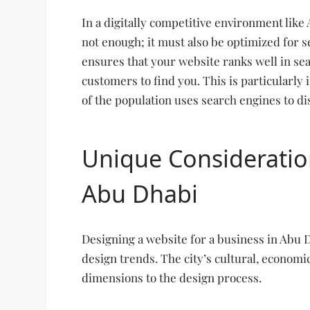
In a digitally competitive environment like
not enough; it must also be optimized for 
ensures that your website ranks well in sear
customers to find you. This is particularly
of the population uses search engines to di
Unique Consideratio
Abu Dhabi
Designing a website for a business in Abu 
design trends. The city’s cultural, economi
dimensions to the design process.