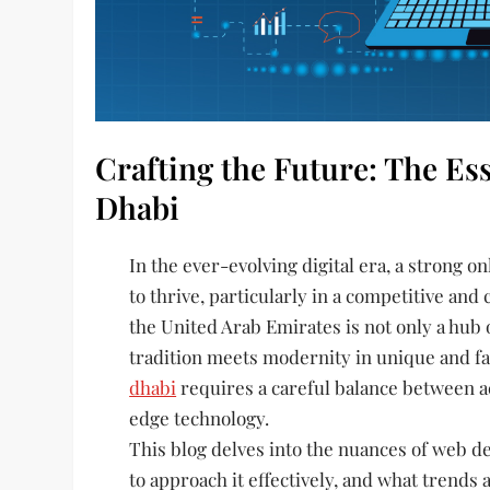
Crafting the Future: The Es
Dhabi
In the ever-evolving digital era, a strong o
to thrive, particularly in a competitive and 
the United Arab Emirates is not only a hub
tradition meets modernity in unique and fa
dhabi
requires a careful balance between aes
edge technology.
This blog delves into the nuances of web de
to approach it effectively, and what trends a