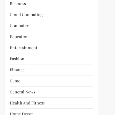
Business
Cloud Computing
Computer
Education
Entertainment
Fashion
Finance
Game
General News
Health And Fitness
Home Decor