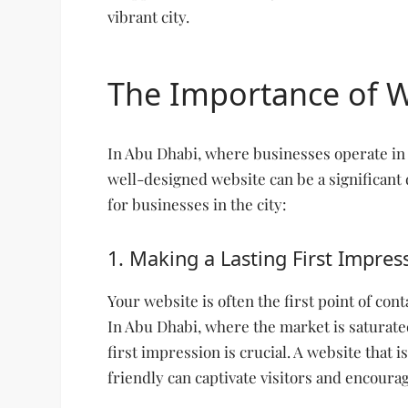
vibrant city.
The Importance of 
In Abu Dhabi, where businesses operate in 
well-designed website can be a significant 
for businesses in the city:
1. Making a Lasting First Impres
Your website is often the first point of co
In Abu Dhabi, where the market is saturate
first impression is crucial. A website that i
friendly can captivate visitors and encoura