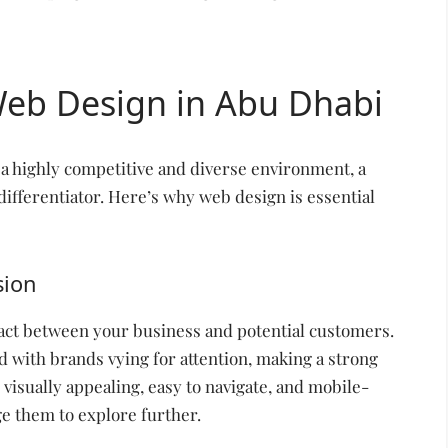
Web Design in Abu Dhabi
a highly competitive and diverse environment, a
differentiator. Here’s why web design is essential
sion
ntact between your business and potential customers.
d with brands vying for attention, making a strong
s visually appealing, easy to navigate, and mobile-
ge them to explore further.