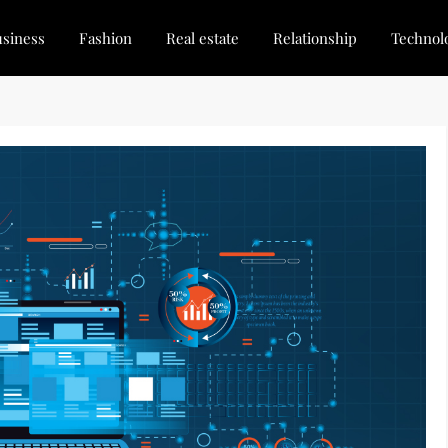
siness
Fashion
Real estate
Relationship
Technol
dated, Stay Inspired
for Every Blogger