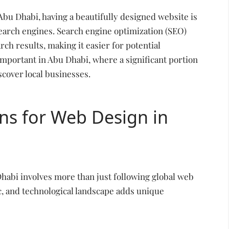
 Abu Dhabi, having a beautifully designed website is
search engines. Search engine optimization (SEO)
ch results, making it easier for potential
 important in Abu Dhabi, where a significant portion
scover local businesses.
ns for Web Design in
Dhabi involves more than just following global web
c, and technological landscape adds unique