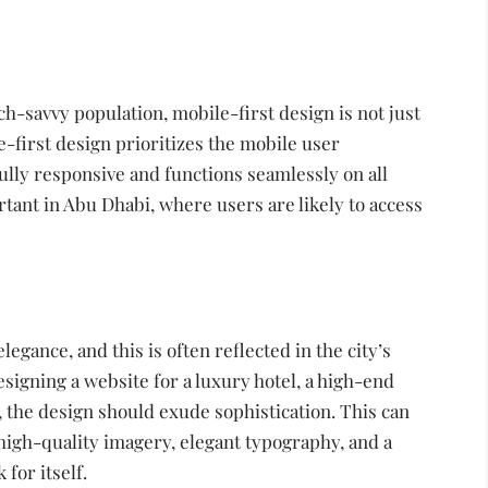
h-savvy population, mobile-first design is not just
e-first design prioritizes the mobile user
ully responsive and functions seamlessly on all
rtant in Abu Dhabi, where users are likely to access
gance, and this is often reflected in the city’s
igning a website for a luxury hotel, a high-end
t, the design should exude sophistication. This can
 high-quality imagery, elegant typography, and a
 for itself.