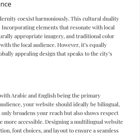
ance
ernity coexist harmoniously. This cultural duality
 Incorporating elements that resonate with local
rally appropriate imagery, and traditional color
ith the local audience. However, it’s equally
bally appealing design that speaks to the city’s
 with Arabic and English being the primary
 audience, your website should ideally be bilingual,
ot only broadens your reach but also shows respect
te more accessible. Designing a multilingual website
tion, font choices, and layout to ensure a seamless