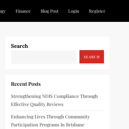
ogy
Finance
Blog Post
Login
Register
Search
SEARCH
Recent Posts
Strengthening NDIS Compliance Through
Effective Quality Reviews
Enhancing Lives Through Community
Participation Programs In Brisbane