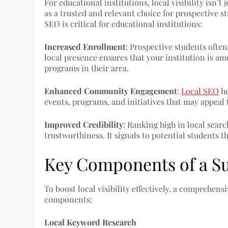
For educational institutions, local visibility isn’t
as a trusted and relevant choice for prospective s
SEO is critical for educational institutions:
Increased Enrollment
: Prospective students often
local presence ensures that your institution is a
programs in their area.
Enhanced Community Engagement
:
Local SEO
he
events, programs, and initiatives that may appeal 
Improved Credibility
: Ranking high in local searc
trustworthiness. It signals to potential students th
Key Components of a Su
To boost local visibility effectively, a comprehen
components:
Local Keyword Research