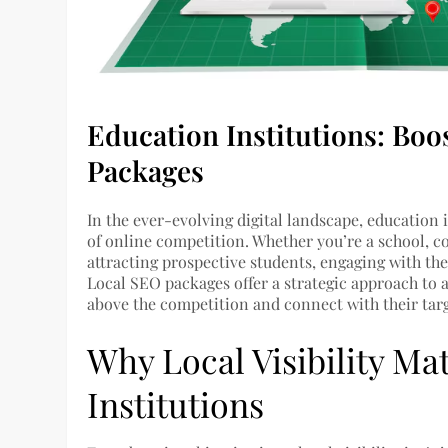
Education Institutions: Boos
Packages
In the ever-evolving digital landscape, education 
of online competition. Whether you’re a school, coll
attracting prospective students, engaging with th
Local SEO packages offer a strategic approach to a
above the competition and connect with their targ
Why Local Visibility Ma
Institutions