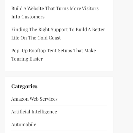
Build A Website That Turns More Visitors
Into Customers
Finding The Right Support To Build A Better
Life On The Gold Coast
Pop-Up Rooftop Tent Setups That Make
Touring Easier
Categories
Amazon Web Services
Artificial Intelligence
Automobile