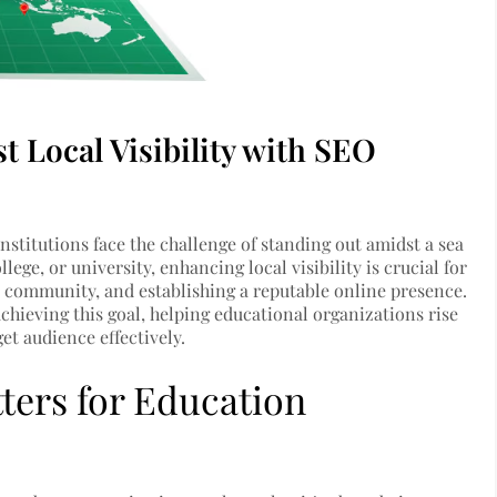
t Local Visibility with SEO
institutions face the challenge of standing out amidst a sea
ege, or university, enhancing local visibility is crucial for
e community, and establishing a reputable online presence.
chieving this goal, helping educational organizations rise
et audience effectively.
tters for Education