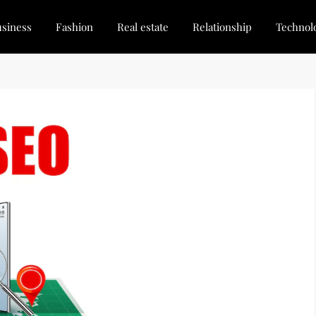
siness
Fashion
Real estate
Relationship
Technol
dated, Stay Inspired
for Every Blogger