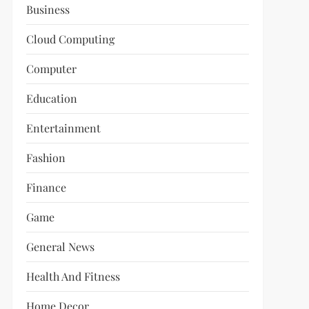
Business
Cloud Computing
Computer
Education
Entertainment
Fashion
Finance
Game
General News
Health And Fitness
Home Decor