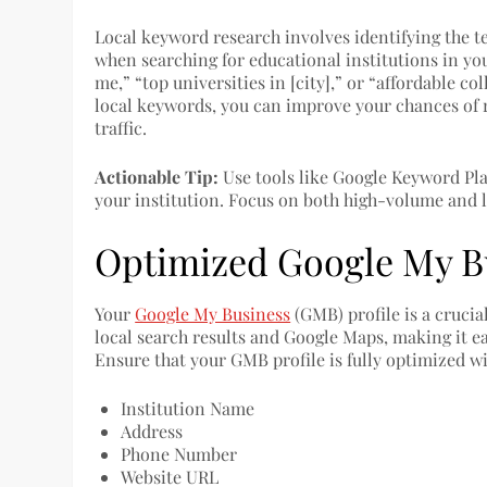
Local keyword research involves identifying the t
when searching for educational institutions in you
me,” “top universities in [city],” or “affordable co
local keywords, you can improve your chances of r
traffic.
Actionable Tip:
Use tools like Google Keyword Pla
your institution. Focus on both high-volume and 
Optimized Google My Bu
Your
Google My Business
(GMB) profile is a crucia
local search results and Google Maps, making it ea
Ensure that your GMB profile is fully optimized w
Institution Name
Address
Phone Number
Website URL