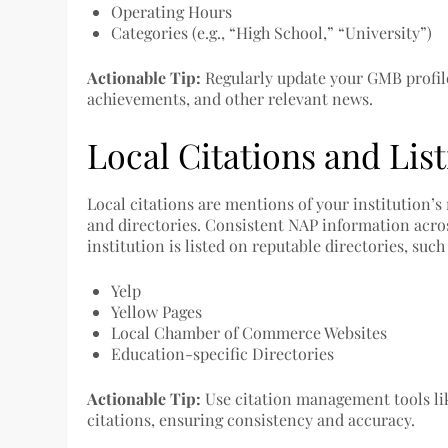
Operating Hours
Categories (e.g., “High School,” “University”)
Actionable Tip:
Regularly update your GMB profil
achievements, and other relevant news.
Local Citations and Lis
Local citations are mentions of your institution
and directories. Consistent NAP information across
institution is listed on reputable directories, such 
Yelp
Yellow Pages
Local Chamber of Commerce Websites
Education-specific Directories
Actionable Tip:
Use citation management tools li
citations, ensuring consistency and accuracy.