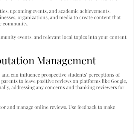
vities, upcoming events, and academic achievements.
sinesses, organizations, and media to create content that
the community.
unity events, and relevant local topics into your content
putation Management
O and can influence prospective students’ perceptions of
 parents to leave positive reviews on platforms like Google,
nally, addressing any concerns and thanking reviewers for
itor and manage online reviews. Use feedback to make