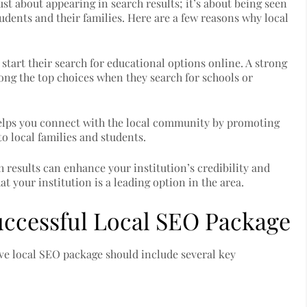
 just about appearing in search results; it’s about being seen
tudents and their families. Here are a few reasons why local
 start their search for educational options online. A strong
mong the top choices when they search for schools or
lps you connect with the local community by promoting
to local families and students.
h results can enhance your institution’s credibility and
at your institution is a leading option in the area.
ccessful Local SEO Package
sive local SEO package should include several key