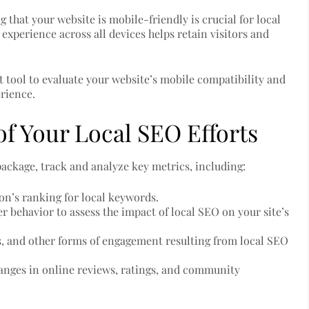
 that your website is mobile-friendly is crucial for local
experience across all devices helps retain visitors and
 tool to evaluate your website’s mobile compatibility and
rience.
f Your Local SEO Efforts
package, track and analyze key metrics, including:
ion’s ranking for local keywords.
er behavior to assess the impact of local SEO on your site’s
ns, and other forms of engagement resulting from local SEO
hanges in online reviews, ratings, and community