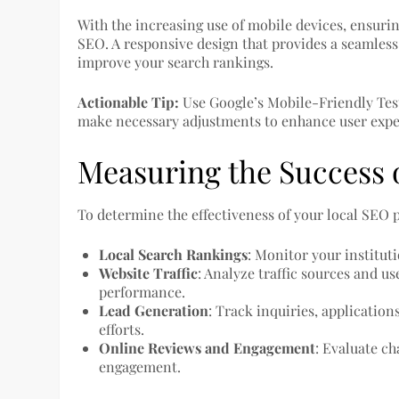
With the increasing use of mobile devices, ensuring
SEO. A responsive design that provides a seamless 
improve your search rankings.
Actionable Tip:
Use Google’s Mobile-Friendly Test
make necessary adjustments to enhance user expe
Measuring the Success o
To determine the effectiveness of your local SEO 
Local Search Rankings
: Monitor your institut
Website Traffic
: Analyze traffic sources and us
performance.
Lead Generation
: Track inquiries, applicatio
efforts.
Online Reviews and Engagement
: Evaluate c
engagement.