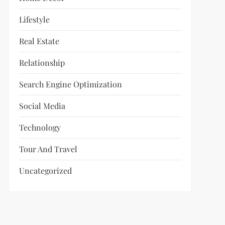
Lifestyle
Real Estate
Relationship
Search Engine Optimization
Social Media
Technology
Tour And Travel
Uncategorized