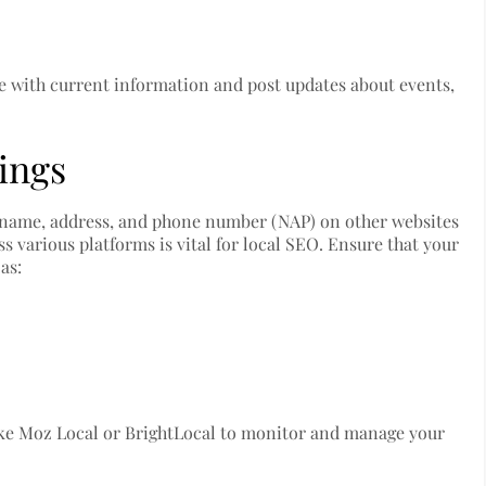
e with current information and post updates about events,
tings
’s name, address, and phone number (NAP) on other websites
 various platforms is vital for local SEO. Ensure that your
as:
ke Moz Local or BrightLocal to monitor and manage your