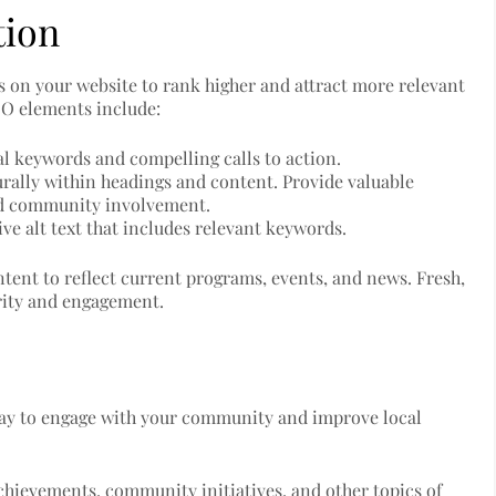
tion
 on your website to rank higher and attract more relevant
SEO elements include:
cal keywords and compelling calls to action.
urally within headings and content. Provide valuable
nd community involvement.
ve alt text that includes relevant keywords.
tent to reflect current programs, events, and news. Fresh,
ority and engagement.
 way to engage with your community and improve local
achievements, community initiatives, and other topics of