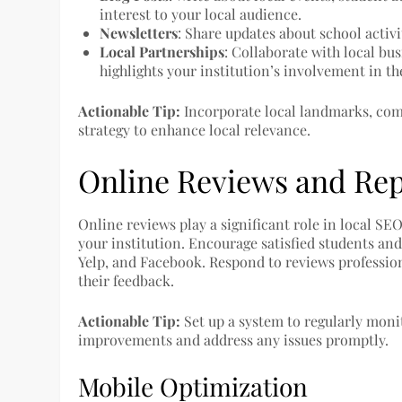
interest to your local audience.
Newsletters
: Share updates about school acti
Local Partnerships
: Collaborate with local bu
highlights your institution’s involvement in 
Actionable Tip:
Incorporate local landmarks, comm
strategy to enhance local relevance.
Online Reviews and Re
Online reviews play a significant role in local SE
your institution. Encourage satisfied students and
Yelp, and Facebook. Respond to reviews professio
their feedback.
Actionable Tip:
Set up a system to regularly mon
improvements and address any issues promptly.
Mobile Optimization