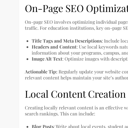
On-Page SEO Optimiza
On-page SEO involves optimizing individual pages
traffic. For education institutions, key on-page 
Title Tags and Meta Descriptions
: Include lo
Headers and Content
: Use local keywords nat
information about your programs, campus, a
Image Alt Text
: Optimize images with descripti
Actionable Tip:
Regularly update your website con
relevant content helps maintain your site’s auth
Local Content Creation
Creating locally relevant content is an effective
search rankings. This can include:
Blog Posts
: Write about local events, student 