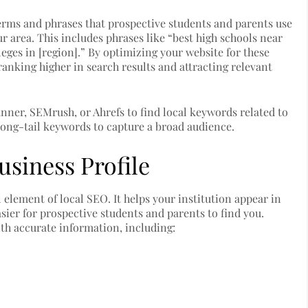
erms and phrases that prospective students and parents use
r area. This includes phrases like “best high schools near
lleges in [region].” By optimizing your website for these
anking higher in search results and attracting relevant
nner, SEMrush, or Ahrefs to find local keywords related to
long-tail keywords to capture a broad audience.
siness Profile
l element of local SEO. It helps your institution appear in
sier for prospective students and parents to find you.
ith accurate information, including: